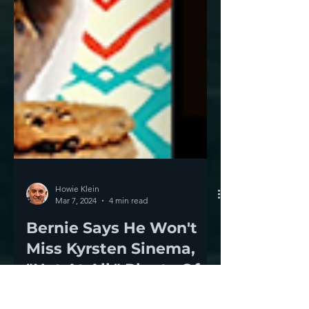
Howie Klein
Mar 7, 2024
4 min read
Bernie Says He Won't