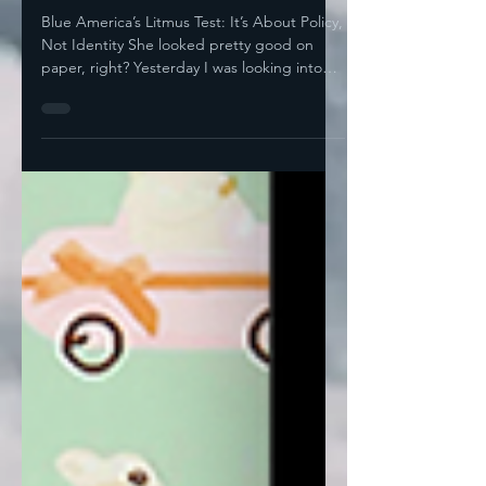
Picks Its Champions
Blue America’s Litmus Test: It’s About Policy,
Not Identity She looked pretty good on
paper, right? Yesterday I was looking into
how the...