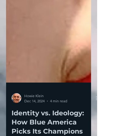
Howie Klein
Dec 14, 2024
4 min read
Identity vs. Ideology:
How Blue America