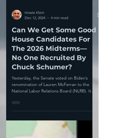
Howie Klein
Dec 12, 2024
4 min read
Can We Get Some Good
House Candidates For
The 2026 Midterms—
No One Recruited By
Chuck Schumer?
Yesterday, the Senate voted on Biden’s
renomination of Lauren McFerran to the
National Labor Relations Board (NLRB). It
failed 50-49 ,...