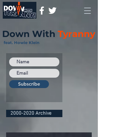
Down With
Tyranny
feat. Howie Klein
Subscribe
2000-2020 Archive