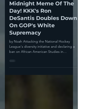
Noah
Jan 25, 2023
2 min read
Midnight Meme Of The
Day! KKK's Ron
DeSantis Doubles Down
On GOP's White
Supremacy
by Noah Attacking the National Hockey
League's diversity initiative and declaring a
ban on African American Studies in
Florida's...