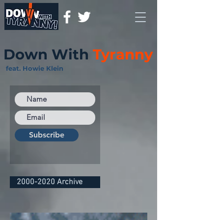
Down With
Tyranny
feat. Howie Klein
Subscribe
2000-2020 Archive