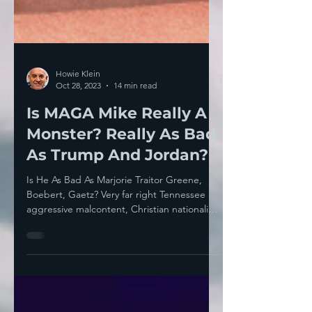
Howie Klein
Oct 28, 2023
14 min read
Is MAGA Mike Really A
Monster? Really As Bad
As Trump And Jordan?
Is He As Bad As Marjorie Traitor Greene,
Boebert, Gaetz? Very far right Tennessee
aggressive malcontent, Christian nationalist
and senile...