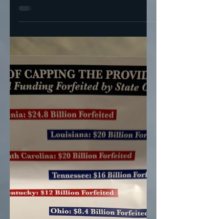
GOP Plans To Gut Medicaid— & Hope
Enough People Are Glued To Fox To Not
Notice MAGA Mike (R-NY) + MAGA Mike
(R-LA) and their plot to kill...