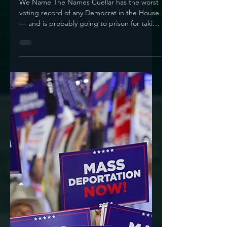
Jun 11, 2025
5 min read
Republicans Suck,
Right? But What About
When 75 Democrats
Vote For Their Ugly
Anti-Immigrant Bill?
We Name The Names Cuellar has the worst
voting record of any Democrat in the House
— and is probably going to prison for taking
bribes On...