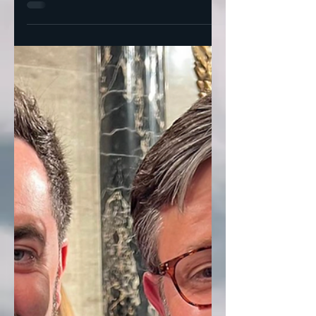
Progressives Show They're Done Playing
Nice? Former Obama hand, Dan Pfeiffer,
has 5 lessons every...