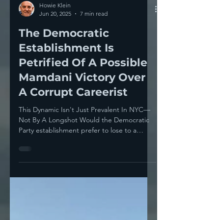
Howie Klein
Jun 20, 2025
7 min read
The Democratic
Establishment Is
Petrified Of A Possible
Mamdani Victory Over
A Corrupt Careerist
This Dynamic Isn't Just Prevalent In NYC—
Not By A Longshot Would the Democratic
Party establishment prefer to lose to a
Republican— or a...