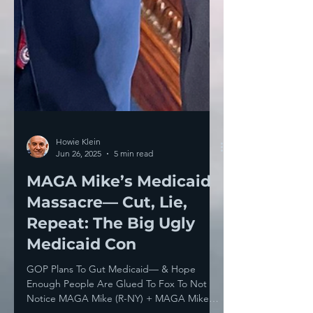
Howie Klein
Jun 26, 2025
5 min read
MAGA Mike’s Medicaid
Massacre— Cut, Lie,
Repeat: The Big Ugly
Medicaid Con