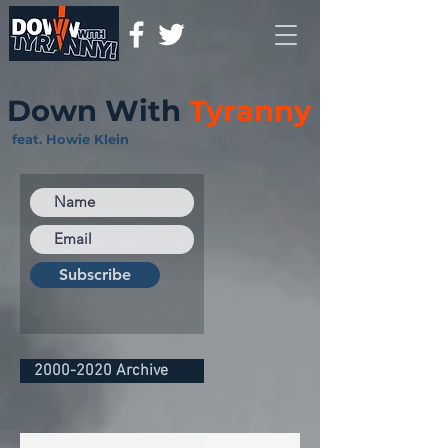
Down With
Tyranny
feat. Howie Klein
Subscribe
2000-2020 Archive