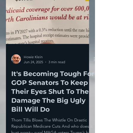
Howie Klein
Jun 24, 2025
3 min read
It's Becoming Tough For
GOP Senators To Keep
Their Eyes Shut To The