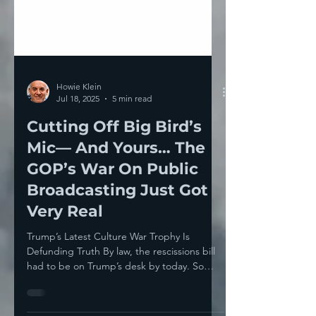
Howie Klein
Jul 18, 2025
5 min read
Cutting Off Big Bird’s
Mic— And Yours… The
GOP’s War On Public
Broadcasting Just Got
Very Real
Trump’s Latest Culture War Trophy Is
Defunding Truth By law, the rescissions bill
had to be on Trump’s desk by today. So
what is it all...