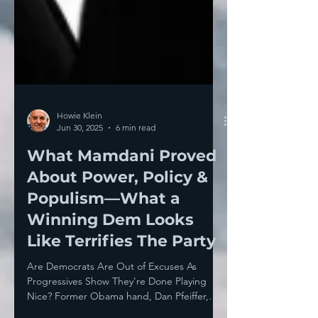
Howie Klein
Jun 30, 2025
6 min read
What Mamdani Proved
About Power, Policy &
Populism—What a
Winning Dem Looks
Like Terrifies The Party
Are Democrats Are Out of Excuses As