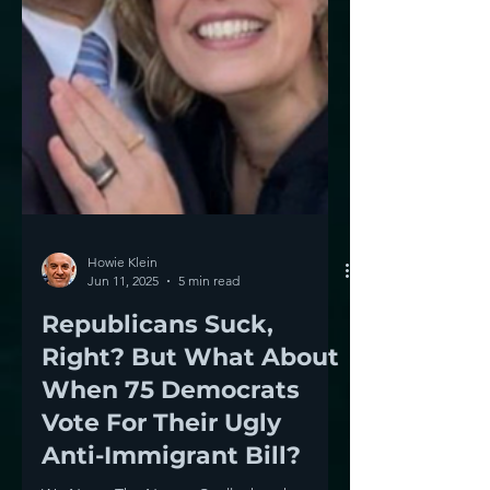
Howie Klein