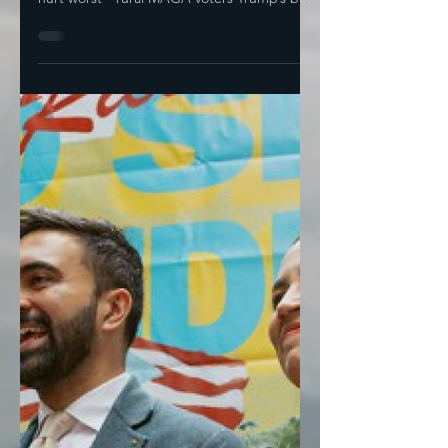
Damage The Big Ugly
Bill Will Do
Thom Tillis Blows The Whistle On Drastic
Republican Medicare Cuts And who does it
hurt worst-- rural MAGA voters Trump’s big
ugly bill is...