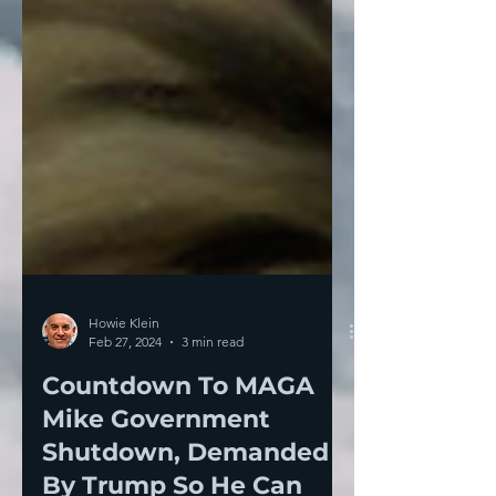
Howie Klein
Feb 27, 2024
3 min read
Countdown To MAGA
Mike Government
Shutdown, Demanded