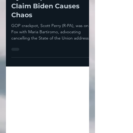
By Trump So He Can
Claim Biden Causes
Chaos
GOP crackpot, Scott Perry (R-PA), was on
Fox with Maria Bartiromo, advocating
cancelling the State of the Union address
because he...