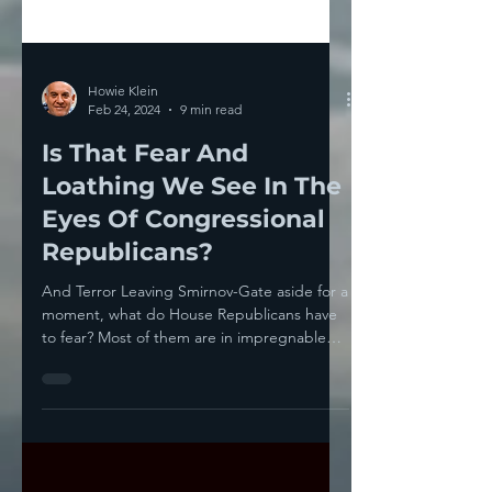
Howie Klein
Feb 24, 2024
9 min read
Is That Fear And
Loathing We See In The
Eyes Of Congressional
Republicans?
And Terror Leaving Smirnov-Gate aside for a
moment, what do House Republicans have
to fear? Most of them are in impregnable
gerrymandered...