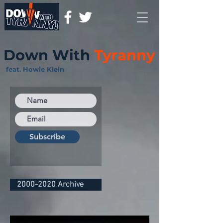
Down With
Tyranny
feat. Howie Klein
Subscribe
2000-2020 Archive