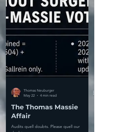
Thomas Neuburger
May 22
4 min read
The Thomas Massie
Affair