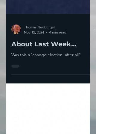
Thomas Neuburger
Nov 12, 2024
4 min read
About Last Week...
Was this a 'change election' after all?