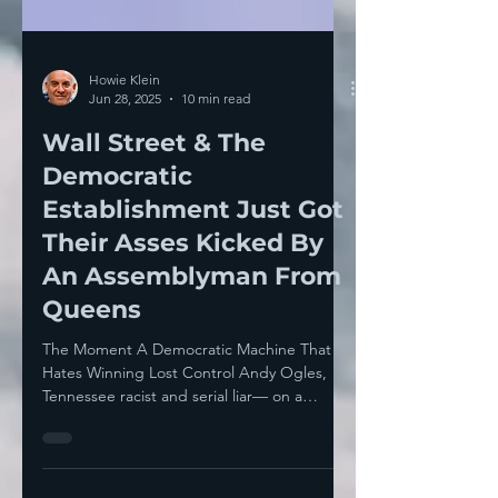
Howie Klein
Jun 28, 2025
10 min read
Wall Street & The
Democratic
Establishment Just Got
Their Asses Kicked By
An Assemblyman From
Queens
The Moment A Democratic Machine That
Hates Winning Lost Control Andy Ogles,
Tennessee racist and serial liar— on a
George Santos level —...