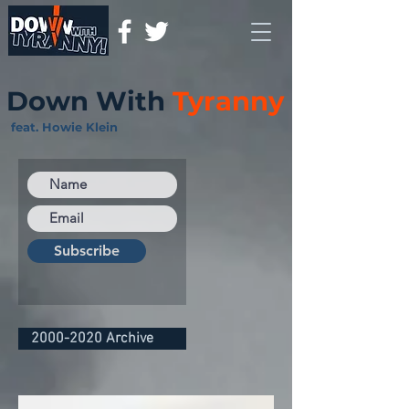
Down With
Tyranny
feat. Howie Klein
Subscribe
2000-2020 Archive