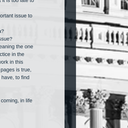
t is too late to 
ortant issue to 
a?
issue?
meaning the one 
ctice in the 
ork in this 
e pages is true, 
 have, to find 
coming, in life 