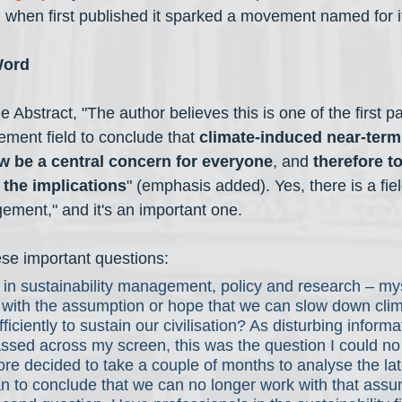
hen first published it sparked a movement named for its
Word
e Abstract, "The author believes this is one of the first p
ement field to conclude that 
climate-induced near-term 
w be a central concern for everyone
, and 
therefore to
 the implications
" (emphasis added). Yes, there is a fiel
ement," and it's an important one. 
ese important questions:
 in sustainability management, policy and research – mys
k with the assumption or hope that we can slow down cli
fficiently to sustain our civilisation? As disturbing informa
ssed across my screen, this was the question I could no
ore decided to take a couple of months to analyse the lat
n to conclude that we can no longer work with that assu