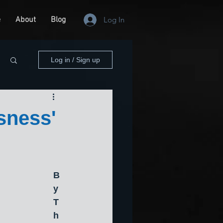
e
About
Blog
Log In
Log in / Sign up
sness'
B
y 
T
h