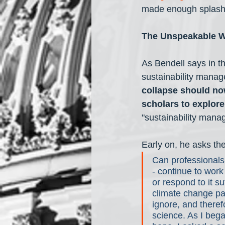
made enough splash w
The Unspeakable 
As Bendell says in th
sustainability manag
collapse should no
scholars to explore
"sustainability manag
Early on, he asks th
Can professionals
- continue to wor
or respond to it su
climate change pa
ignore, and theref
science. As I bega