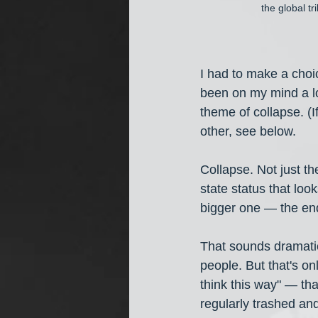
the global t
I had to make a choi
been on my mind a lot
theme of collapse. (I
other, see below.
Collapse. Not just the
state status that look
bigger one — the end
That sounds dramatic,
people. But that's on
think this way" — tha
regularly trashed and