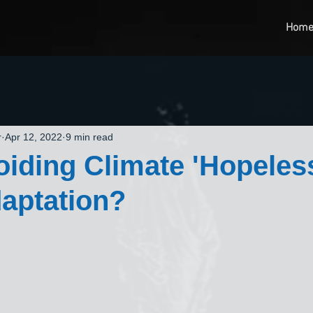
Hom
r
Apr 12, 2022
9 min read
iding Climate 'Hopeles
aptation?