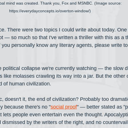
ribal mind was created. Thank you, Fox and MSNBC. (Image source: 
https://everydayconcepts.io/overton-window/)
ce. There were two topics I could write about today. One
 — so much so that I've written a thriller with this as a
f you personally know any literary agents, please write to
 political collapse we're currently watching — the slow dri
s like molasses crawling its way into a jar. But the other 
 of human civilization. 
 doesn't it, the end of civilization? Probably too dramati
ly because there's no "
social proof
" — better stated as "
t lets people even entertain even the thought. Apocalypti
 dismissed by the writers of the right, and no countervai