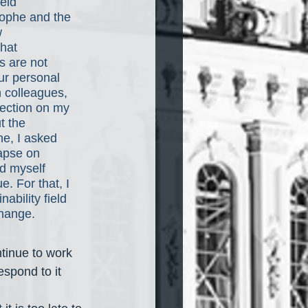
eld 
trophe and the 
w 
hat 
s are not 
ur personal 
h colleagues, 
lection on my 
t the 
he, I asked 
apse on 
ed myself 
. For that, I 
bility field 
hange. 
tinue to work 
spond to it 