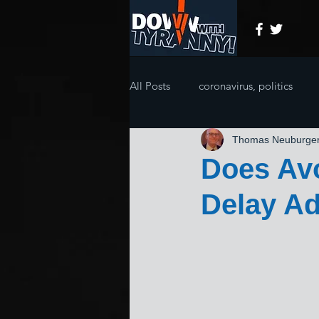
All Posts
coronavirus, politics
Thomas Neuburge
Does Avo
Delay Ad