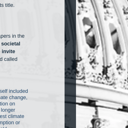
 title.
apers in the 
societal 
 invite 
d called 
elf included 
mate change, 
tion on 
 longer 
est climate 
mption or 