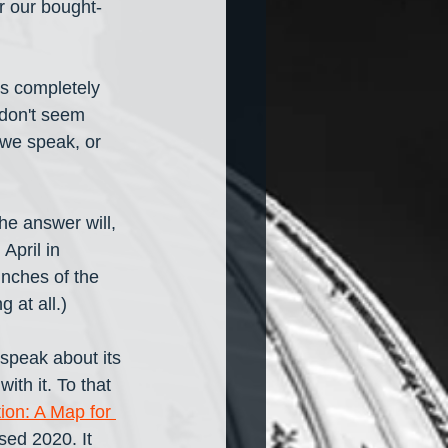
or our bought-
is completely 
don't seem 
 we speak, or 
he answer will, 
April in 
inches of the 
 at all.) 
 speak about its 
th it. To that 
on: A Map for 
sed 2020. It 