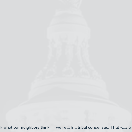
ink what our neighbors think — we reach a tribal consensus. That was a vi