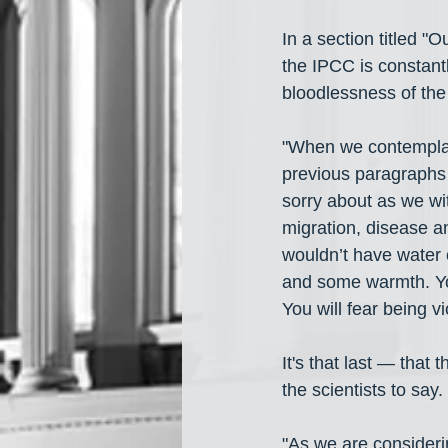
In a section titled "
the IPCC is constantl
bloodlessness of the 
"When we contemplate 
previous paragraphs 
sorry about as we wi
migration, disease a
wouldn’t have water 
and some warmth. Yo
You will fear being vi
It's that last — that 
the scientists to say. 
"As we are considerin