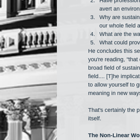
Have professional
avert an environ
Why are sustaina
our whole field 
What are the way
What could provi
He concludes this sec
you're reading, "that 
broad field of sustai
field.... [T]he implica
to allow yourself to 
meaning in new ways 
That's certainly the p
itself.
The Non-Linear Wo