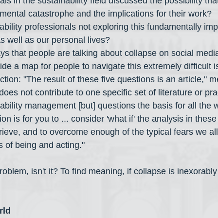
s in the sustainability field discussed the possibility that i
mental catastrophe and the implications for their work?
bility professionals not exploring this fundamentally imp
as well as our personal lives?
s that people are talking about collapse on social medi
de a map for people to navigate this extremely difficult 
tion: "The result of these five questions is an article," 
does not contribute to one specific set of literature or pra
nability management [but] questions the basis for all the w
tion is for you to ... consider 'what if' the analysis in thes
grieve, and to overcome enough of the typical fears we all
of being and acting."
roblem, isn't it? To find meaning, if collapse is inexorably 
rld