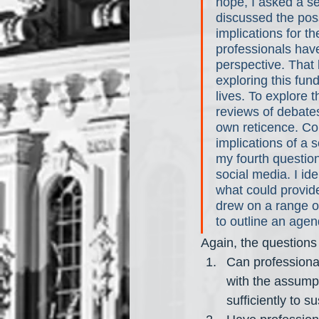
hope, I asked a se
discussed the possi
implications for th
professionals have
perspective. That 
exploring this fun
lives. To explore 
reviews of debates
own reticence. Con
implications of a 
my fourth question
social media. I id
what could provide 
drew on a range of
to outline an agen
Again, the questions
Can professional
with the assumpt
sufficiently to su