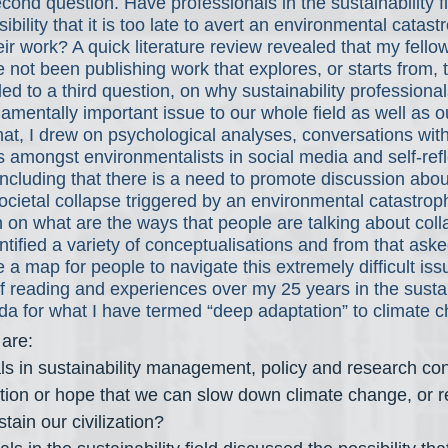
cond question. Have professionals in the sustainability fi
bility that it is too late to avert an environmental catas
eir work? A quick literature review revealed that my fello
 not been publishing work that explores, or starts from, t
led to a third question, on why sustainability professional
damentally important issue to our whole field as well as o
that, I drew on psychological analyses, conversations wit
 amongst environmentalists in social media and self-ref
cluding that there is a need to promote discussion abou
societal collapse triggered by an environmental catastrop
 on what are the ways that people are talking about coll
entified a variety of conceptualisations and from that ask
a map for people to navigate this extremely difficult issue
 reading and experiences over my 25 years in the sustaina
da for what I have termed “deep adaptation” to climate c
 are:
s in sustainability management, policy and research con
ion or hope that we can slow down climate change, or re
stain our civilization?