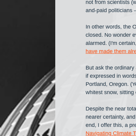
not from scientists (
and-paid politicians 
In other words, the O
closed. No wonder ev
alarmed. (I'm certai
have made them alr
But ask the ordinary 
if expressed in words
Portland, Oregon. (Ye
whitest snow, sitting 
Despite the near tota
nearer certainty, and
end, I offer this, a p
Navigating Climate 