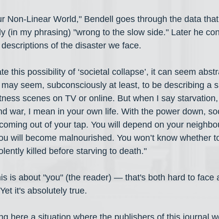
Our Non-Linear World," Bendell goes through the data that
y (in my phrasing) "wrong to the slow side." Later he con
descriptions of the disaster we face.
this possibility of ‘societal collapse’, it can seem abstr
may seem, subconsciously at least, to be describing a sit
tness scenes on TV or online. But when I say starvation, 
nd war, I mean in your own life. With the power down, so
coming out of your tap. You will depend on your neighbou
u will become malnourished. You won’t know whether to 
olently killed before starving to death."
this is about "you" (the reader) — that's both hard to face 
Yet it's absolutely true.
g here a situation where the publishers of this journal w