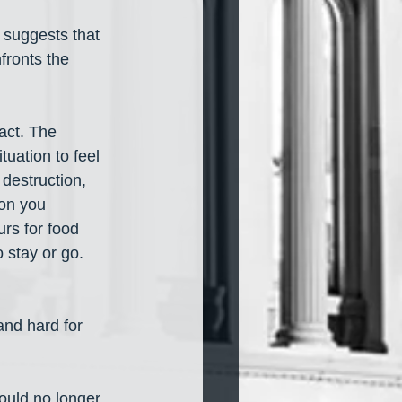
 suggests that 
fronts the 
act. The 
uation to feel 
destruction, 
on you 
rs for food 
stay or go. 
and hard for 
ould no longer 