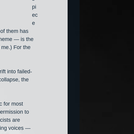
pi
ec
e 
 of them has 
 theme — is the 
 me.) For the 
ft into failed-
collapse, the 
c for most 
permission to 
cists are 
ling voices — 