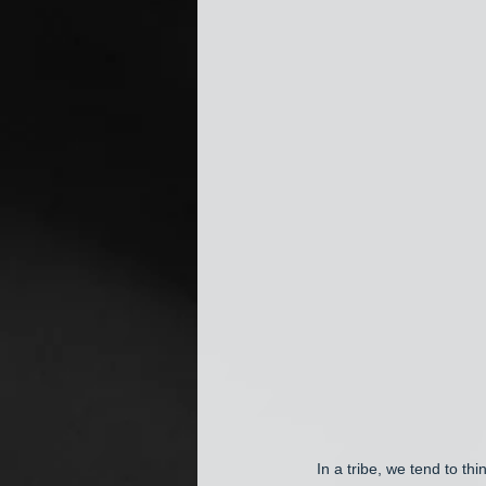
In a tribe, we tend to th