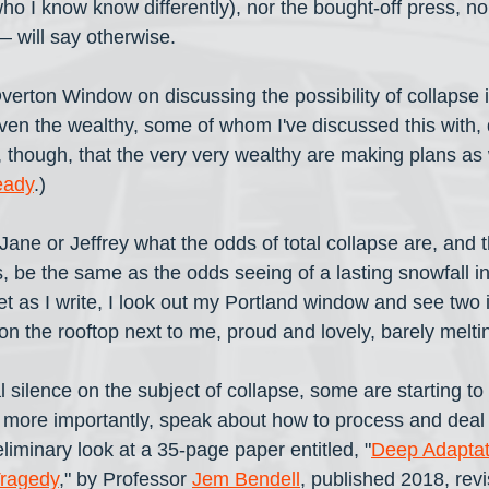
who I know know differently), nor the bought-off press, n
— will say otherwise. 
verton Window on discussing the possibility of collapse 
en the wealthy, some of whom I've discussed this with, 
n, though, that the very very wealthy are making plans as
eady
.)
Jane or Jeffrey what the odds of total collapse are, and t
, be the same as the odds seeing of a lasting snowfall in 
t as I write, I look out my Portland window and see two 
on the rooftop next to me, proud and lovely, barely melting
l silence on the subject of collapse, some are starting to
 more importantly, speak about how to process and deal wi
reliminary look at a 35-page paper entitled, "
Deep Adaptati
Tragedy
," by Professor 
Jem Bendell
, published 2018, revi