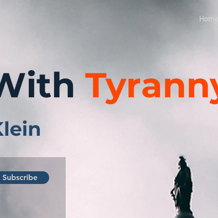
Hom
With
Tyrann
Klein
Subscribe