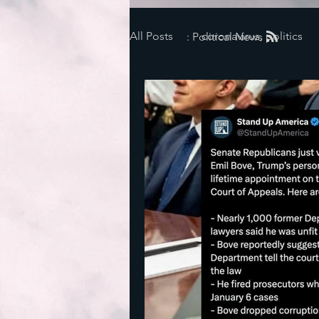
All Posts
coronavirus, politics
: Political News