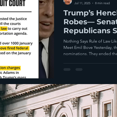
Jul 11, 2025
8 min read
Trump’s Henc
Robes— Sena
Republicans S
Confirming Th
Nothing Says Rule of Law Lik
Time Bombs
Meet Emil Bove Yesterday, t
nominations. They ended the