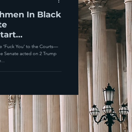
hmen In Black
te
tart
e Judicial
e ‘Fuck You’ to the Courts—
he Senate acted on 2 Trump
...