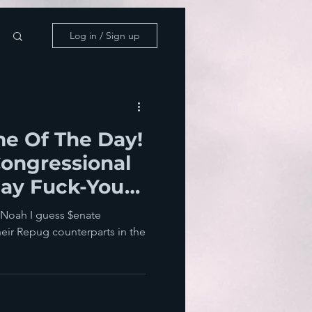
Log in / Sign up
e Of The Day!
ongressional
Say Fuck-You
can People
y Noah I guess $enate
heir Repug counterparts in the