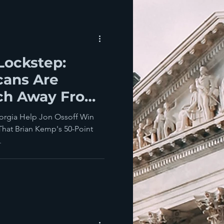
Lockstep:
cans Are
nch Away From
anzee
eorgia Help Jon Ossoff Win
hat Brian Kemp's 50-Point
.