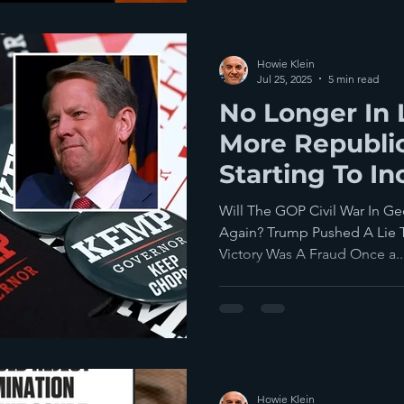
Howie Klein
Jul 25, 2025
5 min read
No Longer In 
More Republi
Starting To I
Señor Trump
Will The GOP Civil War In G
Again? Trump Pushed A Lie T
Victory Was A Fraud Once a..
Howie Klein