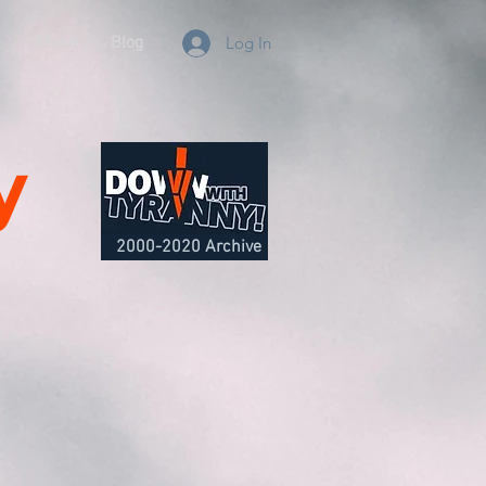
e
About
Blog
Log In
y
2000-2020 Archive