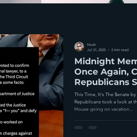
Noah
Jul 31, 2025
2 min read
Midnight Mem
Once Again, C
Republicans 
To The Ameri
This Time, It's The $enate b
Republicans took a look at t
House going on vacation...