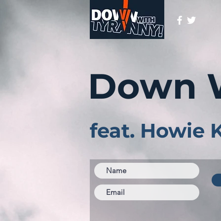
Down 
feat. Howie 