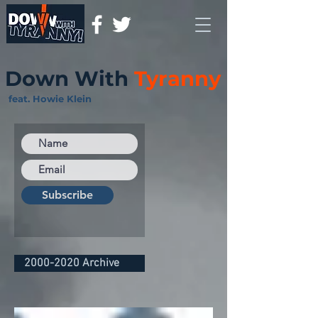
Down With
Tyranny
feat. Howie Klein
Subscribe
2000-2020 Archive