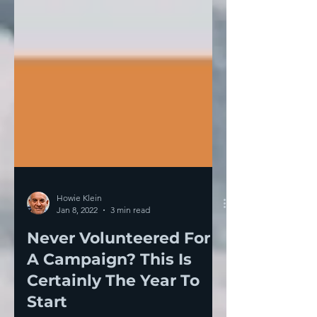
Howie Klein
Jan 8, 2022
3 min read
Never Volunteered For
A Campaign? This Is
Certainly The Year To