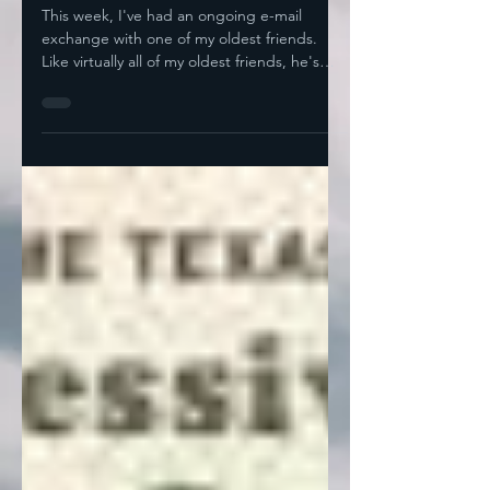
Start
This week, I've had an ongoing e-mail
exchange with one of my oldest friends.
Like virtually all of my oldest friends, he's
retired now,...