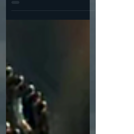
simple idea: investing in year-round
organizing works. So, our very first initiative
in April and May...