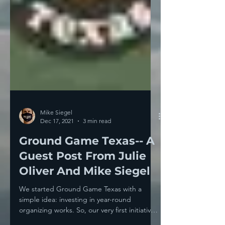
Mike Siegel
Dec 17, 2021
3 min read
Ground Game Texas-- A
Guest Post From Julie
Oliver And Mike Siegel
We started Ground Game Texas with a