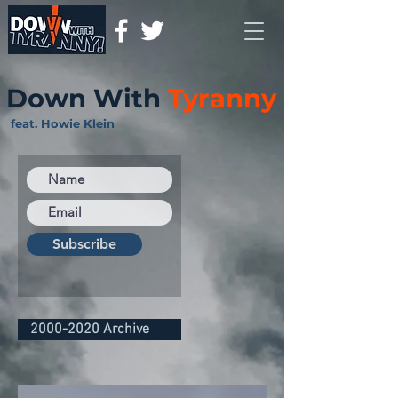
Down With
Tyranny
feat. Howie Klein
Subscribe
2000-2020 Archive