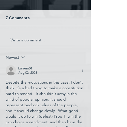
7 Comments
China and War
Write a comment...
Have AI Movies Gotten
Too Good?
Newest
barrem01
Aug 02, 2023
Despite the motivations in this case, I don't 
think it's a bad thing to make a constitution 
hard to amend.  It shouldn't sway in the 
wind of popular opinion, it should 
represent bedrock values of the people, 
and it should change slowly.  What good 
would it do to win (defeat) Prop 1, win the 
pro choice amendment, and then have the 