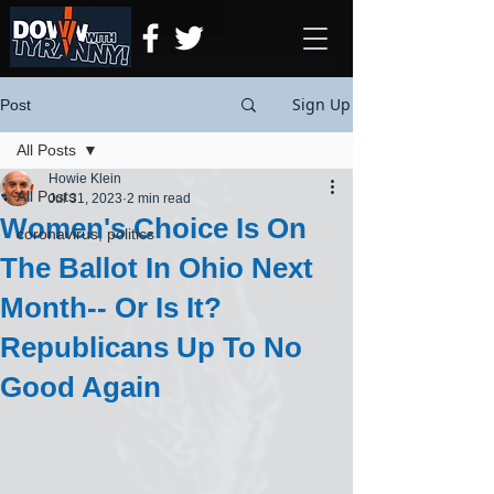
Sign Up
Post
All Posts
Howie Klein
All Posts
Jul 31, 2023
2 min read
Women's Choice Is On
coronavirus, politics
The Ballot In Ohio Next
Month-- Or Is It?
Republicans Up To No
Good Again