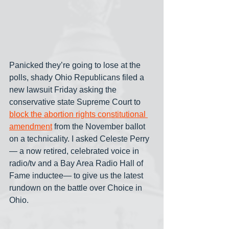
Panicked they’re going to lose at the 
polls, shady Ohio Republicans filed a 
new lawsuit Friday asking the 
conservative state Supreme Court to 
block the abortion rights constitutional 
amendment
 from the November ballot 
on a technicality. I asked Celeste Perry
— a now retired, celebrated voice in 
radio/tv and a Bay Area Radio Hall of 
Fame inductee— to give us the latest 
rundown on the battle over Choice in 
Ohio.