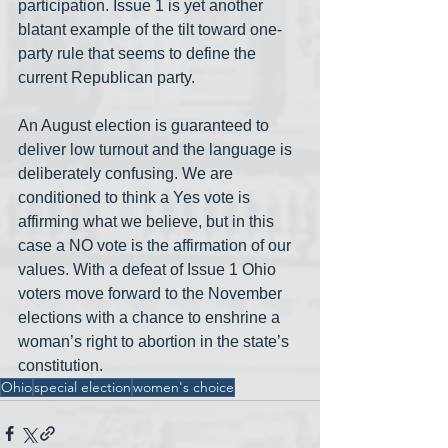
participation. Issue 1 is yet another 
blatant example of the tilt toward one-
party rule that seems to define the 
current Republican party. 
An August election is guaranteed to 
deliver low turnout and the language is 
deliberately confusing. We are 
conditioned to think a Yes vote is 
affirming what we believe, but in this 
case a NO vote is the affirmation of our 
values. With a defeat of Issue 1 Ohio 
voters move forward to the November 
elections with a chance to enshrine a 
woman’s right to abortion in the state’s 
constitution.  
Ohio
special election
women's choice