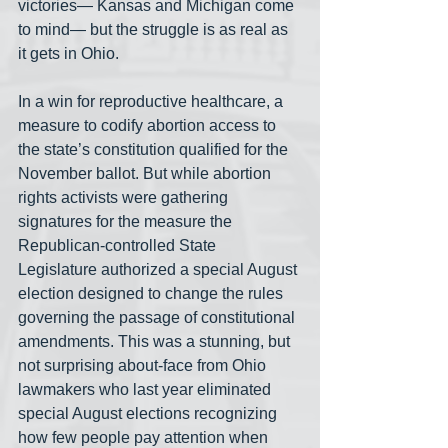
victories— Kansas and Michigan come 
to mind— but the struggle is as real as 
it gets in Ohio.  
In a win for reproductive healthcare, a 
measure to codify abortion access to 
the state’s constitution qualified for the 
November ballot. But while abortion 
rights activists were gathering 
signatures for the measure the 
Republican-controlled State 
Legislature authorized a special August 
election designed to change the rules 
governing the passage of constitutional 
amendments. This was a stunning, but 
not surprising about-face from Ohio 
lawmakers who last year eliminated 
special August elections recognizing 
how few people pay attention when 