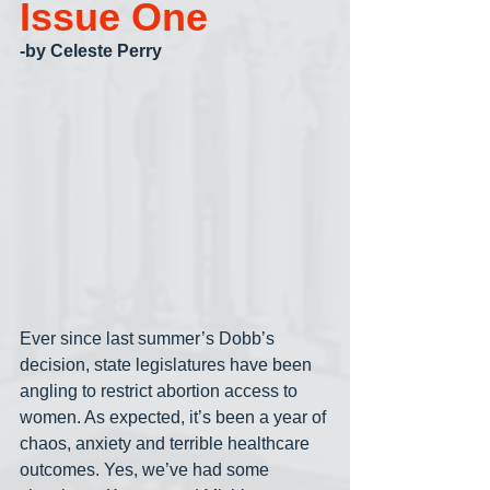
Issue One
-by Celeste Perry
Ever since last summer’s Dobb’s 
decision, state legislatures have been 
angling to restrict abortion access to 
women. As expected, it’s been a year of 
chaos, anxiety and terrible healthcare 
outcomes. Yes, we’ve had some 