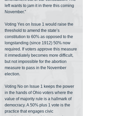
left wants to jam it in there this coming 
November.”
Voting Yes on Issue 1 would raise the 
threshold to amend the state’s 
constitution to 60% as opposed to the 
longstanding (since 1912) 50% now 
required. If voters approve this measure 
it immediately becomes more difficult, 
but not impossible for the abortion 
measure to pass in the November 
election. 
Voting No on Issue 1 keeps the power 
in the hands of Ohio voters where the 
value of majority rule is a hallmark of 
democracy. A 50% plus 1 vote is the 
practice that engages civic 