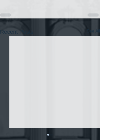
See All
Recent Posts