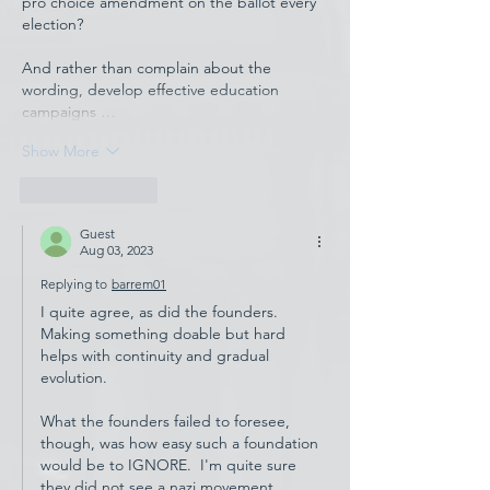
pro choice amendment on the ballot every 
election?
And rather than complain about the 
wording, develop effective education 
campaigns …
Show More
Like
Reply
Guest
Aug 03, 2023
Replying to
barrem01
I quite agree, as did the founders.  
Making something doable but hard 
helps with continuity and gradual 
evolution.
What the founders failed to foresee, 
though, was how easy such a foundation 
would be to IGNORE.  I'm quite sure 
they did not see a nazi movement 