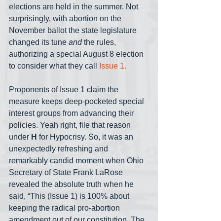
elections are held in the summer. Not 
surprisingly, with abortion on the 
November ballot the state legislature 
changed its tune 
and
 the rules, 
authorizing a special August 8 election 
to consider what they call 
Issue 1.
Proponents of Issue 1 claim the 
measure keeps deep-pocketed special 
interest groups from advancing their 
policies. Yeah right, file that reason 
under 
H
 for Hypocrisy. So, it was an 
unexpectedly refreshing and 
remarkably candid moment when Ohio 
Secretary of State Frank LaRose 
revealed the absolute truth when he 
said, “This (Issue 1) is 100% about 
keeping the radical pro-abortion 
amendment out of our constitution. The 