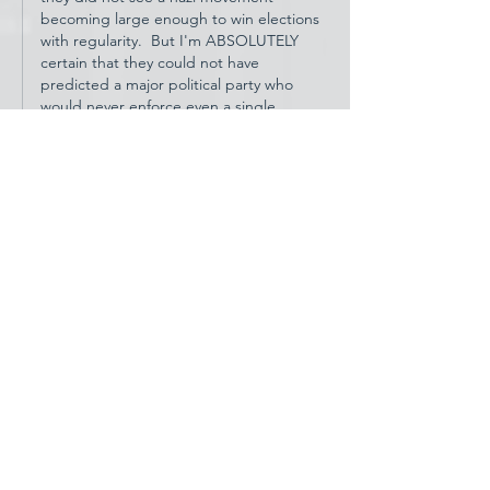
becoming large enough to win elections 
with regularity.  But I'm ABSOLUTELY 
certain that they could not have 
predicted a major political party who 
would never enforce even a single 
passage in that founding document.  
ESPECIA…
Show More
Like
Reply
hiwatt11
Aug 01, 2023
Dear Celeste, Thank you for your clear 
headed analysis and well laid out 
contribution. I hope you write more here in 
the future.
Like
Reply