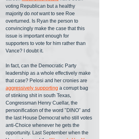
voting Republican but a healthy 
majority do 
not
 want to see Roe 
overturned. Is Ryan the person to 
convincingly make the case that this 
issue is important enough for 
supporters to vote for him rather than 
Vance? I doubt it.
In fact, can the Democratic Party 
leadership as a whole effectively make 
that case? Pelosi and her cronies are 
aggressively supporting
 a corrupt bag 
of stinking shit in south Texas, 
Congressman Henry Cuellar, the 
personification of the word "DINO" and 
the last House Democrat who still votes 
anti-Choice whenever he gets the 
opportunity. Last September when the 