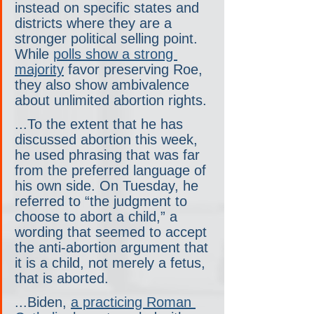
instead on specific states and 
districts where they are a 
stronger political selling point. 
While 
polls show a strong 
majority
 favor preserving Roe, 
they also show ambivalence 
about unlimited abortion rights.
...To the extent that he has 
discussed abortion this week, 
he used phrasing that was far 
from the preferred language of 
his own side. On Tuesday, he 
referred to “the judgment to 
choose to abort a child,” a 
wording that seemed to accept 
the anti-abortion argument that 
it is a child, not merely a fetus, 
that is aborted.
...Biden, 
a practicing Roman 