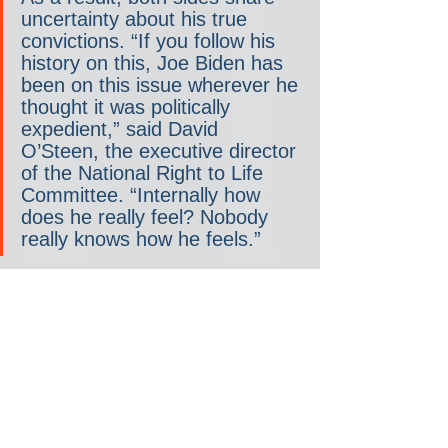
uncertainty about his true 
convictions. “If you follow his 
history on this, Joe Biden has 
been on this issue wherever he 
thought it was politically 
expedient,” said David 
O’Steen, the executive director 
of the National Right to Life 
Committee. “Internally how 
does he really feel? Nobody 
really knows how he feels.”