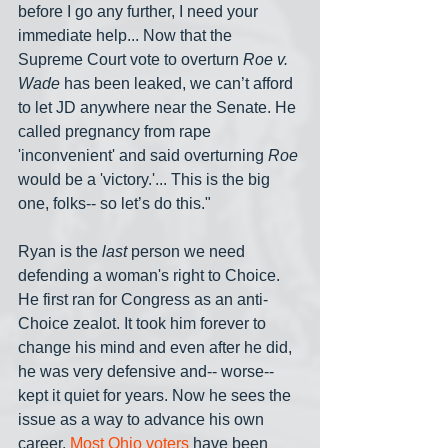
before I go any further, I need your 
immediate help... Now that the 
Supreme Court vote to overturn 
Roe v. 
Wade
 has been leaked, we can’t afford 
to let JD anywhere near the Senate. He 
called pregnancy from rape 
'inconvenient' and said overturning 
Roe
would be a 'victory.'... This is the big 
one, folks-- so let’s do this."
Ryan is the 
last
 person we need 
defending a woman's right to Choice. 
He first ran for Congress as an anti-
Choice zealot. It took him forever to 
change his mind and even after he did, 
he was very defensive and-- worse-- 
kept it quiet for years. Now he sees the 
issue as a way to advance his own 
career. 
Most Ohio voters
 have been 