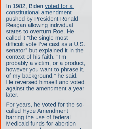
In 1982, Biden 
voted for a 
constitutional amendment
pushed by President Ronald 
Reagan allowing individual 
states to overturn Roe. He 
called it “the single most 
difficult vote I’ve cast as a U.S. 
senator” but explained it in the 
context of his faith. “I’m 
probably a victim, or a product, 
however you want to phrase it, 
of my background,” he said. 
He reversed himself and voted 
against the amendment a year 
later.
For years, he voted for the so-
called Hyde Amendment 
barring the use of federal 
Medicaid funds for abortion 