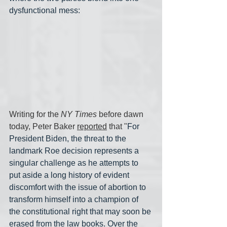
dysfunctional mess:
Writing for the 
NY Times
 before dawn 
today, Peter Baker 
reported
 that "
For 
President Biden, the threat to the 
landmark Roe decision represents a 
singular challenge as he attempts to 
put aside a long history of evident 
discomfort with the issue of abortion to 
transform himself into a champion of 
the constitutional right that may soon be 
erased from the law books. Over the 