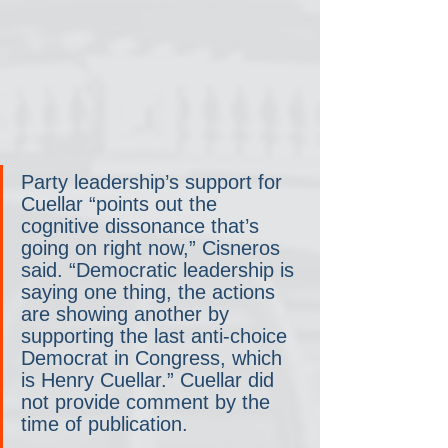
Party leadership’s support for 
Cuellar “points out the 
cognitive dissonance that’s 
going on right now,” Cisneros 
said. “Democratic leadership is 
saying one thing, the actions 
are showing another by 
supporting the last anti-choice 
Democrat in Congress, which 
is Henry Cuellar.” Cuellar did 
not provide comment by the 
time of publication.