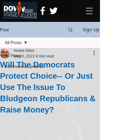
Sign Up
Post
All Posts
Howie Klein
All Posts
May 5, 2022
6 min read
Will The Democrats
coronavirus, politics
Protect Choice-- Or Just
Use The Issue To
Bludgeon Republicans &
Raise Money?