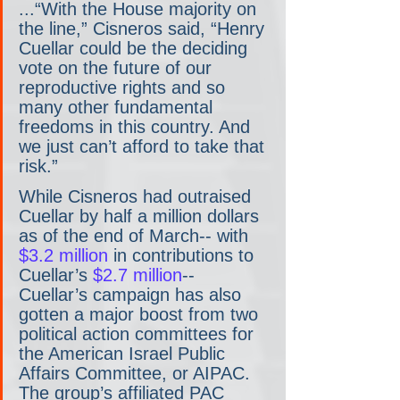
...“With the House majority on 
the line,” Cisneros said, “Henry 
Cuellar could be the deciding 
vote on the future of our 
reproductive rights and so 
many other fundamental 
freedoms in this country. And 
we just can’t afford to take that 
risk.”
While Cisneros had outraised 
Cuellar by half a million dollars 
as of the end of March-- with 
$3.2 million
 in contributions to 
Cuellar’s 
$2.7 million
-- 
Cuellar’s campaign has also 
gotten a major boost from two 
political action committees for 
the American Israel Public 
Affairs Committee, or AIPAC. 
The group’s affiliated PAC 