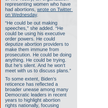
representing women who have 
had abortions, 
wrote on Twitter 
on Wednesday
.
“He could be out making 
speeches,” she added. “He 
could be using his executive 
order powers. He could 
deputize abortion providers to 
make them immune from 
prosecution. He could be doing 
anything. He could be trying. 
But he’s silent. And he won’t 
meet with us to discuss plans.”
To some extent, Biden’s 
reticence has reflected a 
broader unease among many 
Democratic leaders in recent 
years to highlight abortion 
rights nationally, focusing 