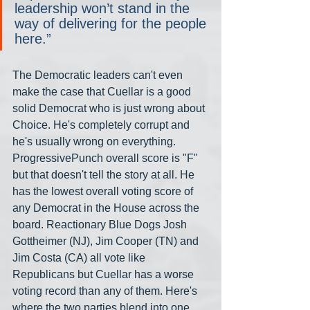
leadership won’t stand in the 
way of delivering for the people 
here.”
The Democratic leaders can't even 
make the case that Cuellar is a good 
solid Democrat who is just wrong about 
Choice. He's completely corrupt and 
he's usually wrong on everything. 
ProgressivePunch overall score is "F" 
but that doesn't tell the story at all. He 
has the lowest overall voting score of 
any Democrat in the House across the 
board. Reactionary Blue Dogs Josh 
Gottheimer (NJ), Jim Cooper (TN) and 
Jim Costa (CA) all vote like 
Republicans but Cuellar has a worse 
voting record than any of them. Here's 
where the two parties blend into one 