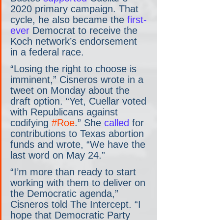
2020 primary campaign. That 
cycle, he also became the 
first-
ever
 Democrat to receive the 
Koch network’s endorsement 
in a federal race.
“Losing the right to choose is 
imminent,” Cisneros wrote in a 
tweet on Monday about the 
draft option. “Yet, Cuellar voted 
with Republicans against 
codifying 
#Roe
.” She
 called
 for 
contributions to Texas abortion 
funds and wrote, “We have the 
last word on May 24.”
“I’m more than ready to start 
working with them to deliver on 
the Democratic agenda,” 
Cisneros told The Intercept. “I 
hope that Democratic Party 