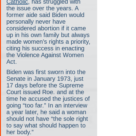
Catholic
, has struggled with 
the issue over the years. A 
former aide said Biden would 
personally never have 
considered abortion if it came 
up in his own family but always 
made women’s rights a priority, 
citing his success in enacting 
the Violence Against Women 
Act.
Biden was first sworn into the 
Senate in January 1973, just 
17 days before the Supreme 
Court issued Roe. and at the 
time he accused the justices of 
going “too far.” In an interview 
a year later, he said a woman 
should not have “the sole right 
to say what should happen to 
her body.”