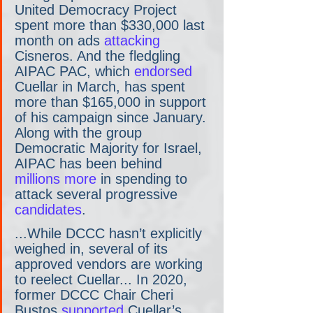
United Democracy Project 
spent more than $330,000 last 
month on ads
 attacking
Cisneros. And the fledgling 
AIPAC PAC, which 
endorsed
Cuellar in March, has spent 
more than $165,000 in support 
of his campaign since January. 
Along with the group 
Democratic Majority for Israel, 
AIPAC has been behind
millions more
 in spending to 
attack several progressive
candidates
.
...While DCCC hasn’t explicitly 
weighed in, several of its 
approved vendors are working 
to reelect Cuellar... In 2020, 
former DCCC Chair Cheri 
Bustos 
supported
 Cuellar’s 