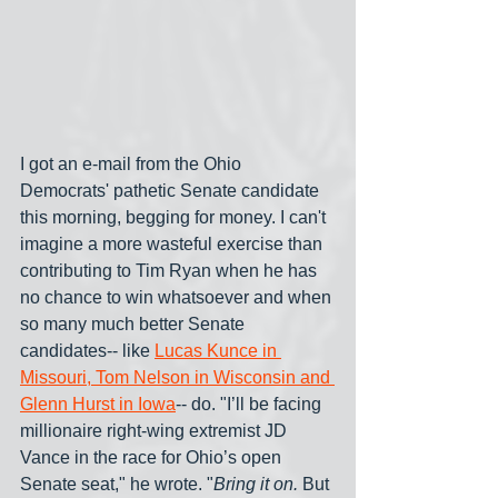
I got an e-mail from the Ohio 
Democrats' pathetic Senate candidate 
this morning, begging for money. I can't 
imagine a more wasteful exercise than 
contributing to Tim Ryan when he has 
no chance to win whatsoever and when 
so many much better Senate 
candidates-- like 
Lucas Kunce in 
Missouri, Tom Nelson in Wisconsin and 
Glenn Hurst in Iowa
-- do. "I’ll be facing 
millionaire right-wing extremist JD 
Vance in the race for Ohio’s open 
Senate seat," he wrote. "
Bring it on. 
But 