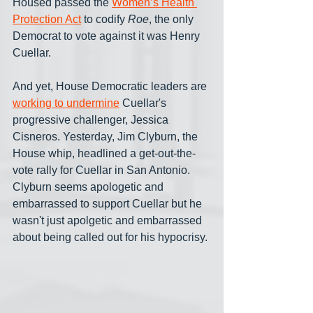
Housed passed the 
Women’s Health 
Protection Act
 to codify 
Roe
, the only 
Democrat to vote against it was Henry 
Cuellar. 
And yet, House Democratic leaders are 
working to undermine
 Cuellar's 
progressive challenger, Jessica 
Cisneros. Yesterday, Jim Clyburn, the 
House whip, headlined a get-out-the-
vote rally for Cuellar in San Antonio. 
Clyburn seems apologetic and 
embarrassed to support Cuellar but he 
wasn't just apolgetic and embarrassed 
about being called out for his hypocrisy.