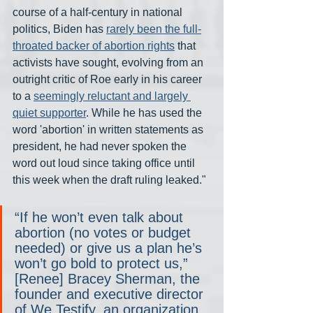
course of a half-century in national 
politics, Biden has 
rarely been the full-
throated backer of abortion rights
 that 
activists have sought, evolving from an 
outright critic of Roe early in his career 
to a 
seemingly reluctant and largely 
quiet supporter
. While he has used the 
word 'abortion' in written statements as 
president, he had never spoken the 
word out loud since taking office until 
this week when the draft ruling leaked."
“If he won’t even talk about 
abortion (no votes or budget 
needed) or give us a plan he’s 
won’t go bold to protect us,” 
[Renee] Bracey Sherman, the 
founder and executive director 
of We Testify, an organization 