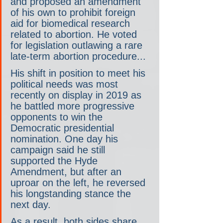
and proposed an amendment 
of his own to prohibit foreign 
aid for biomedical research 
related to abortion. He voted 
for legislation outlawing a rare 
late-term abortion procedure...
His shift in position to meet his 
political needs was most 
recently on display in 2019 as 
he battled more progressive 
opponents to win the 
Democratic presidential 
nomination. One day his 
campaign said he still 
supported the Hyde 
Amendment, but after an 
uproar on the left, he reversed 
his longstanding stance the 
next day.
As a result, both sides share 