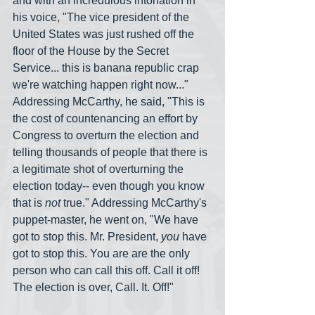
and with an incredulous intonation in 
his voice, "The vice president of the 
United States was just rushed off the 
floor of the House by the Secret 
Service... this is banana republic crap 
we're watching happen right now..." 
Addressing McCarthy, he said, "This is 
the cost of countenancing an effort by 
Congress to overturn the election and 
telling thousands of people that there is 
a legitimate shot of overturning the 
election today-- even though you know 
that is 
not
 true." Addressing McCarthy's 
puppet-master, he went on, "We have 
got to stop this. Mr. President, 
you
 have 
got to stop this. You are are the only 
person who can call this off. Call it off! 
The election is over, Call. It. Off!"