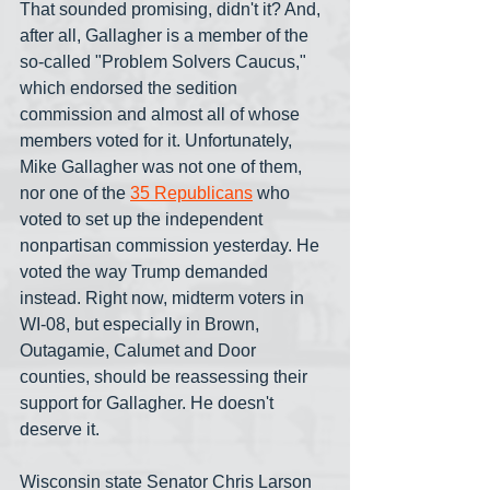
That sounded promising, didn't it? And, 
after all, Gallagher is a member of the 
so-called "Problem Solvers Caucus," 
which endorsed the sedition 
commission and almost all of whose 
members voted for it. Unfortunately, 
Mike Gallagher was not one of them, 
nor one of the 
35 Republicans
 who 
voted to set up the independent 
nonpartisan commission yesterday. He 
voted the way Trump demanded 
instead. Right now, midterm voters in 
WI-08, but especially in Brown, 
Outagamie, Calumet and Door 
counties, should be reassessing their 
support for Gallagher. He doesn't 
deserve it.
Wisconsin state Senator Chris Larson 