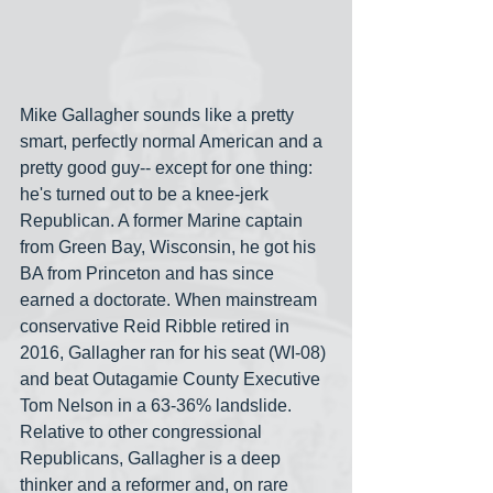
Mike Gallagher sounds like a pretty 
smart, perfectly normal American and a 
pretty good guy-- except for one thing: 
he's turned out to be a knee-jerk 
Republican. A former Marine captain 
from Green Bay, Wisconsin, he got his 
BA from Princeton and has since 
earned a doctorate. When mainstream 
conservative Reid Ribble retired in 
2016, Gallagher ran for his seat (WI-08) 
and beat Outagamie County Executive 
Tom Nelson in a 63-36% landslide. 
Relative to other congressional 
Republicans, Gallagher is a deep 
thinker and a reformer and, on rare 