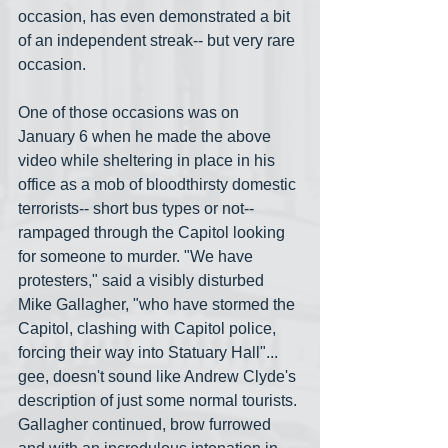
occasion, has even demonstrated a bit 
of an independent streak-- but very rare 
occasion. 
One of those occasions was on 
January 6 when he made the above 
video while sheltering in place in his 
office as a mob of bloodthirsty domestic 
terrorists-- short bus types or not-- 
rampaged through the Capitol looking 
for someone to murder. "We have 
protesters," said a visibly disturbed 
Mike Gallagher, "who have stormed the 
Capitol, clashing with Capitol police, 
forcing their way into Statuary Hall"... 
gee, doesn't sound like Andrew Clyde's 
description of just some normal tourists. 
Gallagher continued, brow furrowed 