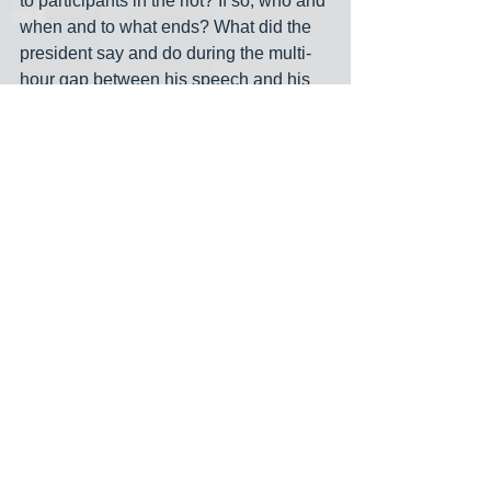
to participants in the riot? If so, who and 
when and to what ends? What did the 
president say and do during the multi-
hour gap between his speech and his 
tweets telling the rioters to go home? 
The American people want to know the 
real answers to these questions. They 
deserve to know. Congress should 
empanel a special investigatory 
committee, with subpoena power, to 
establish and then publish the facts 
surrounding Jan. 6. The committee 
should have an equal number of 
Republicans and Democrats. Its 
meetings should be closed to the public 
and its members and staffers should 
commit to a gag order. Service on this 
committee must not be an opportunity 
for grandstanding."