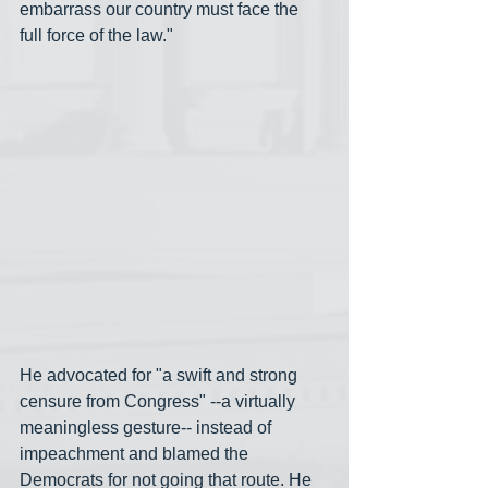
embarrass our country must face the 
full force of the law."
He advocated for "a swift and strong 
censure from Congress" --a virtually 
meaningless gesture-- instead of 
impeachment and blamed the 
Democrats for not going that route. He 