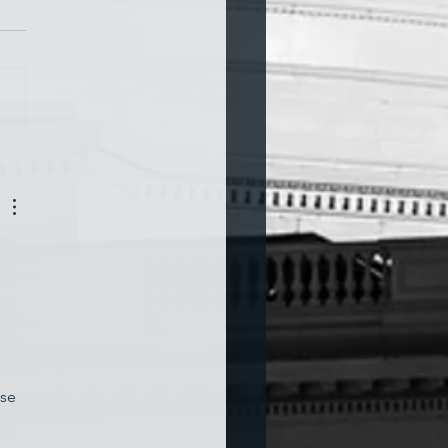
a and War
 
use 