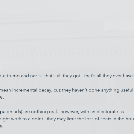
Chin
Have AI Movies Gotten Too
Good?
 trump and nazis.  that's all they got.  that's all they ever have.
mean incremental decay, cuz they haven't done anything useful
s.
aign ads) are nothing real.  however, with an electorate as 
 might work to a point.  they may limit the loss of seats in the ho
e.