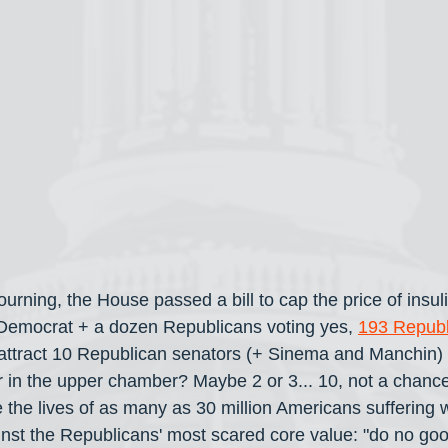
ourning, the House passed a bill to cap the price of insul
 Democrat + a dozen Republicans voting yes, 
193 Republ
w attract 10 Republican senators (+ Sinema and Manchin)
r in the upper chamber? Maybe 2 or 3... 10, not a chance. 
he lives of as many as 30 million Americans suffering w
inst the Republicans' most scared core value: "do no good