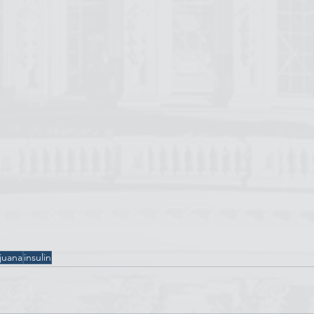
juana
insulin