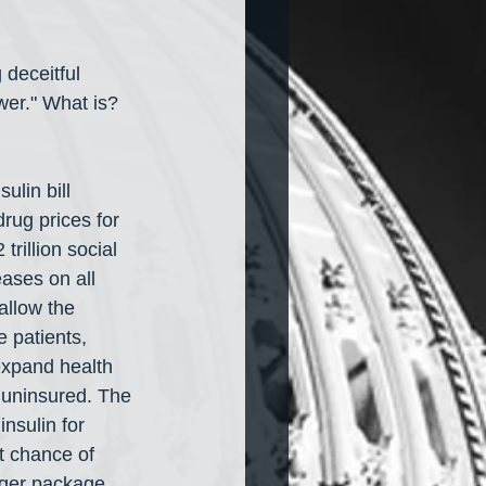
 deceitful 
wer." What is? 
sulin bill 
rug prices for 
rillion social 
eases on all 
allow the 
 patients, 
 expand health 
 uninsured. The 
nsulin for 
t chance of 
arger package 