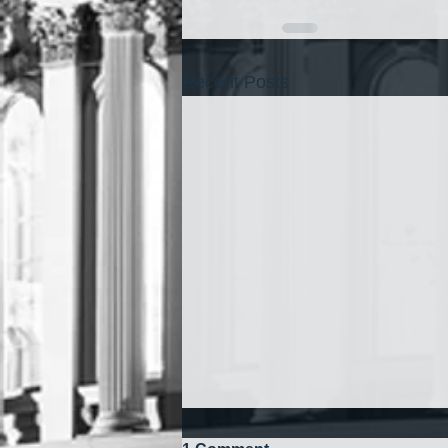
Recent Posts