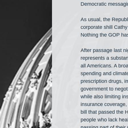
Democratic messaging
As usual, the Republi
corporate shill Cathy
Nothing the GOP has
After passage last ni
represents a substant
all Americans. A broa
spending and climate 
prescription drugs, 
government to negoti
while also limiting i
insurance coverage, 
bill that passed the 
people who lack heal
passing part of their