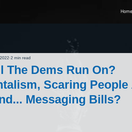
Hom
 2022
2 min read
ll The Dems Run On?
talism, Scaring People
d... Messaging Bills?