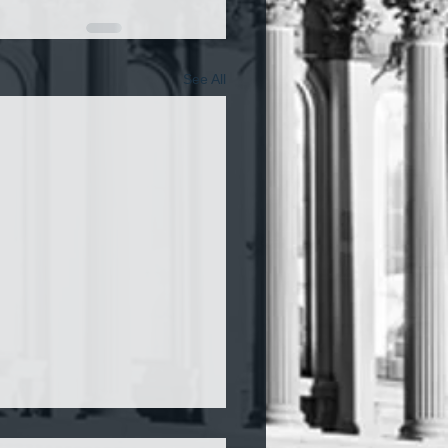
See All