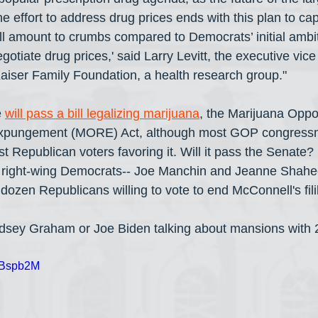
the effort to address drug prices ends with this plan to ca
 will amount to crumbs compared to Democrats’ initial ambit
otiate drug prices,' said Larry Levitt, the executive vice 
 Kaiser Family Foundation, a health research group."
 
will pass a bill legalizing marijuana
, the Marijuana Oppor
xpungement (MORE) Act, although most GOP congressme
t Republican voters favoring it. Will it pass the Senate?
st right-wing Democrats-- Joe Manchin and Jeanne Shahe
 a dozen Republicans willing to vote to end McConnell's fili
dsey Graham or Joe Biden talking about mansions with
w1Bspb2M