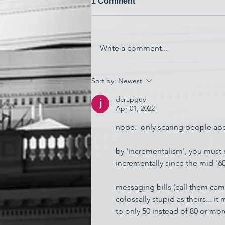
1 Comment
Write a comment...
'Watching My Country
Sort by:
Newest
Essentially Commit Suicide'
dcrapguy
Apr 01, 2022
nope.  only scaring people about
by 'incrementalism', you must 
incrementally since the mid-'60
messaging bills (call them camp
colossally stupid as theirs... it
to only 50 instead of 80 or mor