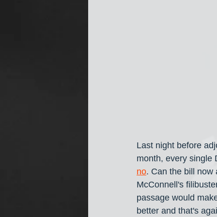
Last night before adj
month, every single
no
. Can the bill no
McConnell's filibuste
passage would make t
better and that's aga