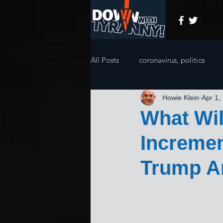
All Posts
coronavirus, politics
Howie Klein
Apr 1,
What Wi
Incremen
Trump An