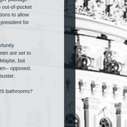
p out-of-pocket 
ions to allow 
president for 
tunity 
n are set to 
 Maybe, but 
en-- opposed, 
buster.
 25 bathrooms?