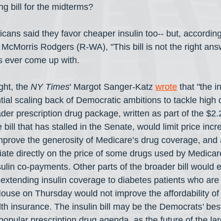
 bill for the midterms?
cans said they favor cheaper insulin too-- but, according
 McMorris Rodgers (R-WA), "This bill is not the right ans
 ever come up with.
ght, the 
NY Times
' Margot Sanger-Katz 
wrote
 that "the in
ial scaling back of Democratic ambitions to tackle high d
der prescription drug package, written as part of the $2.2 t
bill that has stalled in the Senate, would limit price incr
improve the generosity of Medicare’s drug coverage, and 
ate directly on the price of some drugs used by Medicare
nsulin co-payments. Other parts of the broader bill would
extending insulin coverage to diabetes patients who are
House on Thursday would not improve the affordability of i
th insurance. The insulin bill may be the Democrats’ bes
 popular prescription drug agenda, as the future of the l