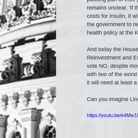
remains unclear. 'If 
costs for insulin, it
the government to neg
health policy at the
And today the House
Reinvestment and E
vote NO, despite mos
with two of the wor
it will need at least
Can you imagine Lin
https://youtu.be/e4M