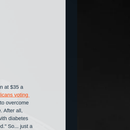
in at $35 a 
icans voting 
 to overcome 
After all, 
ith diabetes 
." So... just a 