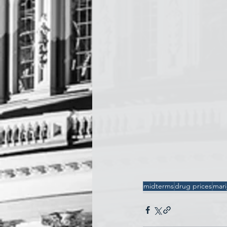
midterms
drug prices
mari