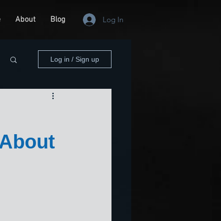
e
About
Blog
Log In
Log in / Sign up
 About