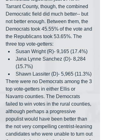
Tarrant County, though, the combined 
Democratic field did much better-- but 
not better enough. Between them, the 
Democrats took 45.55% of the vote and 
the Republicans took 53.65%. The 
three top vote-getters:
Susan Wright (R)- 9,165 (17.4%)
Jana Lynne Sanchez (D)- 8,284 
(15.7%)
Shawn Lassiter (D)- 5,965 (11.3%)
There were no Democrats among the 3 
top vote-getters in either Ellis or 
Navarro counties. The Democrats 
failed to win votes in the rural counties, 
although perhaps a progressive 
populist would have been better than 
the not very compelling centrist-leaning 
candidates who were unable to turn out 