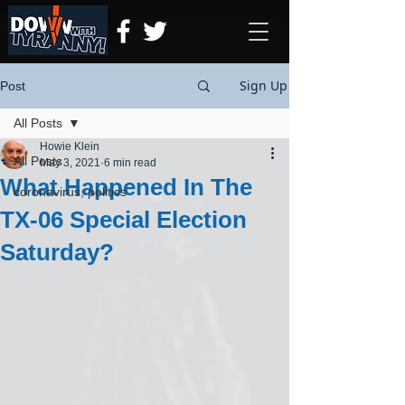
Sign Up
Post
All Posts
Howie Klein
All Posts
May 3, 2021
6 min read
What Happened In The
coronavirus, politics
TX-06 Special Election
Saturday?