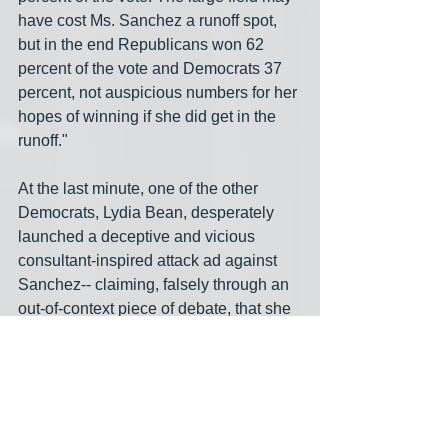
have cost Ms. Sanchez a runoff spot, 
but in the end Republicans won 62 
percent of the vote and Democrats 37 
percent, not auspicious numbers for her 
hopes of winning if she did get in the 
runoff."
At the last minute, one of the other 
Democrats, Lydia Bean, desperately 
launched a deceptive and vicious 
consultant-inspired attack ad against 
Sanchez-- claiming, falsely through an 
out-of-context piece of debate, that she 
was against Biden's infrastructure plan-
- and that likely cost her the 354 votes 
she needed to make it into the runoff. 
Bean came in 8th (4th among 
Democrats) with just 3.7% of the vote.