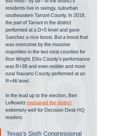
But most-- by far-- of the district's 
residents live in swingy, suburban 
southeastern Tarrant County. In 2018, 
the part of Tarrant in the district 
performed at a D+5 level and gave 
Sanchez a nice boost. But a boost that 
was overcome by the massive 
majorities in the two rural counties for 
Ron Wright. Ellis County's performance 
was R+38 and even redder and more 
rural Navarro County performed at an 
R+46 level.
In the lead up to the election, Ben 
Lefkowitz 
explained the district
extremely well for Decision Desk HQ 
readers: 
Texas’s Sixth Congressional 