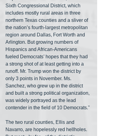
Sixth Congressional District, which 
includes mostly rural areas in three 
northern Texas counties and a sliver of 
the nation’s fourth-largest metropolitan 
region around Dallas, Fort Worth and 
Arlington. But growing numbers of 
Hispanics and African-Americans 
fueled Democrats’ hopes that they had 
a strong shot of at least getting into a 
runoff. Mr. Trump won the district by 
only 3 points in November. Ms. 
Sanchez, who grew up in the district 
and built a strong political organization, 
was widely portrayed as the lead 
contender in the field of 10 Democrats."
The two rural counties, Ellis and 
Navarro, are hopelessly red hellholes. 