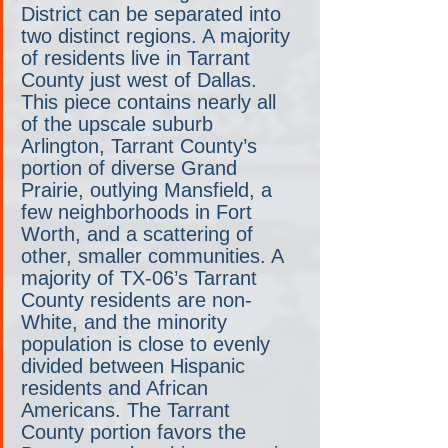
District can be separated into 
two distinct regions. A majority 
of residents live in Tarrant 
County just west of Dallas. 
This piece contains nearly all 
of the upscale suburb 
Arlington, Tarrant County’s 
portion of diverse Grand 
Prairie, outlying Mansfield, a 
few neighborhoods in Fort 
Worth, and a scattering of 
other, smaller communities. A 
majority of TX-06’s Tarrant 
County residents are non-
White, and the minority 
population is close to evenly 
divided between Hispanic 
residents and African 
Americans. The Tarrant 
County portion favors the 