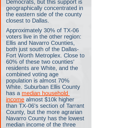
Democrats, but this support is 
geographically concentrated in 
the eastern side of the county 
closest to Dallas.
Approximately 30% of TX-06 
voters live in the other region: 
Ellis and Navarro Counties, 
both just south of the Dallas-
Fort Worth Metroplex. Close to 
60% of these two counties’ 
residents are White, and the 
combined voting age 
population is almost 70% 
White. Suburban Ellis County 
has a 
median household 
income
 almost $10k higher 
than TX-06's section of Tarrant 
County, but the more agrarian 
Navarro County has the lowest 
median income of the three 