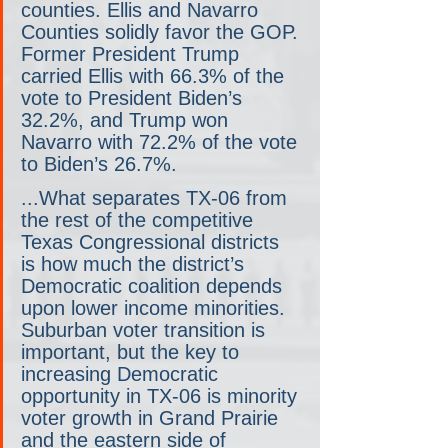
counties. Ellis and Navarro 
Counties solidly favor the GOP. 
Former President Trump 
carried Ellis with 66.3% of the 
vote to President Biden’s 
32.2%, and Trump won 
Navarro with 72.2% of the vote 
to Biden’s 26.7%.
...What separates TX-06 from 
the rest of the competitive 
Texas Congressional districts 
is how much the district’s 
Democratic coalition depends 
upon lower income minorities. 
Suburban voter transition is 
important, but the key to 
increasing Democratic 
opportunity in TX-06 is minority 
voter growth in Grand Prairie 
and the eastern side of 