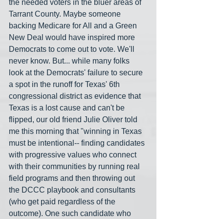
the needed voters in the bluer areas of 
Tarrant County. Maybe someone 
backing Medicare for All and a Green 
New Deal would have inspired more 
Democrats to come out to vote. We'll 
never know. But... while many folks 
look at the Democrats' failure to secure 
a spot in the runoff for Texas' 6th 
congressional district as evidence that 
Texas is a lost cause and can't be 
flipped, our old friend Julie Oliver told 
me this morning that "winning in Texas 
must be intentional-- finding candidates 
with progressive values who connect 
with their communities by running real 
field programs and then throwing out 
the DCCC playbook and consultants 
(who get paid regardless of the 
outcome). One such candidate who 