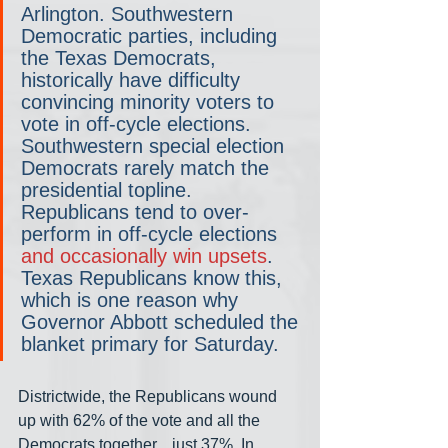
Arlington. Southwestern 
Democratic parties, including 
the Texas Democrats, 
historically have difficulty 
convincing minority voters to 
vote in off-cycle elections. 
Southwestern special election 
Democrats rarely match the 
presidential topline. 
Republicans tend to over-
perform in off-cycle elections 
and occasionally win upsets
. 
Texas Republicans know this, 
which is one reason why 
Governor Abbott scheduled the 
blanket primary for Saturday. 
Districtwide, the Republicans wound 
up with 62% of the vote and all the 
Democrats together... just 37%. In 