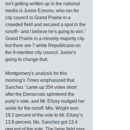
isn't getting written up in the national 
media is Junior Ezeonu, who ran for 
city council in Grand Prairie in a 
crowded field and secured a spot in the 
runoff-- and I believe he's going to win." 
Grand Prairie in a minority majority city 
but there are 7 white Republicans on 
the 9-member city council. Junior's 
going to change that.
Montgomery's analysis for this 
morning's 
Times
 emphasized that 
Sanchez "came up 354 votes short 
after the Democrats splintered the 
party’s vote, and Mr. Ellzey nudged her 
aside for the runoff. Mrs. Wright won 
19.2 percent of the vote to Mr. Ellzey’s 
13.8 percent. Ms. Sanchez got 13.4 
percent of the vote. The large field may 