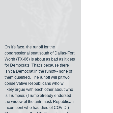
On it's face, the runoff for the 
congressional seat south of Dallas-Fort 
Worth (TX-06) is about as bad as it gets 
for Democrats. That's because there 
isn't a Democrat in the runoff-- none of 
them qualified. The runoff will pit two 
conservative Republicans who will 
likely argue with each other about who 
is Trumpier. (Trump already endorsed 
the widow of the anti-mask Republican 
incumbent who had died of COVID.) 