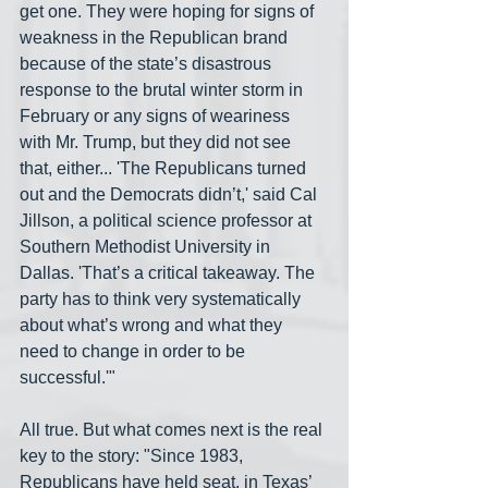
get one. They were hoping for signs of 
weakness in the Republican brand 
because of the state’s disastrous 
response to the brutal winter storm in 
February or any signs of weariness 
with Mr. Trump, but they did not see 
that, either... 'The Republicans turned 
out and the Democrats didn’t,' said Cal 
Jillson, a political science professor at 
Southern Methodist University in 
Dallas. 'That’s a critical takeaway. The 
party has to think very systematically 
about what’s wrong and what they 
need to change in order to be 
successful.'"
All true. But what comes next is the real 
key to the story: "Since 1983, 
Republicans have held seat, in Texas’ 