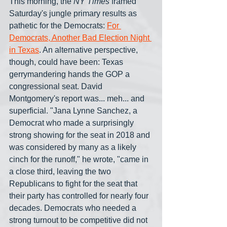
This morning, the 
NY Times
 framed 
Saturday's jungle primary results as 
pathetic for the Democrats: 
For 
Democrats, Another Bad Election Night 
in Texas
. An alternative perspective, 
though, could have been: Texas 
gerrymandering hands the GOP a 
congressional seat. David 
Montgomery's report was... meh... and 
superficial. "Jana Lynne Sanchez, a 
Democrat who made a surprisingly 
strong showing for the seat in 2018 and 
was considered by many as a likely 
cinch for the runoff," he wrote, "came in 
a close third, leaving the two 
Republicans to fight for the seat that 
their party has controlled for nearly four 
decades. Democrats who needed a 
strong turnout to be competitive did not 