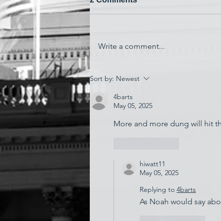
Write a comment...
'Watching My Country
Sort by:
Newest
Essentially Commit Suicide'
4barts
May 05, 2025
More and more dung will hit the
Like
Reply
hiwatt11
May 05, 2025
Replying to
4barts
As Noah would say about