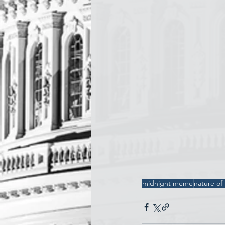
midnight meme
nature of