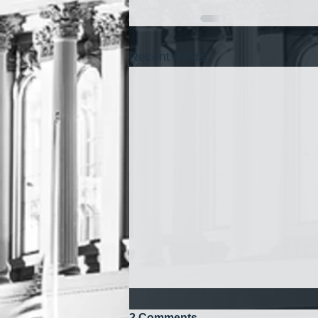
Recent Posts
2 Comments