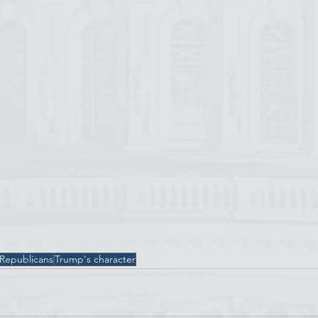
 Republicans
Trump's character