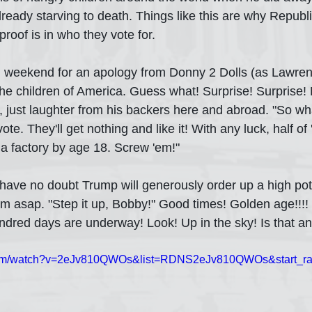
ready starving to death. Things like this are why Republi
roof is in who they vote for.
ll weekend for an apology from Donny 2 Dolls (as Lawre
he children of America. Guess what! Surprise! Surprise!
, just laughter from his backers here and abroad. "So wh
ote. They'll get nothing and like it! With any luck, half of 
 a factory by age 18. Screw 'em!" 
 I have no doubt Trump will generously order up a high po
hem asap. "Step it up, Bobby!" Good times! Golden age!!!!
dred days are underway! Look! Up in the sky! Is that an
.com/watch?v=2eJv810QWOs&list=RDNS2eJv810QWOs&start_ra