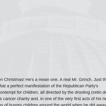
n Christmas! He's a mean one. A real Mr. Grinch. Just th
at a perfect manifestation of the Republican Party's 
ntempt for children, all directed by the drooling cretin 
s cancer charity and, in one of the very first acts of his 
hs of hungry children around the world when he did awa