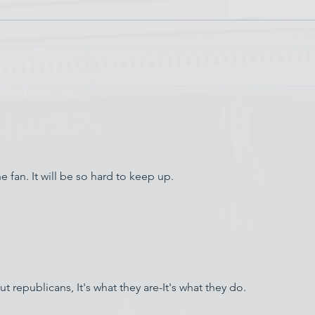
Chin
Have AI Movies Gotten Too
Good?
 fan. It will be so hard to keep up.  
 republicans, It's what they are-It's what they do.