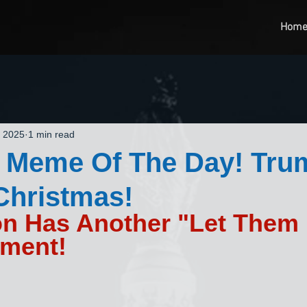
Hom
, 2025
1 min read
t Meme Of The Day! Tru
Christmas!
on Has Another "Let Them 
ment!