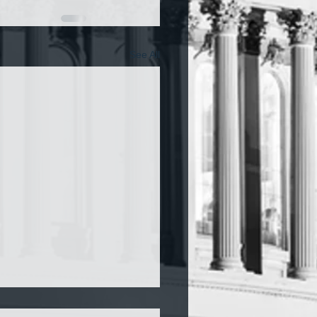
See All