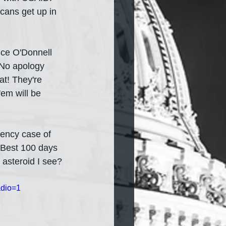
cans get up in 
nce O'Donnell 
 No apology 
at! They're 
'em will be 
tency case of 
 Best 100 days 
 asteroid I see?
dio=1