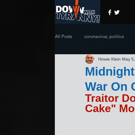
All Posts
coronavirus, politics
Howie Klein
May 5
Midnigh
War On 
Traitor D
Cake" Mo