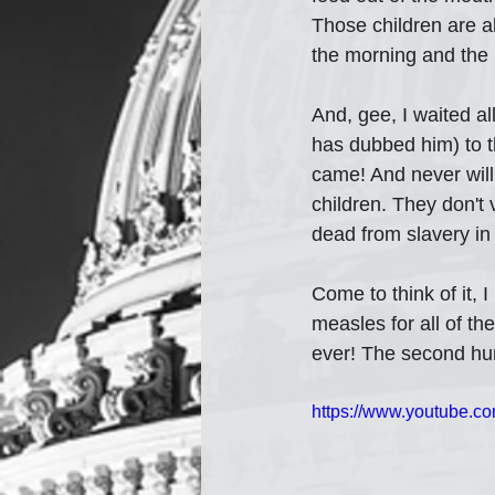
Those children are al
the morning and the p
And, gee, I waited a
has dubbed him) to t
came! And never will
children. They don't v
dead from slavery in
Come to think of it,
measles for all of t
ever! The second hun
https://www.youtube