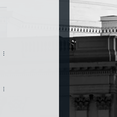
a and War