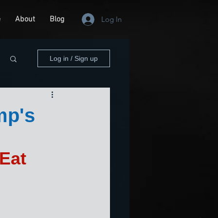
e
About
Blog
Log In
Log in / Sign up
mp's
Eat 