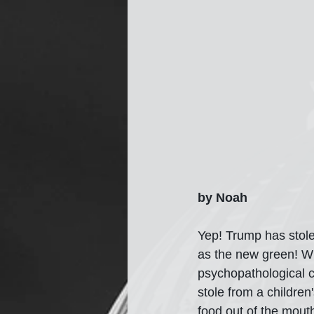
by Noah
Yep! Trump has stole
as the new green! Wh
psychopathological co
stole from a children'
food out of the mout