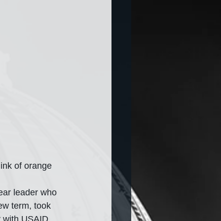
ink of orange 
dear leader who 
new term, took 
y with USAID. 