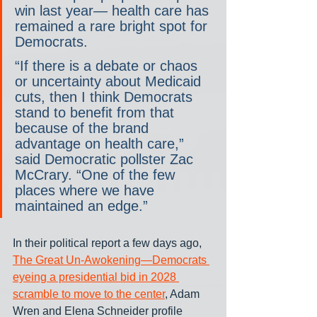
win last year— health care has 
remained a rare bright spot for 
Democrats.
“If there is a debate or chaos 
or uncertainty about Medicaid 
cuts, then I think Democrats 
stand to benefit from that 
because of the brand 
advantage on health care,” 
said Democratic pollster Zac 
McCrary. “One of the few 
places where we have 
maintained an edge.”
In their political report a few days ago, 
The Great Un-Awokening—Democrats 
eyeing a presidential bid in 2028 
scramble to move to the center
, Adam 
Wren and Elena Schneider profile 