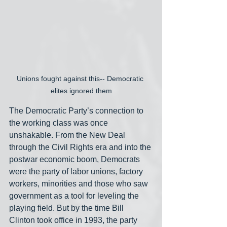
Unions fought against this-- Democratic 
elites ignored them
The Democratic Party’s connection to 
the working class was once 
unshakable. From the New Deal 
through the Civil Rights era and into the 
postwar economic boom, Democrats 
were the party of labor unions, factory 
workers, minorities and those who saw 
government as a tool for leveling the 
playing field. But by the time Bill 
Clinton took office in 1993, the party 