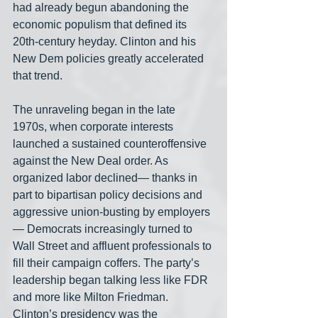
had already begun abandoning the 
economic populism that defined its 
20th-century heyday. Clinton and his 
New Dem policies greatly accelerated 
that trend.
The unraveling began in the late 
1970s, when corporate interests 
launched a sustained counteroffensive 
against the New Deal order. As 
organized labor declined— thanks in 
part to bipartisan policy decisions and 
aggressive union-busting by employers
— Democrats increasingly turned to 
Wall Street and affluent professionals to 
fill their campaign coffers. The party’s 
leadership began talking less like FDR 
and more like Milton Friedman. 
Clinton’s presidency was the 