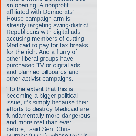
an opening. A nonprofit 
affiliated with Democrats’ 
House campaign arm is 
already targeting swing-district 
Republicans with digital ads 
accusing members of cutting 
Medicaid to pay for tax breaks 
for the rich. And a flurry of 
other liberal groups have 
purchased TV or digital ads 
and planned billboards and 
other activist campaigns.
“To the extent that this is 
becoming a bigger political 
issue, it’s simply because their 
efforts to destroy Medicaid are 
fundamentally more dangerous 
and more real than ever 
before,” said Sen. Chris 
Murphy (D-CT), whose PAC is 