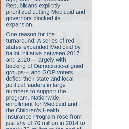
Republicans explicitly 
prioritized cutting Medicaid and 
governors blocked its 
expansion.
One reason for the 
turnaround: A series of red 
states expanded Medicaid by 
ballot initiative between 2017 
and 2020— largely with 
backing of Democratic-aligned 
groups— and GOP voters 
defied their state and local 
political leaders in large 
numbers to support the 
program. Nationwide, 
enrollment for Medicaid and 
the Children’s Health 
Insurance Program rose from 
just shy of 70 million in 2014 to 