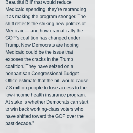
Beautiful Bill’ that would reduce 
Medicaid spending, they’re rebranding 
it as making the program stronger. The 
shift reflects the striking new politics of 
Medicaid— and how dramatically the 
GOP’s coalition has changed under 
Trump. Now Democrats are hoping 
Medicaid could be the issue that 
exposes the cracks in the Trump 
coalition. They have seized on a 
nonpartisan Congressional Budget 
Office estimate that the bill would cause 
7.8 million people to lose access to the 
low-income health insurance program. 
At stake is whether Democrats can start 
to win back working-class voters who 
have shifted toward the GOP over the 
past decade.”