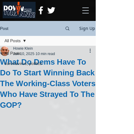
Sign Up
Post
All Posts
Howie Klein
All Posts
Jun 10, 2025
10 min read
What Do Dems Have To
coronavirus, politics
Do To Start Winning Back
The Working-Class Voters
Who Have Strayed To The
GOP?