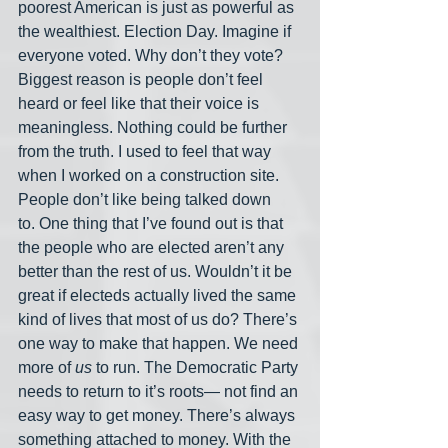
poorest American is just as powerful as 
the wealthiest. Election Day. Imagine if 
everyone voted. Why don’t they vote? 
Biggest reason is people don’t feel 
heard or feel like that their voice is 
meaningless. Nothing could be further 
from the truth. I used to feel that way 
when I worked on a construction site. 
People don’t like being talked down 
to. One thing that I’ve found out is that 
the people who are elected aren’t any 
better than the rest of us. Wouldn’t it be 
great if electeds actually lived the same 
kind of lives that most of us do? There’s 
one way to make that happen. We need 
more of 
us
 to run. The Democratic Party 
needs to return to it’s roots— not find an 
easy way to get money. There’s always 
something attached to money. With the 