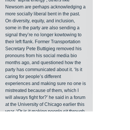
Newsom are perhaps acknowledging a 
more socially liberal bent in the past. 
On diversity, equity, and inclusion, 
some in the party are also sending a 
signal they’re no longer kowtowing to 
their left flank. Former Transportation 
Secretary Pete Buttigieg removed his 
pronouns from his social media bio 
months ago, and questioned how the 
party has communicated about it. ‘Is it 
caring for people’s different 
experiences and making sure no one is 
mistreated because of them, which I 
will always fight for?’ he said in a forum 
at the University of Chicago earlier this 
year. ‘Or is it making people sit through 
a training that looks like something out 
of 
Portlandia
, which I have also 