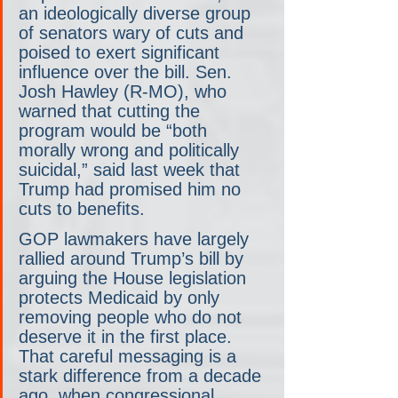
an ideologically diverse group 
of senators wary of cuts and 
poised to exert significant 
influence over the bill. Sen. 
Josh Hawley (R-MO), who 
warned that cutting the 
program would be “both 
morally wrong and politically 
suicidal,” said last week that 
Trump had promised him no 
cuts to benefits.
GOP lawmakers have largely 
rallied around Trump’s bill by 
arguing the House legislation 
protects Medicaid by only 
removing people who do not 
deserve it in the first place. 
That careful messaging is a 
stark difference from a decade 
ago, when congressional 