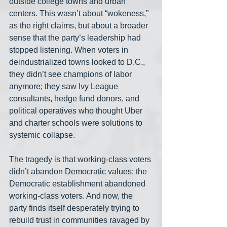
outside college towns and urban 
centers. This wasn’t about “wokeness,” 
as the right claims, but about a broader 
sense that the party’s leadership had 
stopped listening. When voters in 
deindustrialized towns looked to D.C., 
they didn’t see champions of labor 
anymore; they saw Ivy League 
consultants, hedge fund donors, and 
political operatives who thought Uber 
and charter schools were solutions to 
systemic collapse.
The tragedy is that working-class voters 
didn’t abandon Democratic values; the 
Democratic establishment abandoned 
working-class voters. And now, the 
party finds itself desperately trying to 
rebuild trust in communities ravaged by 