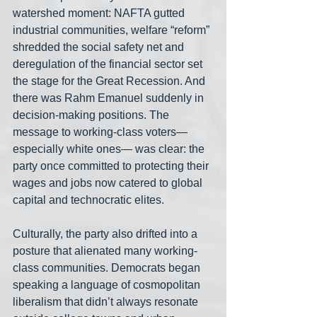
watershed moment: NAFTA gutted 
industrial communities, welfare “reform” 
shredded the social safety net and 
deregulation of the financial sector set 
the stage for the Great Recession. And 
there was Rahm Emanuel suddenly in 
decision-making positions. The 
message to working-class voters— 
especially white ones— was clear: the 
party once committed to protecting their 
wages and jobs now catered to global 
capital and technocratic elites.
Culturally, the party also drifted into a 
posture that alienated many working-
class communities. Democrats began 
speaking a language of cosmopolitan 
liberalism that didn’t always resonate 