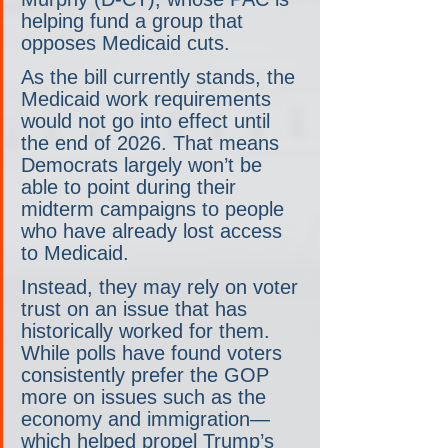
helping fund a group that 
opposes Medicaid cuts. 
As the bill currently stands, the 
Medicaid work requirements 
would not go into effect until 
the end of 2026. That means 
Democrats largely won’t be 
able to point during their 
midterm campaigns to people 
who have already lost access 
to Medicaid.
Instead, they may rely on voter 
trust on an issue that has 
historically worked for them. 
While polls have found voters 
consistently prefer the GOP 
more on issues such as the 
economy and immigration— 
which helped propel Trump’s 