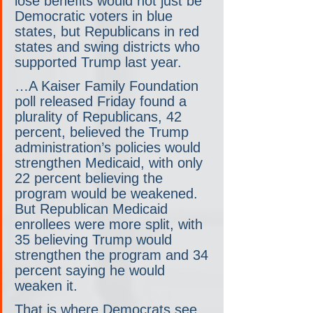
lose benefits would not just be 
Democratic voters in blue 
states, but Republicans in red 
states and swing districts who 
supported Trump last year.
…A Kaiser Family Foundation 
poll released Friday found a 
plurality of Republicans, 42 
percent, believed the Trump 
administration’s policies would 
strengthen Medicaid, with only 
22 percent believing the 
program would be weakened. 
But Republican Medicaid 
enrollees were more split, with 
35 believing Trump would 
strengthen the program and 34 
percent saying he would 
weaken it.
That is where Democrats see 