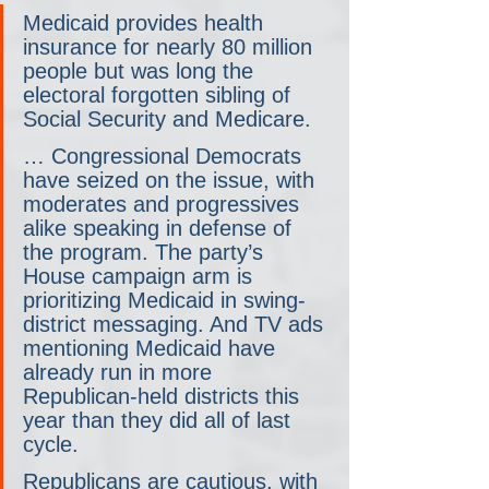
Medicaid provides health 
insurance for nearly 80 million 
people but was long the 
electoral forgotten sibling of 
Social Security and Medicare.
… Congressional Democrats 
have seized on the issue, with 
moderates and progressives 
alike speaking in defense of 
the program. The party’s 
House campaign arm is 
prioritizing Medicaid in swing-
district messaging. And TV ads 
mentioning Medicaid have 
already run in more 
Republican-held districts this 
year than they did all of last 
cycle.
Republicans are cautious, with 