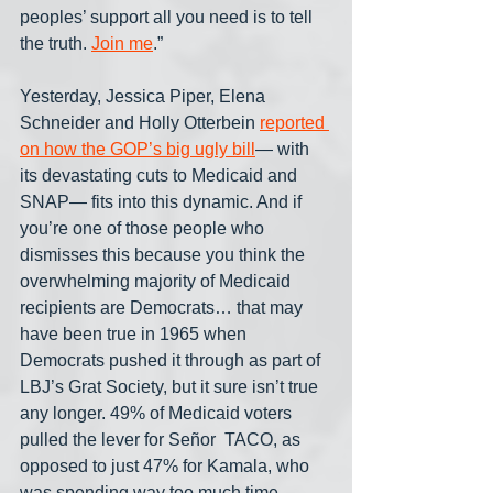
peoples’ support all you need is to tell 
the truth. 
Join me
.”
Yesterday, Jessica Piper, Elena 
Schneider and Holly Otterbein 
reported 
on how the GOP’s big ugly bill
— with 
its devastating cuts to Medicaid and 
SNAP— fits into this dynamic. And if 
you’re one of those people who 
dismisses this because you think the 
overwhelming majority of Medicaid 
recipients are Democrats… that may 
have been true in 1965 when 
Democrats pushed it through as part of 
LBJ’s Grat Society, but it sure isn’t true 
any longer. 49% of Medicaid voters 
pulled the lever for Señor  TACO, as 
opposed to just 47% for Kamala, who 
was spending way too much time 