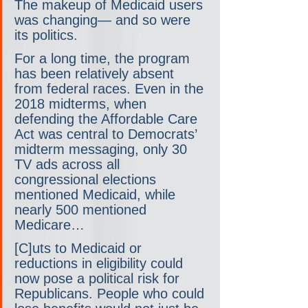
The makeup of Medicaid users 
was changing— and so were 
its politics.
For a long time, the program 
has been relatively absent 
from federal races. Even in the 
2018 midterms, when 
defending the Affordable Care 
Act was central to Democrats’ 
midterm messaging, only 30 
TV ads across all 
congressional elections 
mentioned Medicaid, while 
nearly 500 mentioned 
Medicare… 
[C]uts to Medicaid or 
reductions in eligibility could 
now pose a political risk for 
Republicans. People who could 