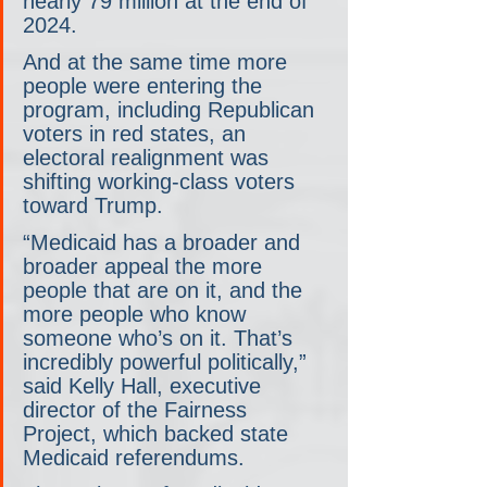
nearly 79 million at the end of 
2024.
And at the same time more 
people were entering the 
program, including Republican 
voters in red states, an 
electoral realignment was 
shifting working-class voters 
toward Trump.
“Medicaid has a broader and 
broader appeal the more 
people that are on it, and the 
more people who know 
someone who’s on it. That’s 
incredibly powerful politically,” 
said Kelly Hall, executive 
director of the Fairness 
Project, which backed state 
Medicaid referendums.