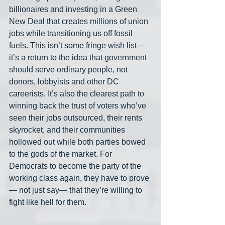
billionaires and investing in a Green 
New Deal that creates millions of union 
jobs while transitioning us off fossil 
fuels. This isn’t some fringe wish list— 
it’s a return to the idea that government 
should serve ordinary people, not 
donors, lobbyists and other DC 
careerists. It’s also the clearest path to 
winning back the trust of voters who’ve 
seen their jobs outsourced, their rents 
skyrocket, and their communities 
hollowed out while both parties bowed 
to the gods of the market. For 
Democrats to become the party of the 
working class again, they have to prove
— not just say— that they’re willing to 
fight like hell for them.