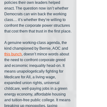
policies their own leaders helped 
enact. The question now isn’t whether 
Democrats can win back the working 
class… it’s whether they’re willing to 
confront the corporate power structures 
that cost them that trust in the first place.
A genuine working-class agenda, the 
kind championed by Bernie, AOC and 
this bunch
, doesn’t mince words about 
the need to confront corporate greed 
and economic inequality head-on. It 
means unapologetically fighting for 
Medicare for All, a living wage, 
expanded union rights, universal 
childcare, well-paying jobs in a green 
energy economy, affordable housing 
and tuition-free public college. It means 
breaking up monopolies, taxing 