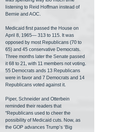
listening to Reid Hoffman instead of 
Bernie and AOC.
Medicaid first passed the House on 
April 8, 1965— 313 to 115. It was 
opposed by most Republicans (70 to 
65) and 45 conservative Democrats. 
Three months later the Senate passed 
it 68 to 21, with 11 members not voting. 
55 Democrats ands 13 Republicans 
were in favor and 7 Democrats and 14 
Republicans voted against it.
Piper, Schneider and Otterbein 
reminded their readers that 
“Republicans used to cheer the 
possibility of Medicaid cuts. Now, as 
the GOP advances Trump’s ‘Big 