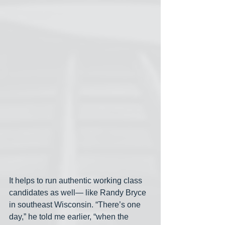
It helps to run authentic working class 
candidates as well— like Randy Bryce 
in southeast Wisconsin. “There’s one 
day,” he told me earlier, “when the 