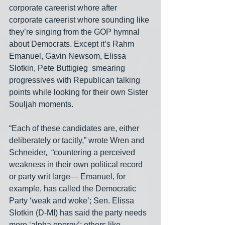
corporate careerist whore after 
corporate careerist whore sounding like 
they’re singing from the GOP hymnal 
about Democrats. Except it’s Rahm 
Emanuel, Gavin Newsom, Elissa 
Slotkin, Pete Buttigieg  smearing 
progressives with Republican talking 
points while looking for their own Sister 
Souljah moments.
“Each of these candidates are, either 
deliberately or tacitly,” wrote Wren and 
Schneider,  “countering a perceived 
weakness in their own political record 
or party writ large— Emanuel, for 
example, has called the Democratic 
Party ‘weak and woke’; Sen. Elissa 
Slotkin (D-MI) has said the party needs 
more ‘alpha energy’; others like 