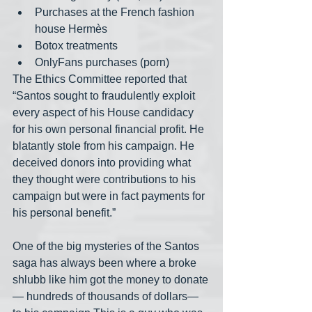
Purchases at the French fashion 
house Hermès
Botox treatments
OnlyFans purchases (porn)
The Ethics Committee reported that 
“Santos sought to fraudulently exploit 
every aspect of his House candidacy 
for his own personal financial profit. He 
blatantly stole from his campaign. He 
deceived donors into providing what 
they thought were contributions to his 
campaign but were in fact payments for 
his personal benefit.”
One of the big mysteries of the Santos 
saga has always been where a broke 
shlubb like him got the money to donate
— hundreds of thousands of dollars— 