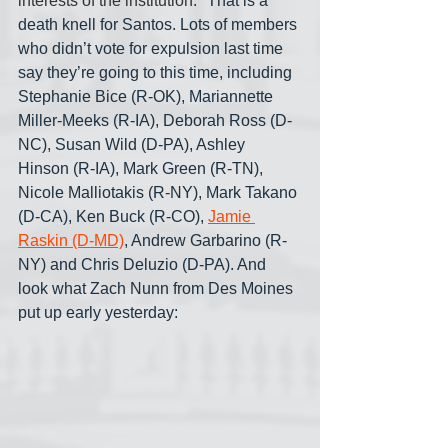
interests of the institution
." That is a 
death knell for Santos. Lots of members 
who didn’t vote for expulsion last time 
say they’re going to this time, including 
Stephanie Bice (R-OK), Mariannette 
Miller-Meeks (R-IA), Deborah Ross (D-
NC), Susan Wild (D-PA), Ashley 
Hinson (R-IA), Mark Green (R-TN), 
Nicole Malliotakis (R-NY), Mark Takano 
(D-CA), Ken Buck (R-CO), 
Jamie 
Raskin (D-MD)
, Andrew Garbarino (R-
NY) and Chris Deluzio (D-PA). And 
look what Zach Nunn from Des Moines 
put up early yesterday: