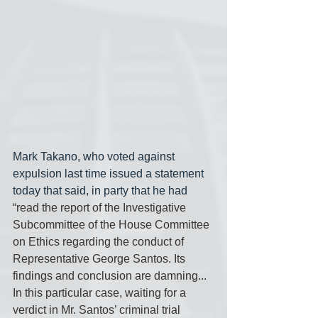
Mark Takano, who voted against 
expulsion last time issued a statement 
today that said, in party that he had 
“read the report of the Investigative 
Subcommittee of the House Committee 
on Ethics regarding the conduct of 
Representative George Santos. Its  
findings and conclusion are damning... 
In this particular case, waiting for a 
verdict in Mr. Santos’ criminal trial 