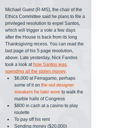
Michael Guest (R-MS), the chair of the 
Ethics Committee said he plans to file a 
privileged resolution to expel Santos, 
which will trigger a vote a few days 
after the House is back from its long 
Thanksgiving recess. You can read the 
last page of his 5 page resolution, 
above. Late yesterday, Nick Fandos 
took a look at 
how Santos was 
spending all the stolen money
.
$6,000 at Ferragamo, perhaps 
some of it on 
the red designer 
sneakers he later wore
 to walk the 
marble halls of Congress
$800 in cash at a casino to play 
roulette
To pay off his rent
Sending money ($20,000)