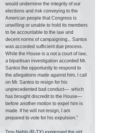
would undermine the integrity of our 
elections and risk conveying to the  
American people that Congress is 
unwilling or unable to hold its members 
to be accountable to the law and 
decent norms of campaigning... Santos  
was accorded sufficient due process. 
While the House is a not a court of law, 
a bipartisan investigation accorded Mr. 
Santos the opportunity to respond to 
the allegations made against him. I call 
on Mr. Santos to resign for his 
unprecedented bad conduct—  which 
has brought discredit to the House— 
before another motion to expel him is 
made. If he will not resign, I am 
prepared to vote for his expulsion.”
Troy Nehls (R-TX) expressed the old 