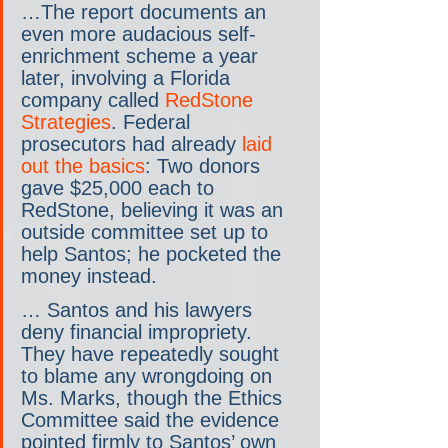
…The report documents an 
even more audacious self-
enrichment scheme a year 
later, involving a Florida 
company called 
RedStone 
Strategies
. Federal 
prosecutors had already 
laid 
out the basics
: Two donors 
gave $25,000 each to 
RedStone, believing it was an 
outside committee set up to 
help Santos; he pocketed the 
money instead.
… Santos and his lawyers 
deny financial impropriety. 
They have repeatedly sought 
to blame any wrongdoing on 
Ms. Marks, though the Ethics 
Committee said the evidence 
pointed firmly to Santos’ own 