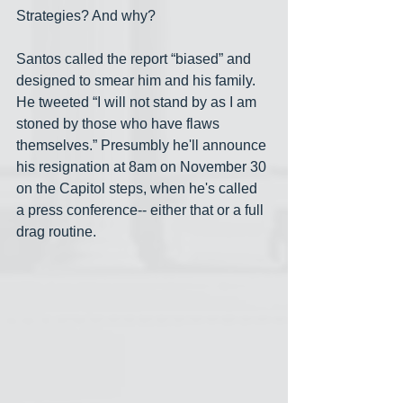
Strategies? And why?
Santos called the report “biased” and 
designed to smear him and his family. 
He tweeted “I will not stand by as I am 
stoned by those who have flaws 
themselves.” Presumbly he'll announce 
his resignation at 8am on November 30 
on the Capitol steps, when he's called 
a press conference-- either that or a full 
drag routine.