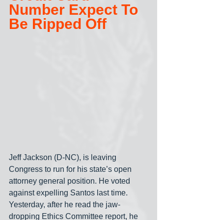
Number Expect To 
Be Ripped Off
Jeff Jackson (D-NC), is leaving 
Congress to run for his state’s open 
attorney general position. He voted 
against expelling Santos last time. 
Yesterday, after he read the jaw-
dropping Ethics Committee report, he 