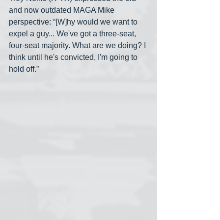
and now outdated MAGA Mike 
perspective: “[W]hy would we want to 
expel a guy... We've got a three-seat, 
four-seat majority. What are we doing? I 
think until he's convicted, I'm going to 
hold off.”