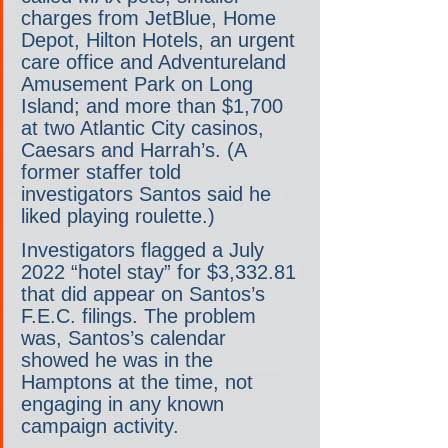
charges from JetBlue, Home 
Depot, Hilton Hotels, an urgent 
care office and Adventureland 
Amusement Park on Long 
Island; and more than $1,700 
at two Atlantic City casinos, 
Caesars and Harrah’s. (A 
former staffer told 
investigators Santos said he 
liked playing roulette.)
Investigators flagged a July 
2022 “hotel stay” for $3,332.81 
that did appear on Santos’s 
F.E.C. filings. The problem 
was, Santos’s calendar 
showed he was in the 
Hamptons at the time, not 
engaging in any known 
campaign activity.