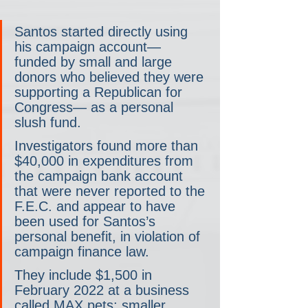
Santos started directly using 
his campaign account— 
funded by small and large 
donors who believed they were 
supporting a Republican for 
Congress— as a personal 
slush fund.
Investigators found more than 
$40,000 in expenditures from 
the campaign bank account 
that were never reported to the 
F.E.C. and appear to have 
been used for Santos’s 
personal benefit, in violation of 
campaign finance law.
They include $1,500 in 
February 2022 at a business 
called MAX pets; smaller 