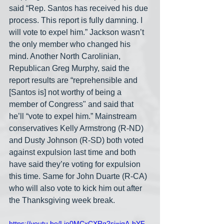
said “Rep. Santos has received his due 
process. This report is fully damning. I 
will vote to expel him.” Jackson wasn’t 
the only member who changed his 
mind. Another North Carolinian, 
Republican Greg Murphy, said the 
report results are “reprehensible and 
[Santos is] not worthy of being a 
member of Congress" and said that 
he’ll “vote to expel him.” Mainstream 
conservatives Kelly Armstrong (R-ND) 
and Dusty Johnson (R-SD) both voted 
against expulsion last time and both 
have said they’re voting for expulsion 
this time. Same for John Duarte (R-CA) 
who will also vote to kick him out after 
the Thanksgiving week break.
https://youtu.be/Lie0MCxCXRg?si=igA-bYF-