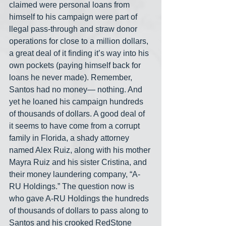
claimed were personal loans from 
himself to his campaign were part of 
llegal pass-through and straw donor 
operations for close to a million dollars, 
a great deal of it finding it’s way into his 
own pockets (paying himself back for 
loans he never made). Remember, 
Santos had no money— nothing. And 
yet he loaned his campaign hundreds 
of thousands of dollars. A good deal of 
it seems to have come from a corrupt 
family in Florida, a shady attorney 
named Alex Ruiz, along with his mother 
Mayra Ruiz and his sister Cristina, and 
their money laundering company, “A-
RU Holdings.” The question now is 
who gave A-RU Holdings the hundreds 
of thousands of dollars to pass along to 
Santos and his crooked RedStone 