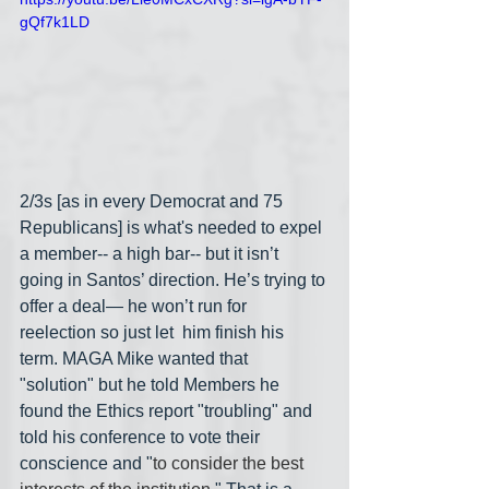
gQf7k1LD
2/3s [as in every Democrat and 75 
Republicans] is what's needed to expel 
a member-- a high bar-- but it isn’t 
going in Santos’ direction. He’s trying to 
offer a deal— he won’t run for 
reelection so just let  him finish his 
term. MAGA Mike wanted that 
"solution" but he told Members he 
found the Ethics report "troubling" and 
told his conference to vote their 
conscience and "
to consider the best 