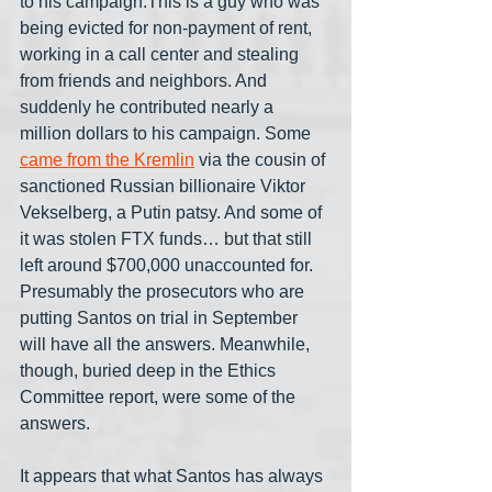
to his campaign.This is a guy who was 
being evicted for non-payment of rent, 
working in a call center and stealing 
from friends and neighbors. And 
suddenly he contributed nearly a 
million dollars to his campaign. Some 
came from the Kremlin
 via the cousin of 
sanctioned Russian billionaire Viktor 
Vekselberg, a Putin patsy. And some of 
it was stolen FTX funds… but that still 
left around $700,000 unaccounted for. 
Presumably the prosecutors who are 
putting Santos on trial in September 
will have all the answers. Meanwhile, 
though, buried deep in the Ethics 
Committee report, were some of the 
answers.
It appears that what Santos has always 