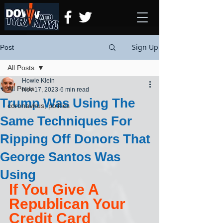
Sign Up
Post
All Posts
Howie Klein
All Posts
Nov 17, 2023
6 min read
Trump Was Using The
coronavirus, politics
Same Techniques For
Ripping Off Donors That
George Santos Was
Using
If You Give A 
Republican Your 
Credit Card 