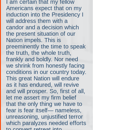
I am certain that my fellow 
Americans expect that on my 
induction into the Presidency I 
will address them with a 
candor and a decision which 
the present situation of our 
Nation impels. This is 
preeminently the time to speak 
the truth, the whole truth, 
frankly and boldly. Nor need 
we shrink from honestly facing 
conditions in our country today. 
This great Nation will endure 
as it has endured, will revive 
and will prosper. So, first of all, 
let me assert my firm belief 
that the only thing we have to 
fear is fear itself— nameless, 
unreasoning, unjustified terror 
which paralyzes needed efforts 
to convert retreat into 