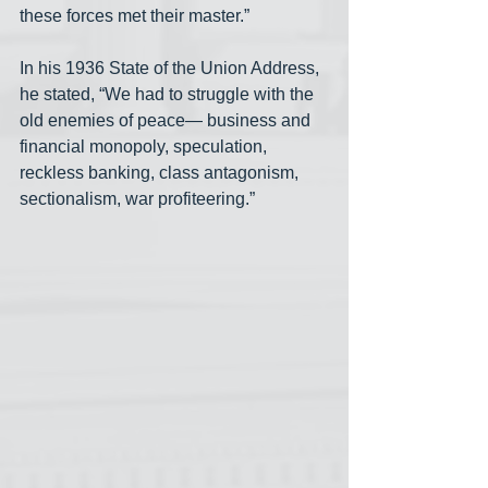
these forces met their master.”
In his 1936 State of the Union Address, 
he stated, “We had to struggle with the 
old enemies of peace— business and 
financial monopoly, speculation, 
reckless banking, class antagonism, 
sectionalism, war profiteering.”