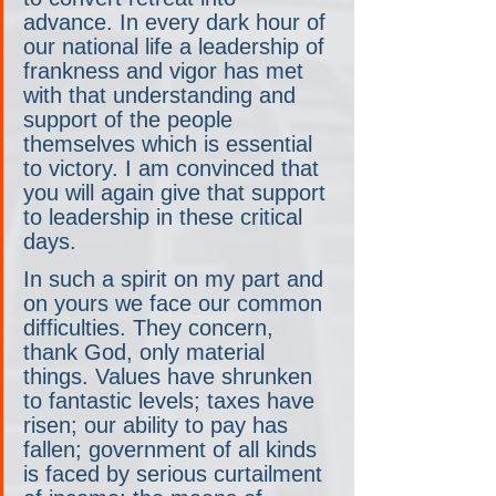
advance. In every dark hour of 
our national life a leadership of 
frankness and vigor has met 
with that understanding and 
support of the people 
themselves which is essential 
to victory. I am convinced that 
you will again give that support 
to leadership in these critical 
days.
In such a spirit on my part and 
on yours we face our common 
difficulties. They concern, 
thank God, only material 
things. Values have shrunken 
to fantastic levels; taxes have 
risen; our ability to pay has 
fallen; government of all kinds 
is faced by serious curtailment 