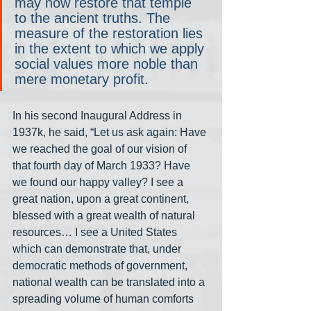
may now restore that temple 
to the ancient truths. The 
measure of the restoration lies 
in the extent to which we apply 
social values more noble than 
mere monetary profit.
In his second Inaugural Address in 
1937k, he said, “Let us ask again: Have 
we reached the goal of our vision of 
that fourth day of March 1933? Have 
we found our happy valley? I see a 
great nation, upon a great continent, 
blessed with a great wealth of natural 
resources… I see a United States 
which can demonstrate that, under 
democratic methods of government, 
national wealth can be translated into a 
spreading volume of human comforts 