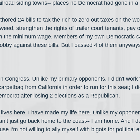
railroad siding towns-- places no Democrat had gone in a 
uthored 24 bills to tax the rich to zero out taxes on the wo
weed, strengthen the rights of trailer court tenants, pay o
hen the minimum wage. Members of my own Democratic c
obby against these bills. But I passed 4 of them anyways-
 in Congress. Unlike my primary opponents, I didn't work 
carpetbag from California in order to run for this seat; I di
emocrat after losing 2 elections as a Republican. 
y lives here. I have made my life here. Unlike my oppone
 can’t just go back home to the coast-- I am home. And I def
se I’m not willing to ally myself with bigots for political