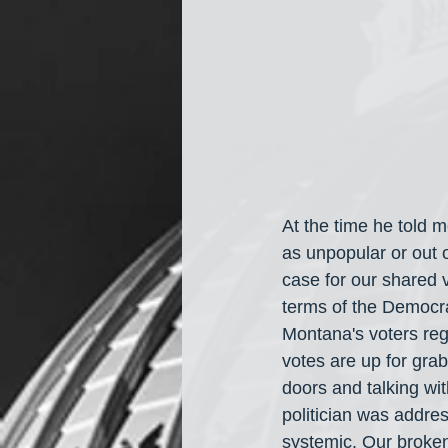
At the time he told 
as unpopular or out
case for our shared v
terms of the Democrat
Montana's voters reg
votes are up for grab
doors and talking wit
politician was addre
systemic. Our broken 