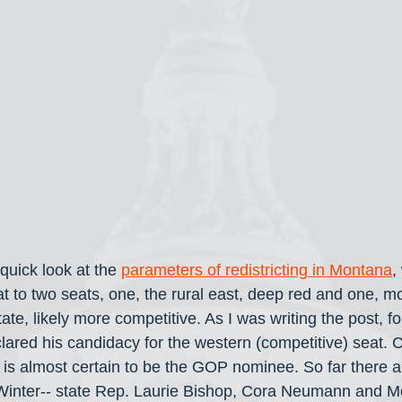
quick look at the 
parameters of redistricting in Montana
,
t to two seats, one, the rural east, deep red and one, mo
tate, likely more competitive. As I was writing the post, f
ared his candidacy for the western (competitive) seat. 
is almost certain to be the GOP nominee. So far there ar
inter-- state Rep. Laurie Bishop, Cora Neumann and Mo