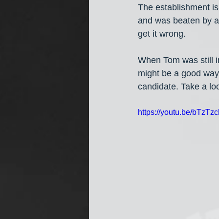
The establishment is
and was beaten by a
get it wrong.
When Tom was still in
might be a good way 
candidate. Take a lo
https://youtu.be/bTzTz