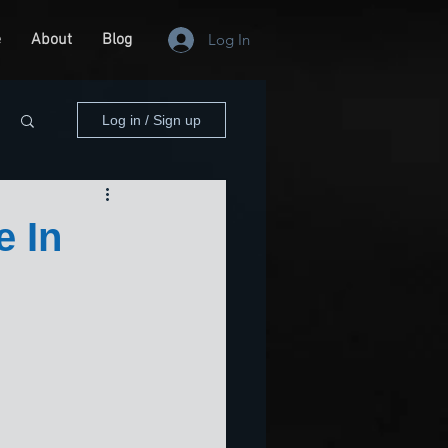
e
About
Blog
Log In
Log in / Sign up
e In