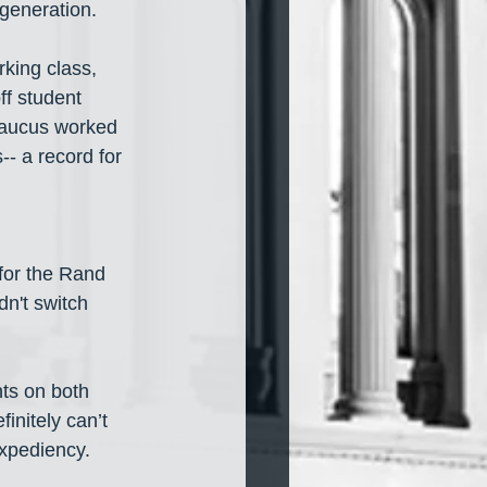
generation. 
rking class, 
ff student 
aucus worked 
- a record for 
for the Rand 
dn't switch 
nts on both 
initely can’t 
 expediency.