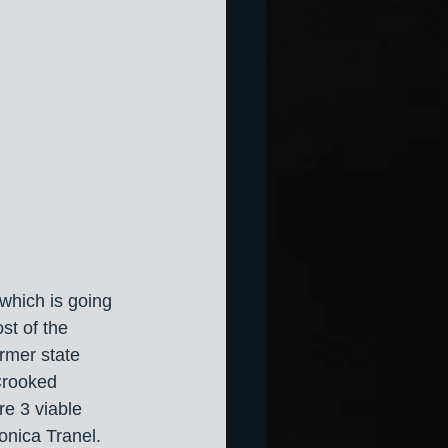
 which is going 
st of the 
ormer state 
Crooked 
e 3 viable 
nica Tranel. 