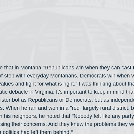
me that in Montana "Republicans win when they can cast 
 of step with everyday Montanans. Democrats win when 
alues and fight for what is right." I was thinking about th
ic debacle in Virginia. It's important to keep in mind tha
ister bot as Republicans or Democrats, but as independe
s. When he ran and won in a "red" largely rural district, 
h his neighbors, he noted that "Nobody felt like any party
ssing their concerns. And they knew the problems they w
politics had left them behind." 