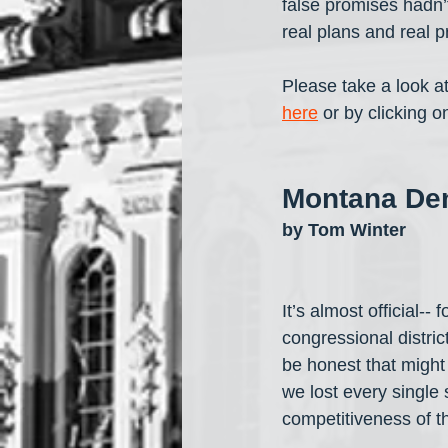
false promises hadn’t
real plans and real p
Please take a look a
here
 or by clicking 
Montana Dem
by Tom Winter
It’s almost official--
congressional distric
be honest that might 
we lost every single s
competitiveness of 