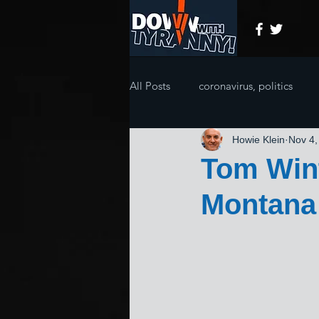
All Posts
coronavirus, politics
Howie Klein
Nov 4,
Tom Wint
Montana