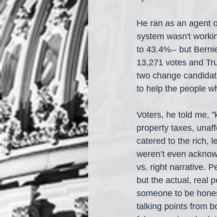
He ran as an agent o
system wasn't workin
to 43.4%-- but Berni
13,271 votes and Tr
two change candidate
to help the people wh
Voters, he told me, 
property taxes, unaff
catered to the rich, 
weren’t even acknowle
vs. right narrative. P
but the actual, real
someone to be honest
talking points from 