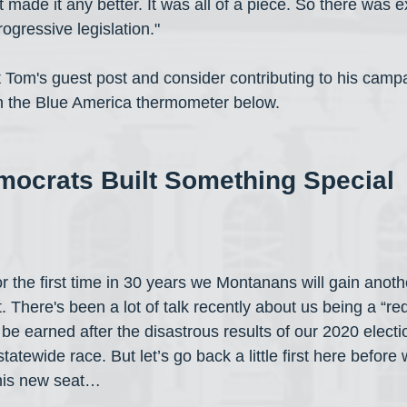
 made it any better. It was all of a piece. So there was e
rogressive legislation."
t Tom's guest post and consider contributing to his campa
on the Blue America thermometer below.
ocrats Built Something Special
 for the first time in 30 years we Montanans will gain anoth
t. There's been a lot of talk recently about us being a “red
be earned after the disastrous results of our 2020 elect
tatewide race. But let’s go back a little first here before 
this new seat…