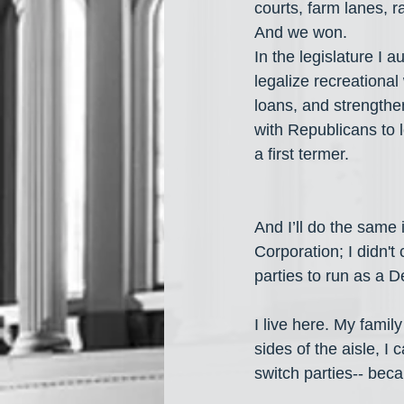
courts, farm lanes, 
And we won.
In the legislature I a
legalize recreational 
loans, and strengt
with Republicans to l
a first termer.
And I’ll do the same
Corporation; I didn't 
parties to run as a D
I live here. My famil
sides of the aisle, I
switch parties-- becau