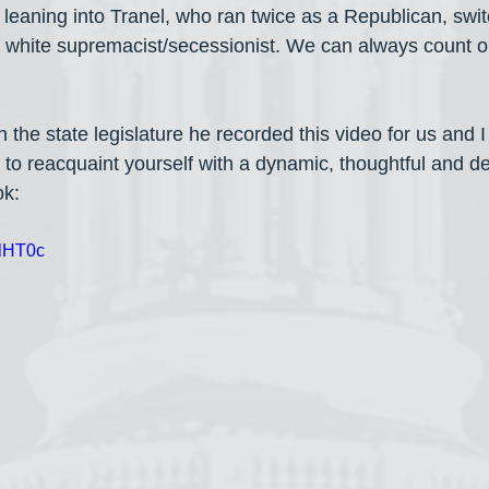
 leaning into Tranel, who ran twice as a Republican, swit
 white supremacist/secessionist. We can always count 
 the state legislature he recorded this video for us and I 
to reacquaint yourself with a dynamic, thoughtful and d
ok:
clHT0c