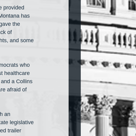
e provided 
 Montana has 
gave the 
ck of 
ghts, and some 
emocrats who 
t healthcare 
 and a Collins 
e afraid of 
th an 
te legislative 
d trailer 