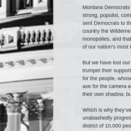
Montana Democrats b
strong, populist, co
sent Democrats to t
country the Wilderne
monopolies, and that
of our nation’s most
But we have lost our
trumpet their suppor
for the people, whose
axe for the camera a
their own shadow, bu
Which is why they’ve 
unabashedly progress
district of 10,000 p