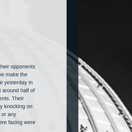
their opponents 
we make the 
at yesterday in 
t around half of 
nts. Their 
by knocking on 
 or any 
ere facing were 