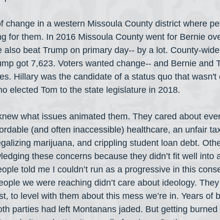
f change in a western Missoula County district where p
g for them. In 2016 Missoula County went for Bernie ove
e also beat Trump on primary day-- by a lot. County-wide
ump got 7,623. Voters wanted change-- and Bernie and 
s. Hillary was the candidate of a status quo that wasn't
o elected Tom to the state legislature in 2018. 
"knew what issues animated them. They cared about ever-
ordable (and often inaccessible) healthcare, an unfair tax
legalizing marijuana, and crippling student loan debt. Oth
dging these concerns because they didn’t fit well into a s
eople told me I couldn’t run as a progressive in this conser
 people we were reaching didn’t care about ideology. They
, to level with them about this mess we’re in. Years of b
both parties had left Montanans jaded. But getting burned