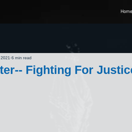
Hom
 2021
6 min read
er-- Fighting For Justic