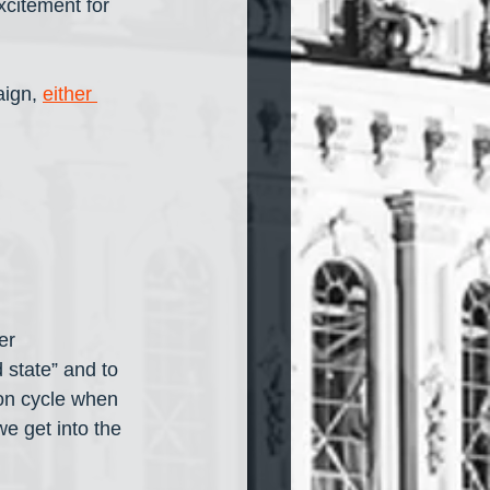
xcitement for 
ign, 
either 
er 
 state” and to 
ion cycle when 
we get into the 