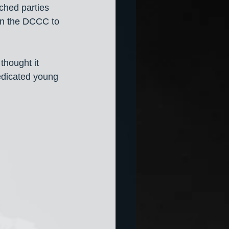
ched parties 
on the DCCC to 
thought it 
edicated young 