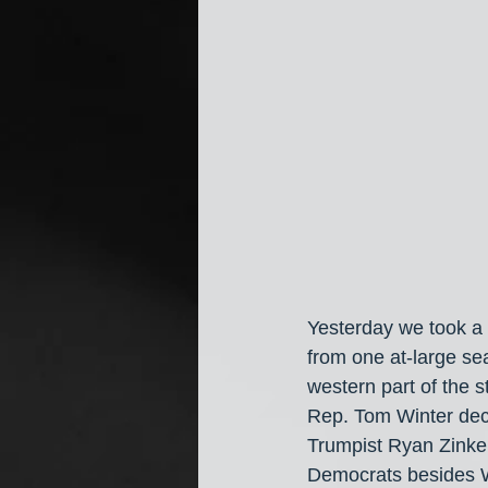
Yesterday we took a 
from one at-large sea
western part of the s
Rep. Tom Winter decl
Trumpist Ryan Zinke 
Democrats besides W