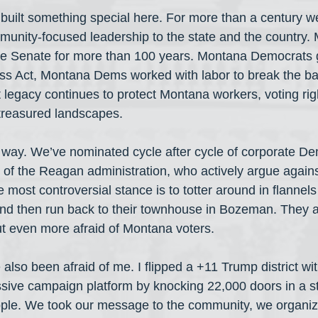
uilt something special here. For more than a century w
mmunity-focused leadership to the state and the country.
he Senate for more than 100 years. Montana Democrats 
ss Act, Montana Dems worked with labor to break the ba
 legacy continues to protect Montana workers, voting ri
 treasured landscapes.
 way. We’ve nominated cycle after cycle of corporate D
t of the Reagan administration, who actively argue agains
 most controversial stance is to totter around in flannels
nd then run back to their townhouse in Bozeman. They ar
t even more afraid of Montana voters.
also been afraid of me. I flipped a +11 Trump district wi
ive campaign platform by knocking 22,000 doors in a sta
eople. We took our message to the community, we organize