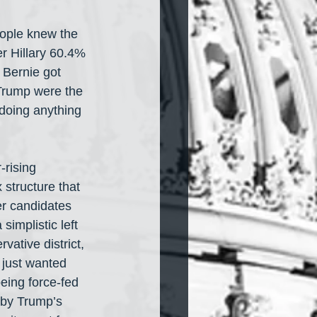
eople knew the 
r Hillary 60.4% 
 Bernie got 
Trump were the 
 doing anything 
rising 
 structure that 
er candidates 
implistic left 
vative district, 
 just wanted 
eing force-fed 
 by Trump’s 