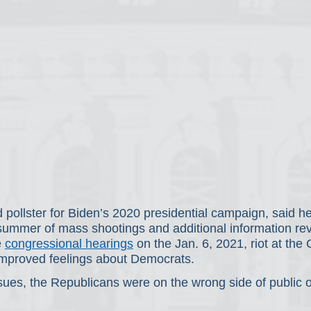
 pollster for Biden’s 2020 presidential campaign, said he
a summer of mass shootings and additional information re
 
congressional hearings
 on the Jan. 6, 2021, riot at the
 improved feelings about Democrats.
ssues, the Republicans were on the wrong side of public o