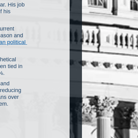
ar. His job 
 his 
urrent 
eason and 
n political 
hetical 
n tied in 
%.
 and 
 reducing 
ans over 
tem.