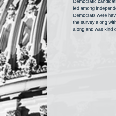
Democratic candidat
led among independe
Democrats were havin
the survey along wit
along and was kind of