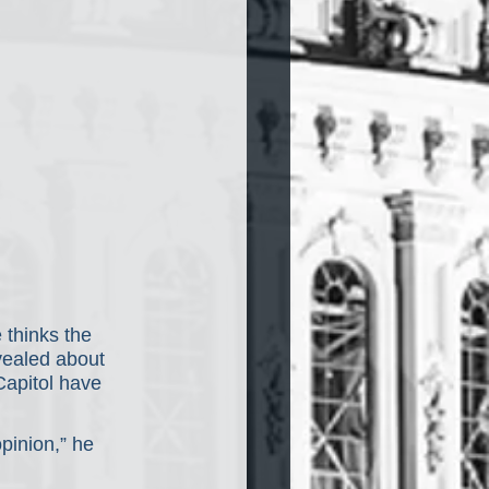
 thinks the 
vealed about 
 Capitol have 
pinion,” he 