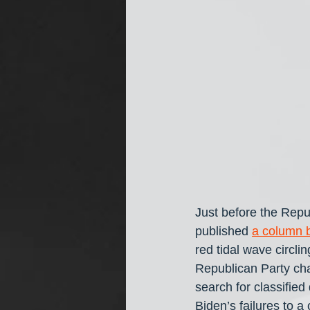
Just before the Repu
published 
a column 
red tidal wave circli
Republican Party chal
search for classifie
Biden’s failures to 