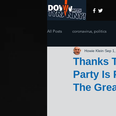
All Posts
coronavirus, politics
Howie Klein
Sep 1,
Thanks T
Party Is
The Grea