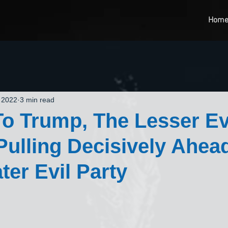
Hom
 2022
3 min read
o Trump, The Lesser Ev
 Pulling Decisively Ahea
ter Evil Party