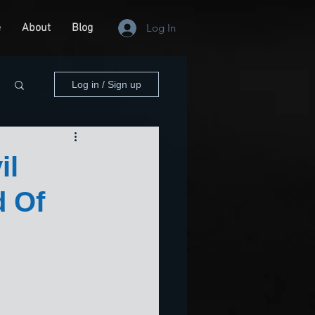
e
About
Blog
Log In
Log in / Sign up
il
d Of