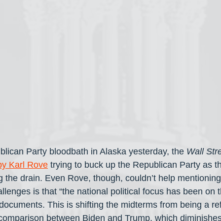
blican Party bloodbath in Alaska yesterday, the 
Wall Str
by Karl Rove
 trying to buck up the Republican Party as t
ng the drain. Even Rove, though, couldn’t help mentioning
lenges is that “the national political focus has been on
d documents. This is shifting the midterms from being a r
a comparison between Biden and Trump, which diminishes