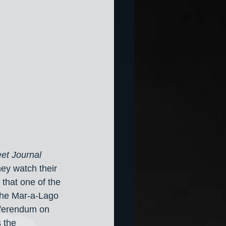
eet Journal
hey watch their 
 that one of the 
 the Mar-a-Lago 
eferendum on 
 the 