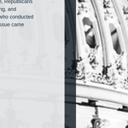
h, Republicans 
ng, and 
 who conducted 
 issue came 