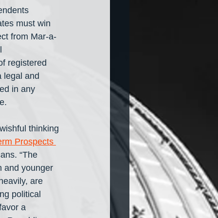
endents 
tes must win 
ect from Mar-a-
l 
f registered 
 legal and 
ed in any 
e. 
ishful thinking 
erm Prospects 
ans. “The 
 and younger 
eavily, are 
g political 
favor a 