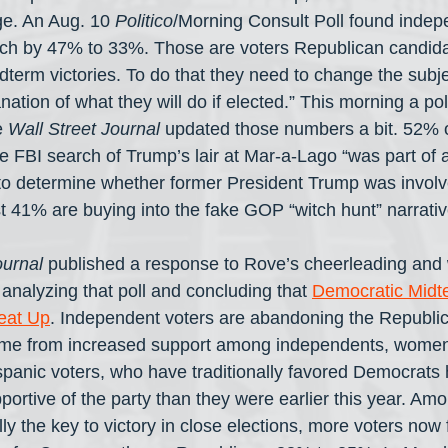
e. An Aug. 10 
Politico
/Morning Consult Poll found indep
rch by 47% to 33%. Those are voters Republican candida
erm victories. To do that they need to change the subj
nation of what they will do if elected.” This morning a pol
 
Wall Street Journal
 updated those numbers a bit. 52% o
e FBI search of Trump’s lair at Mar-a-Lago “was part of a
 to determine whether former President Trump was involv
t 41% are buying into the fake GOP “witch hunt” narrativ
urnal
 published a response to Rove’s cheerleading and w
nalyzing that poll and concluding that 
Democratic Midt
eat Up
. Independent voters are abandoning the Republic
ome from increased support among independents, women
spanic voters, who have traditionally favored Democrats h
portive of the party than they were earlier this year. Amon
ly the key to victory in close elections, more voters now 