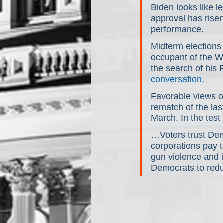
Biden looks like le
approval has rise
performance.
Midterm elections 
occupant of the W
the search of his
conversation
.
Favorable views of
rematch of the las
March. In the tes
…Voters trust Dem
corporations pay t
gun violence and i
Democrats to redu