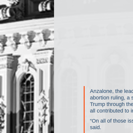
Anzalone, the lead
abortion ruling, 
Trump through the
all contributed to
“On all of those i
said.