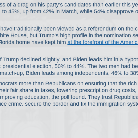
ss of a drag on his party’s candidates than earlier this ye
n to 45%, up from 42% in March, while 54% disapprove of
have traditionally been viewed as a referendum on the c
hite House, but Trump’s high profile in the nomination s
 Florida home have kept him 
at the forefront of the America
 Trump declined slightly, and Biden leads him in a hypot
t presidential election, 50% to 44%. The two men had bee
t match-up, Biden leads among independents, 46% to 38
ocrats more than Republicans on ensuring that the rich
heir fair share in taxes, lowering prescription drug costs,
mproving education, the poll found. They trust Republic
ce crime, secure the border and fix the immigration sys