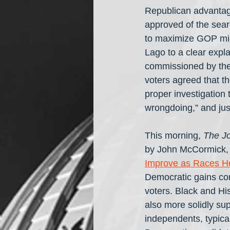
Republican advantag
approved of the sea
to maximize GOP midt
Lago to a clear expla
commissioned by the
voters agreed that th
proper investigation
wrongdoing,” and jus
This morning, 
The Jo
by John McCormick, a
Improve as Races H
Democratic gains c
voters. Black and Hi
also more solidly sup
independents, typical