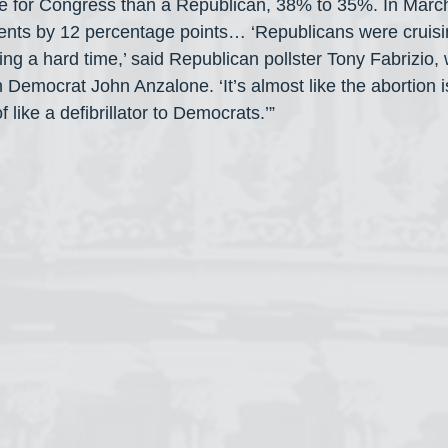
e for Congress than a Republican, 38% to 35%. In Marc
nts by 12 percentage points… ‘Republicans were cruisi
g a hard time,’ said Republican pollster Tony Fabrizio,
h Democrat John Anzalone. ‘It’s almost like the abortion
 like a defibrillator to Democrats.’”