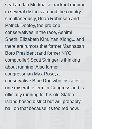
seat are Ian Medina, a crackpot running 
in several districts around the country 
simultaneously, Brian Robinson and 
Patrick Dooley, the pro-cop 
conservatives in the race, Ashimi 
Sheth, Elizabeth Kim, Yan Xiong... and 
there are rumors that former Manhattan 
Boro President (and former NYC 
comptroller) Scott Stringer is thinking 
about running. Also former 
congressman Max Rose, a 
conservative Blue Dog who lost after 
one miserable term in Congress and is 
officially running for his old Staten 
Island-based district but will probably 
bail on that because it's too red now. 