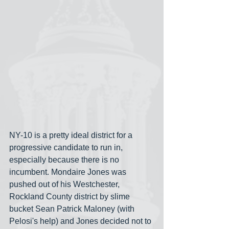
NY-10 is a pretty ideal district for a 
progressive candidate to run in, 
especially because there is no 
incumbent. Mondaire Jones was 
pushed out of his Westchester, 
Rockland County district by slime 
bucket Sean Patrick Maloney (with 
Pelosi's help) and Jones decided not to 