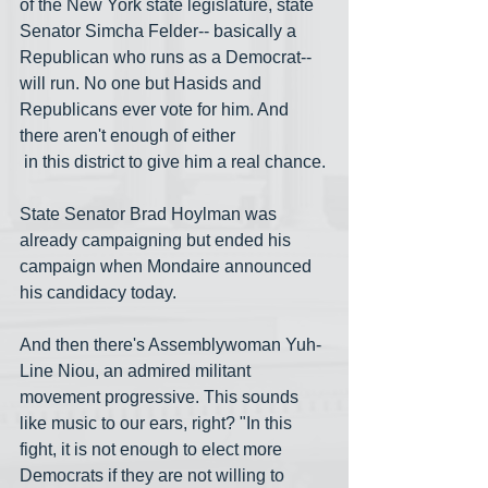
of the New York state legislature, state 
Senator Simcha Felder-- basically a 
Republican who runs as a Democrat-- 
will run. No one but Hasids and 
Republicans ever vote for him. And 
there aren't enough of either
 in this district to give him a real chance.
State Senator Brad Hoylman was 
already campaigning but ended his 
campaign when Mondaire announced 
his candidacy today. 
And then there's Assemblywoman Yuh-
Line Niou, an admired militant 
movement progressive. This sounds 
like music to our ears, right? "In this 
fight, it is not enough to elect more 
Democrats if they are not willing to 