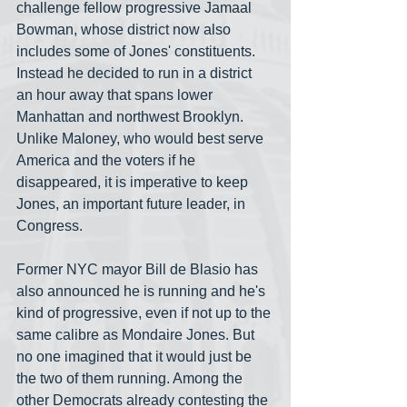
challenge fellow progressive Jamaal 
Bowman, whose district now also 
includes some of Jones' constituents. 
Instead he decided to run in a district 
an hour away that spans lower 
Manhattan and northwest Brooklyn. 
Unlike Maloney, who would best serve 
America and the voters if he 
disappeared, it is imperative to keep 
Jones, an important future leader, in 
Congress.
Former NYC mayor Bill de Blasio has 
also announced he is running and he's 
kind of progressive, even if not up to the 
same calibre as Mondaire Jones. But 
no one imagined that it would just be 
the two of them running. Among the 
other Democrats already contesting the 