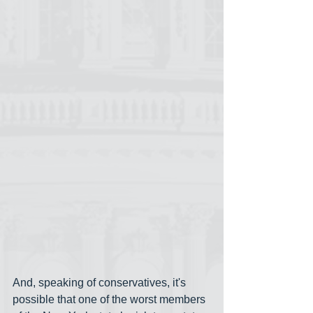
And, speaking of conservatives, it's 
possible that one of the worst members 