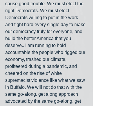
cause good trouble. We must elect the 
right Democrats. We must elect 
Democrats willing to put in the work 
and fight hard every single day to make 
our democracy truly for everyone, and 
build the better America that you 
deserve.. I am running to hold 
accountable the people who rigged our 
economy, trashed our climate, 
profiteered during a pandemic, and 
cheered on the rise of white 
supremacist violence like what we saw 
in Buffalo. We will not do that with the 
same go-along, get along approach 
advocated by the same go-along, get 
along politicians. Our loved ones, our 
neighbors, and our families deserve 
better than that. You deserve better 
than that."