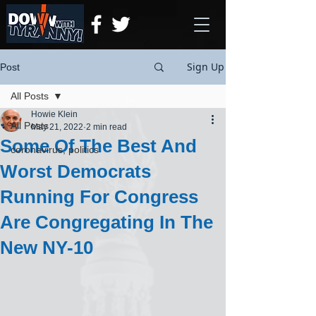
Sign Up
Post
All Posts
Howie Klein
All Posts
May 21, 2022
2 min read
Some Of The Best And
coronavirus, politics
Worst Democrats
Running For Congress
Are Congregating In The
New NY-10