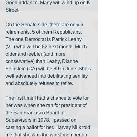
Good riddance. Many will wind up on K 
Street.
On the Senate side, there are only 6 
retirements, 5 of them Republicans. 
The one Democrat is Patrick Leahy 
(VT) who will be 82 next month. Much 
older and feebler (and more 
conservative) than Leahy, Dianne 
Feinstein (CA) will be 89 in June. She's 
well advanced into debilitating senility 
and absolutely refuses to retire.
The first time I had a chance to vote for 
her was when she ran for president of 
the San Francisco Board of 
Supervisors in 1978. I passed on 
casting a ballot for her. Harvey Milk told 
me that she was the worst member on 