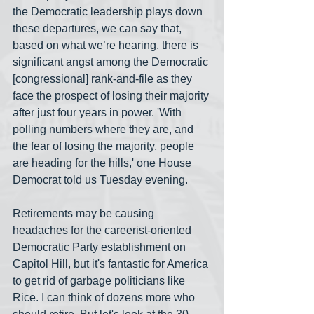
the Democratic leadership plays down 
these departures, we can say that, 
based on what we’re hearing, there is 
significant angst among the Democratic 
[congressional] rank-and-file as they 
face the prospect of losing their majority 
after just four years in power. 'With 
polling numbers where they are, and 
the fear of losing the majority, people 
are heading for the hills,' one House 
Democrat told us Tuesday evening.
Retirements may be causing 
headaches for the careerist-oriented 
Democratic Party establishment on 
Capitol Hill, but it's fantastic for America 
to get rid of garbage politicians like 
Rice. I can think of dozens more who 