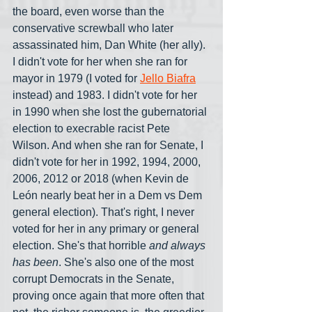
the board, even worse than the 
conservative screwball who later 
assassinated him, Dan White (her ally). 
I didn't vote for her when she ran for 
mayor in 1979 (I voted for 
Jello Biafra
instead) and 1983. I didn't vote for her 
in 1990 when she lost the gubernatorial 
election to execrable racist Pete 
Wilson. And when she ran for Senate, I 
didn't vote for her in 1992, 1994, 2000, 
2006, 2012 or 2018 (when Kevin de 
León nearly beat her in a Dem vs Dem 
general election). That's right, I never 
voted for her in any primary or general 
election. She's that horrible 
and always 
has been
. She's also one of the most 
corrupt Democrats in the Senate, 
proving once again that more often that 