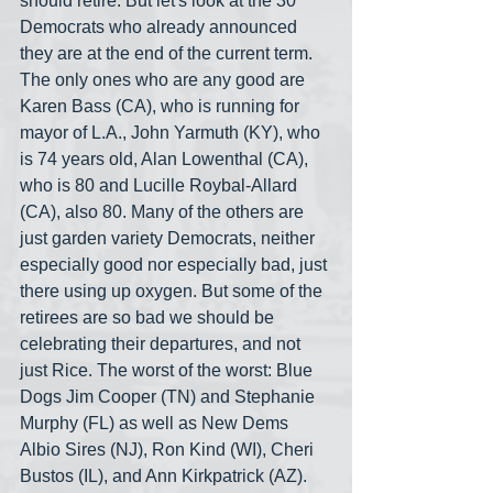
should retire. But let's look at the 30 
Democrats who already announced 
they are at the end of the current term. 
The only ones who are any good are 
Karen Bass (CA), who is running for 
mayor of L.A., John Yarmuth (KY), who 
is 74 years old, Alan Lowenthal (CA), 
who is 80 and Lucille Roybal-Allard 
(CA), also 80. Many of the others are 
just garden variety Democrats, neither 
especially good nor especially bad, just 
there using up oxygen. But some of the 
retirees are so bad we should be 
celebrating their departures, and not 
just Rice. The worst of the worst: Blue 
Dogs Jim Cooper (TN) and Stephanie 
Murphy (FL) as well as New Dems 
Albio Sires (NJ), Ron Kind (WI), Cheri 
Bustos (IL), and Ann Kirkpatrick (AZ). 