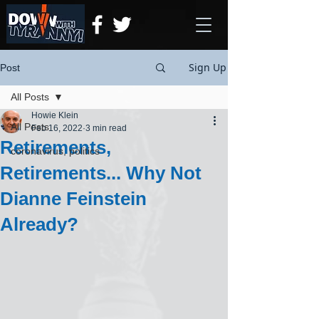
Sign Up
Post
All Posts
Howie Klein
All Posts
Feb 16, 2022
3 min read
Retirements,
coronavirus, politics
Retirements... Why Not
Dianne Feinstein
Already?