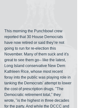
This morning the Punchbowl crew 
reported that 30 House Democrats 
have now retired or said they’re not 
going to run for re-election this 
November. Many of them suck and it's 
great to see them go-- like the latest, 
Long Island conservative New Dem 
Kathleen Rice, whose most recent 
foray into the public was playing role in 
tanking the Democrats' attempt to lower 
the cost of prescription drugs. "The 
Democratic retirement total," they 
wrote, "is the highest in three decades 
for the party. And while the DCCC and 