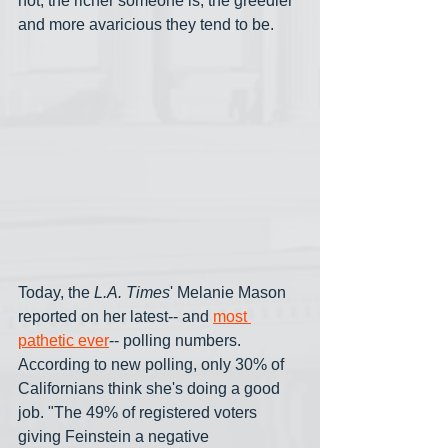
not, the richer someone is, the greedier 
and more avaricious they tend to be.
Today, the 
L.A. Times
' Melanie Mason 
reported on her latest-- and 
most 
pathetic ever
-- polling numbers. 
According to new polling, only 30% of 
Californians think she's doing a good 
job. "The 49% of registered voters 
giving Feinstein a negative 