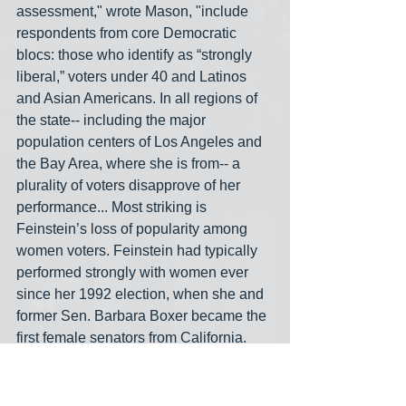
assessment," wrote Mason, "include 
respondents from core Democratic 
blocs: those who identify as “strongly 
liberal,” voters under 40 and Latinos 
and Asian Americans. In all regions of 
the state-- including the major 
population centers of Los Angeles and 
the Bay Area, where she is from-- a 
plurality of voters disapprove of her 
performance... Most striking is 
Feinstein’s loss of popularity among 
women voters. Feinstein had typically 
performed strongly with women ever 
since her 1992 election, when she and 
former Sen. Barbara Boxer became the 
first female senators from California. 
Now, one-third of women surveyed 
approve of her performance, while 42% 
disapprove.