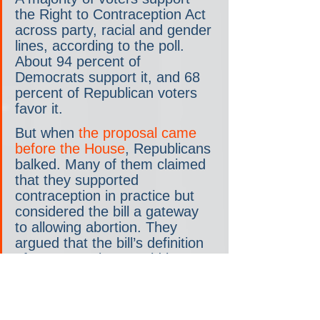
the Right to Contraception Act 
across party, racial and gender 
lines, according to the poll. 
About 94 percent of 
Democrats support it, and 68 
percent of Republican voters 
favor it.
But when 
the proposal came 
before the House
, Republicans 
balked. Many of them claimed 
that they supported 
contraception in practice but 
considered the bill a gateway 
to allowing abortion. They 
argued that the bill’s definition 
of contraceptives could be 
interpreted to include pills that 
induce abortion.
“The Republican Party has so 