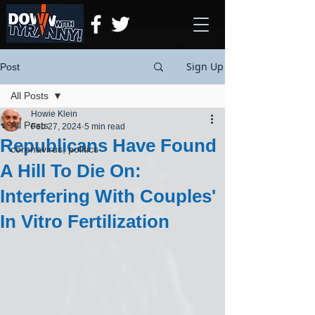
Sign Up
Post
All Posts
Howie Klein
All Posts
Feb 27, 2024
5 min read
Republicans Have Found
coronavirus, politics
A Hill To Die On:
Interfering With Couples'
In Vitro Fertilization