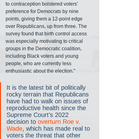
to contraception bolstered voters’ 
preference for Democrats by nine 
points, giving them a 12-point edge 
over Republicans, up from three. The 
survey found that birth control access 
was especially motivating to critical 
groups in the Democratic coalition, 
including Black voters and young 
people, who are currently less 
enthusiastic about the election.”
It is the latest bit of politically 
rocky terrain that Republicans 
have had to walk on issues of 
reproductive health since the 
Supreme Court’s 2022 
decision to 
overturn Roe v. 
Wade
, which has made real to 
voters the threat that other 