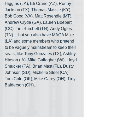
Higgins (LA), Eli Crane (AZ), Ronny 
Jackson (TX), Thomas Massie (KY), 
Bob Good (VA), Matt Rosendle (MT), 
Andrew Clyde (GA), Lauren Boebert 
(CO), Tim Burchett (TN), Andy Ogles 
(TN)… but you also have MAGA Mike 
(LA) and some members who pretend 
to be vaguely mainstream to keep their 
seats, like Tony Gonzales (TX), Ashley 
Hinson (IA), Mike Gallagher (WI), Lloyd 
Smucker (PA), Brian Mast (FL), Dusty 
Johnson (SD), Michelle Steel (CA), 
Tom Cole (OK), Mike Carey (OH), Troy 
Balderson (OH)…  