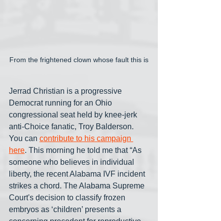
From the frightened clown whose fault this is
Jerrad Christian is a progressive 
Democrat running for an Ohio 
congressional seat held by knee-jerk 
anti-Choice fanatic, Troy Balderson. 
You can 
contribute to his campaign 
here
. This morning he told me that “As 
someone who believes in individual 
liberty, the recent Alabama IVF incident 
strikes a chord. The Alabama Supreme 
Court's decision to classify frozen 
embryos as ‘children’ presents a 