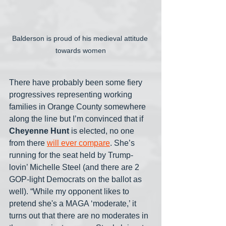
Balderson is proud of his medieval attitude 
towards women
There have probably been some fiery 
progressives representing working 
families in Orange County somewhere 
along the line but I’m convinced that if 
Cheyenne Hunt
 is elected, no one 
from there 
will ever compare
. She’s 
running for the seat held by Trump-
lovin’ Michelle Steel (and there are 2 
GOP-light Democrats on the ballot as 
well). “While my opponent likes to 
pretend she's a MAGA ‘moderate,’ it 
turns out that there are no moderates in 