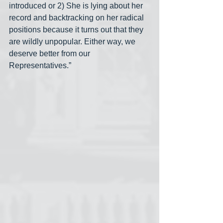
introduced or 2) She is lying about her 
record and backtracking on her radical 
positions because it turns out that they 
are wildly unpopular. Either way, we 
deserve better from our 
Representatives.”