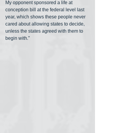
My opponent sponsored a life at 
conception bill at the federal level last 
year, which shows these people never 
cared about allowing states to decide, 
unless the states agreed with them to 
begin with.”