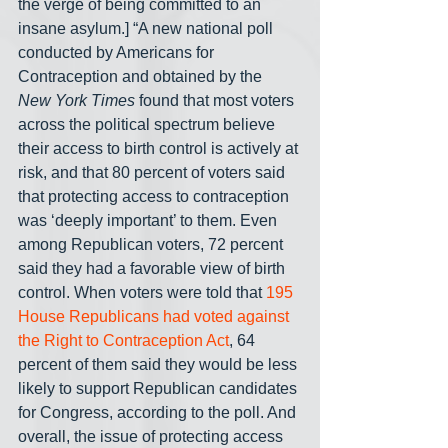
the verge of being committed to an 
insane asylum.] “A new national poll 
conducted by Americans for 
Contraception and obtained by the 
New York Times
 found that most voters 
across the political spectrum believe 
their access to birth control is actively at 
risk, and that 80 percent of voters said 
that protecting access to contraception 
was ‘deeply important’ to them. Even 
among Republican voters, 72 percent 
said they had a favorable view of birth 
control. When voters were told that 
195 
House Republicans had voted against 
the Right to Contraception Act
, 64 
percent of them said they would be less 
likely to support Republican candidates 
for Congress, according to the poll. And 
overall, the issue of protecting access 