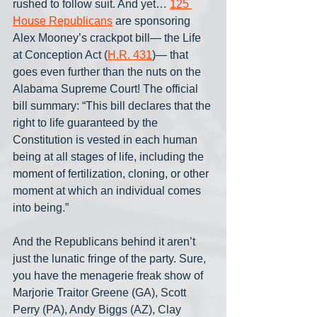
rushed to follow suit. And yet… 
125 
House Republicans
 are sponsoring 
Alex Mooney’s crackpot bill— the Life 
at Conception Act (
H.R. 431
)— that 
goes even further than the nuts on the 
Alabama Supreme Court! The official 
bill summary: “This bill declares that the 
right to life guaranteed by the 
Constitution is vested in each human 
being at all stages of life, including the 
moment of fertilization, cloning, or other 
moment at which an individual comes 
into being.”
And the Republicans behind it aren’t 
just the lunatic fringe of the party. Sure, 
you have the menagerie freak show of 
Marjorie Traitor Greene (GA), Scott 
Perry (PA), Andy Biggs (AZ), Clay 