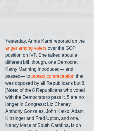
Yesterday, Annie Karni reported on the 
anger among voters
 over the GOP 
position on IVF. She talked about a 
different bill, though, one Democrat 
Kathy Manning introduced— and 
passed— to 
protect contraception
 that 
was opposed by all Republicans but 8. 
[
Note:
 of the 8 Republicans who voted 
with the Democrats to pass it, 5 are no 
longer in Congress: Liz Cheney, 
Anthony Gonzalez, John Katko, Adam 
Kinzinger and Fred Upton, and one, 
Nancy Mace of South Carolina, is on 