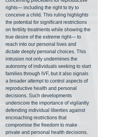
concerning precedent for reproductive 
rights— including the right to try to 
conceive a child. This ruling highlights 
the potential for significant restrictions 
on fertility treatments while showing the 
true desire of the extreme right— to 
reach into our personal lives and 
dictate deeply personal choices. This 
intrusion not only undermines the 
autonomy of individuals seeking to start 
families through IVF, but it also signals 
a broader attempt to control aspects of 
reproductive health and personal 
decisions. Such developments 
underscore the importance of vigilantly 
defending individual liberties against 
encroaching restrictions that 
compromise the freedom to make 
private and personal health decisions. 