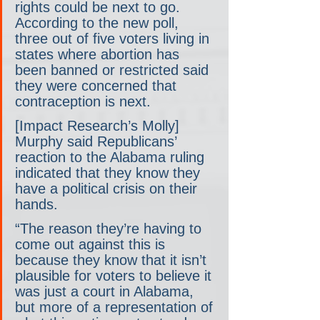
rights could be next to go. 
According to the new poll, 
three out of five voters living in 
states where abortion has 
been banned or restricted said 
they were concerned that 
contraception is next.
[Impact Research’s Molly] 
Murphy said Republicans’ 
reaction to the Alabama ruling 
indicated that they know they 
have a political crisis on their 
hands.
“The reason they’re having to 
come out against this is 
because they know that it isn’t 
plausible for voters to believe it 
was just a court in Alabama, 
but more of a representation of 