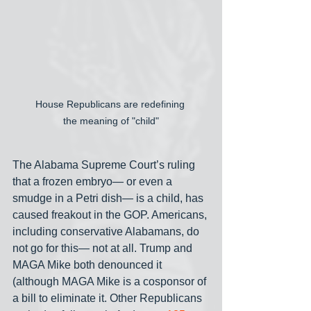
House Republicans are redefining 
the meaning of "child"
The Alabama Supreme Court’s ruling 
that a frozen embryo— or even a 
smudge in a Petri dish— is a child, has 
caused freakout in the GOP. Americans, 
including conservative Alabamans, do 
not go for this— not at all. Trump and 
MAGA Mike both denounced it 
(although MAGA Mike is a cosponsor of 
a bill to eliminate it. Other Republicans 