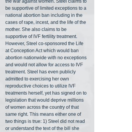
the war against women. Steel claims to 
be supportive of limited exceptions to a 
national abortion ban including in the 
cases of rape, incest, and the life of the 
mother. She also claims to be 
supportive of IVF fertility treatment. 
However, Steel co-sponsored the Life 
at Conception Act which would ban 
abortion nationwide with no exceptions 
and would not allow for access to IVF 
treatment. Steel has even publicly 
admitted to exercising her own 
reproductive choices to utilize IVF 
treatments herself, yet has signed on to 
legislation that would deprive millions 
of women across the country of that 
same right. This means either one of 
two things is true: 1) Steel did not read 
or understand the text of the bill she 