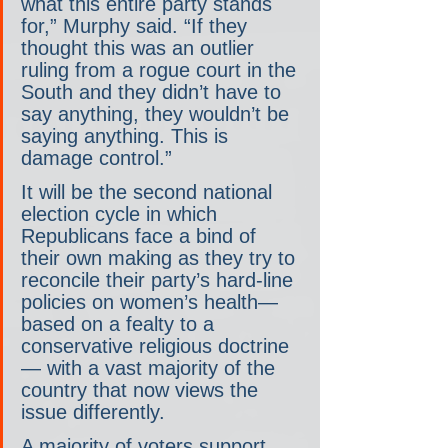
what this entire party stands 
for,” Murphy said. “If they 
thought this was an outlier 
ruling from a rogue court in the 
South and they didn’t have to 
say anything, they wouldn’t be 
saying anything. This is 
damage control.”
It will be the second national 
election cycle in which 
Republicans face a bind of 
their own making as they try to 
reconcile their party’s hard-line 
policies on women’s health— 
based on a fealty to a 
conservative religious doctrine
— with a vast majority of the 
country that now views the 
issue differently.
A majority of voters support 