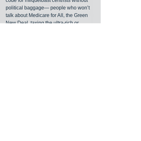
code for milquetoast centrists without 
political baggage— people who won’t 
talk about Medicare for All, the Green 
New Deal, taxing the ultra-rich or 
genocide in Gaza. These will be hand-
picked candidates like Adam Frisch 
(CO), John Avlon (NY), Whitney Fox 
(FL), Monica Tranel (MT), Lanon 
Baccam (IA), Lucia Baez-Geller (FL) 
and Missy Smasal (VA)—meant to be 
blank slates for donor-class messaging, 
not grassroots champions who 
challenge entrenched power.
And if all that sounds familiar, it’s 
because it mirrors what AIPAC and 
other outside influence operations are 
doing as well— spending millions to 
destroy anyone who threatens the 