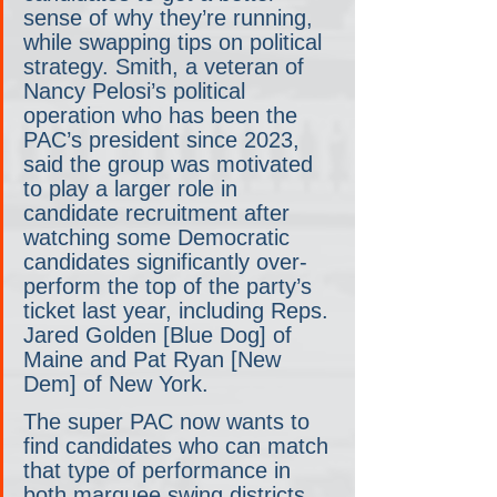
sense of why they’re running, 
while swapping tips on political 
strategy. Smith, a veteran of 
Nancy Pelosi’s political 
operation who has been the 
PAC’s president since 2023, 
said the group was motivated 
to play a larger role in 
candidate recruitment after 
watching some Democratic 
candidates significantly over-
perform the top of the party’s 
ticket last year, including Reps. 
Jared Golden [Blue Dog] of 
Maine and Pat Ryan [New 
Dem] of New York.
The super PAC now wants to 
find candidates who can match 
that type of performance in 
both marquee swing districts 