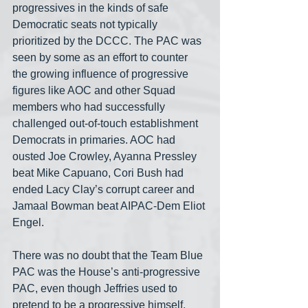
progressives in the kinds of safe 
Democratic seats not typically 
prioritized by the DCCC. The PAC was 
seen by some as an effort to counter 
the growing influence of progressive 
figures like AOC and other Squad 
members who had successfully 
challenged out-of-touch establishment 
Democrats in primaries. AOC had 
ousted Joe Crowley, Ayanna Pressley 
beat Mike Capuano, Cori Bush had 
ended Lacy Clay’s corrupt career and 
Jamaal Bowman beat AIPAC-Dem Eliot 
Engel.
There was no doubt that the Team Blue 
PAC was the House’s anti-progressive 
PAC, even though Jeffries used to 
pretend to be a progressive himself. 