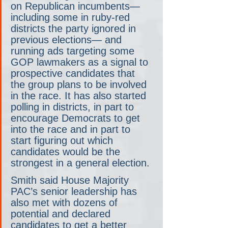
on Republican incumbents— 
including some in ruby-red 
districts the party ignored in 
previous elections— and 
running ads targeting some 
GOP lawmakers as a signal to 
prospective candidates that 
the group plans to be involved 
in the race. It has also started 
polling in districts, in part to 
encourage Democrats to get 
into the race and in part to 
start figuring out which 
candidates would be the 
strongest in a general election.
Smith said House Majority 
PAC’s senior leadership has 
also met with dozens of 
potential and declared 
candidates to get a better 