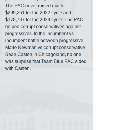
The PAC never raised much— 
$299,261 for the 2022 cycle and 
$178,737 for the 2024 cycle. The PAC 
helped corrupt conservatives against 
progressives. In the incumbent vs 
incumbent battle between progressive 
Marie Newman vs corrupt conservative 
Sean Casten in Chicagoland, no one 
was surprise that Team Blue PAC sided 
with Casten.