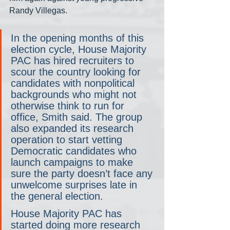
Randy Villegas.
In the opening months of this 
election cycle, House Majority 
PAC has hired recruiters to 
scour the country looking for 
candidates with nonpolitical 
backgrounds who might not 
otherwise think to run for 
office, Smith said. The group 
also expanded its research 
operation to start vetting 
Democratic candidates who 
launch campaigns to make 
sure the party doesn’t face any 
unwelcome surprises late in 
the general election.
House Majority PAC has 
started doing more research 