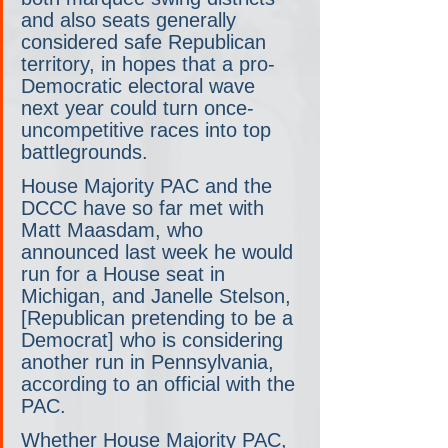
and also seats generally 
considered safe Republican 
territory, in hopes that a pro-
Democratic electoral wave 
next year could turn once-
uncompetitive races into top 
battlegrounds.
House Majority PAC and the 
DCCC have so far met with 
Matt Maasdam, who 
announced last week he would 
run for a House seat in 
Michigan, and Janelle Stelson, 
[Republican pretending to be a 
Democrat] who is considering 
another run in Pennsylvania, 
according to an official with the 
PAC. 
Whether House Majority PAC, 