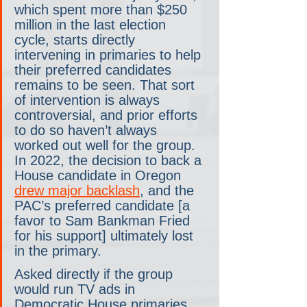
which spent more than $250 
million in the last election 
cycle, starts directly 
intervening in primaries to help 
their preferred candidates 
remains to be seen. That sort 
of intervention is always 
controversial, and prior efforts 
to do so haven’t always 
worked out well for the group. 
In 2022, the decision to back a 
House candidate in Oregon 
drew major backlash
, and the 
PAC’s preferred candidate [a 
favor to Sam Bankman Fried 
for his support] ultimately lost 
in the primary.
Asked directly if the group 
would run TV ads in 
Democratic House primaries, 