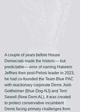
A couple of years before House 
Democrats made the historic— but 
predictable— error of naming Hakeem 
Jeffries their post-Pelosi leader in 2023, 
he had co-founded the Team Blue PAC 
with reactionary corporate Dems Josh 
Gottheimer (Blue Dog-NJ) and Terri 
Sewell (New Dem-AL). It was created 
to protect conservative incumbent 
Dems facing primary challenges from 