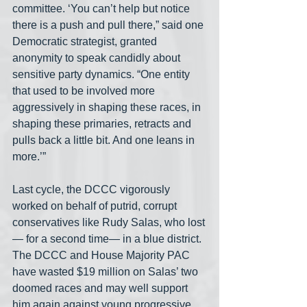
committee. ‘You can’t help but notice 
there is a push and pull there,” said one 
Democratic strategist, granted 
anonymity to speak candidly about 
sensitive party dynamics. “One entity 
that used to be involved more 
aggressively in shaping these races, in 
shaping these primaries, retracts and 
pulls back a little bit. And one leans in 
more.’”
Last cycle, the DCCC vigorously 
worked on behalf of putrid, corrupt 
conservatives like Rudy Salas, who lost
— for a second time— in a blue district. 
The DCCC and House Majority PAC 
have wasted $19 million on Salas’ two 
doomed races and may well support 
him again against young progressive 