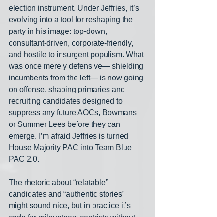
election instrument. Under Jeffries, it’s 
evolving into a tool for reshaping the 
party in his image: top-down, 
consultant-driven, corporate-friendly, 
and hostile to insurgent populism. What 
was once merely defensive— shielding 
incumbents from the left— is now going 
on offense, shaping primaries and 
recruiting candidates designed to 
suppress any future AOCs, Bowmans 
or Summer Lees before they can 
emerge. I’m afraid Jeffries is turned 
House Majority PAC into Team Blue 
PAC 2.0.
The rhetoric about “relatable” 
candidates and “authentic stories” 
might sound nice, but in practice it’s 