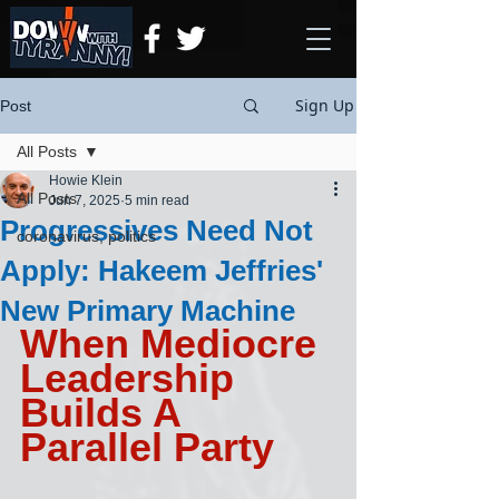
Sign Up
Post
All Posts
Howie Klein
All Posts
Jun 7, 2025
5 min read
Progressives Need Not
coronavirus, politics
Apply: Hakeem Jeffries'
New Primary Machine
When Mediocre 
Leadership 
Builds A 
Parallel Party