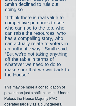
Smith declined to rule out 
doing so.
“I think there is real value to 
competitive primaries to see 
who can rise to the top, who 
can raise the resources, who 
has a compelling story, who 
can actually relate to voters in 
an authentic way,” Smith said. 
“But we’re not taking anything 
off the table in terms of 
whatever we need to do to 
make sure that we win back to 
the House.”
This may be more a consolidation of 
power than just a shift in tactics. Under 
Pelosi, the House Majority PAC 
operated largely as a blunt general 