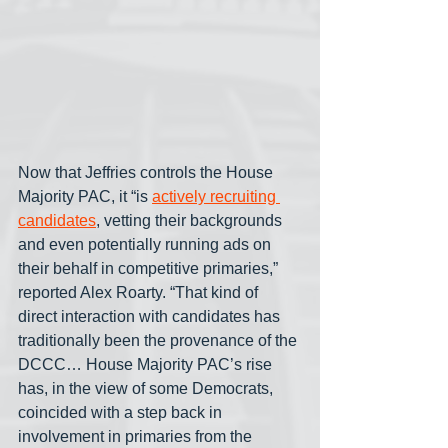
Now that Jeffries controls the House 
Majority PAC, it “is 
actively recruiting 
candidates
, vetting their backgrounds 
and even potentially running ads on 
their behalf in competitive primaries,” 
reported Alex Roarty. “That kind of 
direct interaction with candidates has 
traditionally been the provenance of the 
DCCC… House Majority PAC’s rise 
has, in the view of some Democrats, 
coincided with a step back in 
involvement in primaries from the 