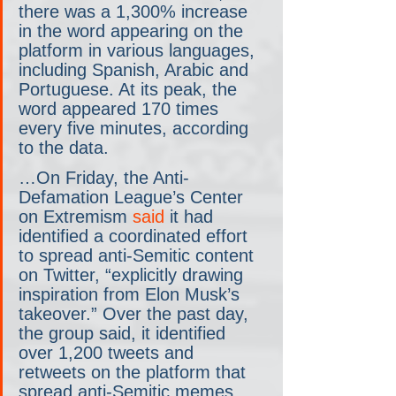
there was a 1,300% increase 
in the word appearing on the 
platform in various languages, 
including Spanish, Arabic and 
Portuguese. At its peak, the 
word appeared 170 times 
every five minutes, according 
to the data.
…On Friday, the Anti-
Defamation League’s Center 
on Extremism 
said
 it had 
identified a coordinated effort 
to spread anti-Semitic content 
on Twitter, “explicitly drawing 
inspiration from Elon Musk’s 
takeover.” Over the past day, 
the group said, it identified 
over 1,200 tweets and 
retweets on the platform that 
spread anti-Semitic memes.