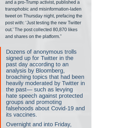
and a pro-Trump activist, published a 
transphobic and misinformation-laden 
tweet on Thursday night, prefacing the 
post with: ‘Just testing the new Twitter 
out.’ The post collected 80,870 likes 
and shares on the platform."
Dozens of anonymous trolls 
signed up for Twitter in the 
past day according to an 
analysis by Bloomberg, 
broaching topics that had been 
heavily moderated by Twitter in 
the past— such as levying 
hate speech against protected 
groups and promoting 
falsehoods about Covid-19 and 
its vaccines.
Overnight and into Friday, 