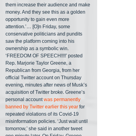
them increase their audience and make 
money. And they see this as a golden 
opportunity to gain even more 
attention.’… [O]n Friday, some 
conservative politicians and pundits 
saw the platform coming into his 
ownership as a symbolic win. 
‘FREEDOM OF SPEECH!!!!’ posted 
Rep. Marjorie Taylor Greene, a 
Republican from Georgia, from her 
official Twitter account on Thursday 
evening, minutes after news of Musk’s 
acquisition of Twitter broke. Greene’s 
personal account 
was permanently 
banned by Twitter earlier this year
 for 
repeated violations of its Covid-19 
misinformation policies. ‘Just wait until 
tomorrow,’ she said in another tweet 
one minute later. On Friday, Greene 