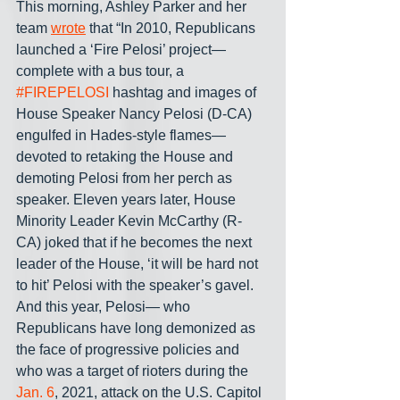
This morning, Ashley Parker and her 
team 
wrote
 that “In 2010, Republicans 
launched a ‘Fire Pelosi’ project— 
complete with a bus tour, a 
#FIREPELOSI
 hashtag and images of 
House Speaker Nancy Pelosi (D-CA) 
engulfed in Hades-style flames— 
devoted to retaking the House and 
demoting Pelosi from her perch as 
speaker. Eleven years later, House 
Minority Leader Kevin McCarthy (R-
CA) joked that if he becomes the next 
leader of the House, ‘it will be hard not 
to hit’ Pelosi with the speaker’s gavel. 
And this year, Pelosi— who 
Republicans have long demonized as 
the face of progressive policies and 
who was a target of rioters during the 
Jan. 6
, 2021, attack on the U.S. Capitol