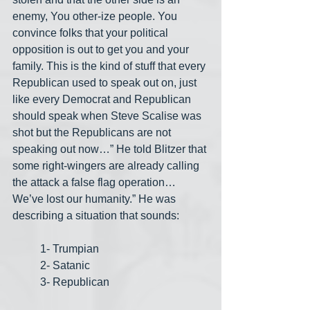
enemy, You other-ize people. You 
convince folks that your political 
opposition is out to get you and your 
family. This is the kind of stuff that every 
Republican used to speak out on, just 
like every Democrat and Republican 
should speak when Steve Scalise was 
shot but the Republicans are not 
speaking out now…” He told Blitzer that 
some right-wingers are already calling 
the attack a false flag operation… 
We’ve lost our humanity.” He was 
describing a situation that sounds:
1- Trumpian
2- Satanic
3- Republican