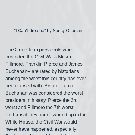
"I Can't Breathe" by Nancy Ohanian
The 3 one-term presidents who 
preceded the Civil War-- Millard 
Fillmore, Franklin Pierce and James 
Buchanan-- are rated by historians 
among the worst this country has ever 
been cursed with. Before Trump, 
Buchanan was considered the worst 
president in history, Pierce the 3rd 
worst and Fillmore the 7th worst. 
Perhaps if they hadn't wound up in the 
White House, the Civil War would 
never have happened, especially 