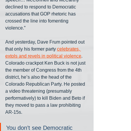
declined to respond to Democratic 
accusations that GOP rhetoric has 
crossed the line into fomenting 
violence.”
And yesterday, Dave Frum pointed out 
that only his former party 
celebrates, 
extols and revels in political violence
. 
Colorado crackpot Ken Buck is not just 
the member of Congress from the 4th 
district, he’s also the head of the 
Colorado Republican Party. He posted 
a video threatening (presumably 
performatively) to kill Biden and Beto if 
they moved to pass a law prohibiting 
AR-15s.
You don’t see Democratic 