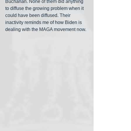
Buchanan. None of them did anything 
to diffuse the growing problem when it 
could have been diffused. Their 
inactivity reminds me of how Biden is 
dealing with the MAGA movement now.