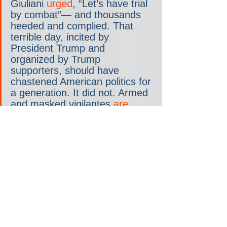
Giuliani 
urged
, “Let’s have trial 
by combat”— and thousands 
heeded and complied. That 
terrible day, incited by 
President Trump and 
organized by Trump 
supporters, should have 
chastened American politics for 
a generation. It did not. Armed 
and masked vigilantes 
are 
intimidating
 voters right now in 
Arizona and other states, 
inspired by Trump’s continued 
election lies, as amplified by 
his supporters to this very day.
Paul Pelosi is the latest to pay 
a blood price for the cult of 
violence. Thankfully, he is 
expected to make a full 
recovery, but he won’t be the 