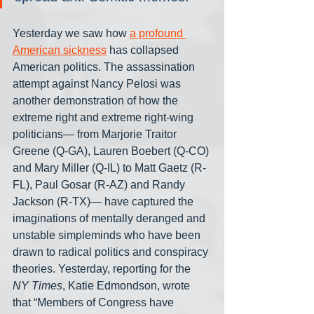
Yesterday we saw how 
a profound 
American sickness
 has collapsed 
American politics. The assassination 
attempt against Nancy Pelosi was 
another demonstration of how the 
extreme right and extreme right-wing 
politicians— from Marjorie Traitor 
Greene (Q-GA), Lauren Boebert (Q-CO) 
and Mary Miller (Q-IL) to Matt Gaetz (R-
FL), Paul Gosar (R-AZ) and Randy 
Jackson (R-TX)— have captured the 
imaginations of mentally deranged and 
unstable simpleminds who have been 
drawn to radical politics and conspiracy 
theories. Yesterday, reporting for the 
NY Times
, Katie Edmondson, wrote 
that “Members of Congress have 