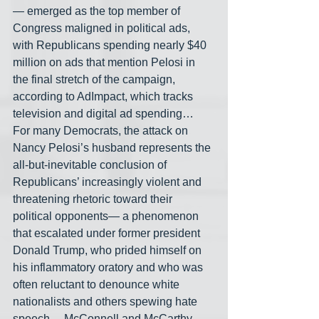
— emerged as the top member of 
Congress maligned in political ads, 
with Republicans spending nearly $40 
million on ads that mention Pelosi in 
the final stretch of the campaign, 
according to AdImpact, which tracks 
television and digital ad spending… 
For many Democrats, the attack on 
Nancy Pelosi’s husband represents the 
all-but-inevitable conclusion of 
Republicans’ increasingly violent and 
threatening rhetoric toward their 
political opponents— a phenomenon 
that escalated under former president 
Donald Trump, who prided himself on 
his inflammatory oratory and who was 
often reluctant to denounce white 
nationalists and others spewing hate 
speech… McConnell and McCarthy 