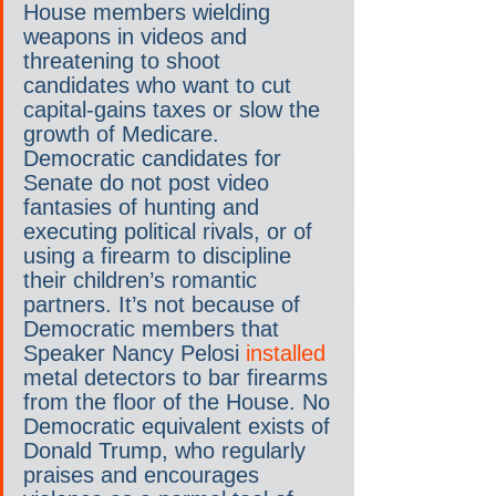
House members wielding 
weapons in videos and 
threatening to shoot 
candidates who want to cut 
capital-gains taxes or slow the 
growth of Medicare. 
Democratic candidates for 
Senate do not post video 
fantasies of hunting and 
executing political rivals, or of 
using a firearm to discipline 
their children’s romantic 
partners. It’s not because of 
Democratic members that 
Speaker Nancy Pelosi 
installed
metal detectors to bar firearms 
from the floor of the House. No 
Democratic equivalent exists of 
Donald Trump, who regularly 
praises and encourages 