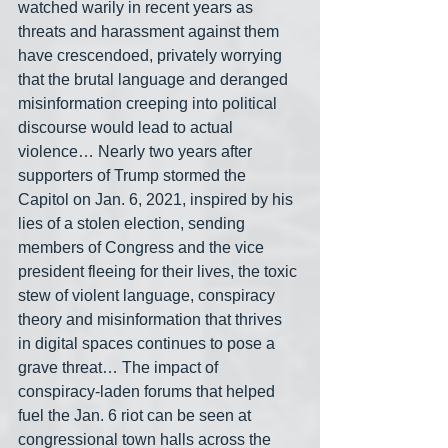
watched warily in recent years as 
threats and harassment against them 
have crescendoed, privately worrying 
that the brutal language and deranged 
misinformation creeping into political 
discourse would lead to actual 
violence… Nearly two years after 
supporters of Trump stormed the 
Capitol on Jan. 6, 2021, inspired by his 
lies of a stolen election, sending 
members of Congress and the vice 
president fleeing for their lives, the toxic 
stew of violent language, conspiracy 
theory and misinformation that thrives 
in digital spaces continues to pose a 
grave threat… The impact of 
conspiracy-laden forums that helped 
fuel the Jan. 6 riot can be seen at 
congressional town halls across the 