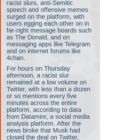
racist slurs, anti-Semitic 
speech and offensive memes 
surged on the platform, with 
users egging each other on in 
far-right message boards such 
as The Donald, and on 
messaging apps like Telegram 
and on internet forums like 
4chan.
For hours on Thursday 
afternoon, a racist slur 
remained at a low volume on 
Twitter, with less than a dozen 
or so mentions every five 
minutes across the entire 
platform, according to data 
from Dataminr, a social media 
analysis platform. After the 
news broke that Musk had 
closed the deal on Twitter, 