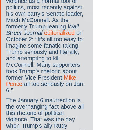
violence as a normal tool of 
politics, most recently against 
his own party’s Senate leader, 
Mitch McConnell. As the 
formerly Trump-leaning 
Wall 
Street Journal
editorialized
 on 
October 2: “It’s all too easy to 
imagine some fanatic taking 
Trump seriously and literally, 
and attempting to kill 
McConnell. Many supporters 
took Trump’s rhetoric about 
former Vice President 
Mike 
Pence
 all too seriously on Jan. 
6.”
The January 6 insurrection is 
the overhanging fact above all 
this rhetoric of political 
violence. That was the day 
when Trump’s ally Rudy 