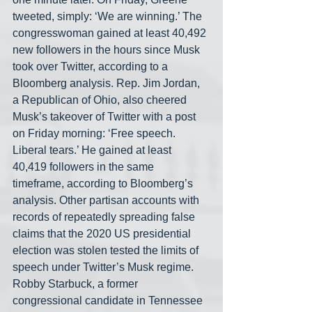
tweeted, simply: ‘We are winning.’ The 
congresswoman gained at least 40,492 
new followers in the hours since Musk 
took over Twitter, according to a 
Bloomberg analysis. Rep. Jim Jordan, 
a Republican of Ohio, also cheered 
Musk’s takeover of Twitter with a post 
on Friday morning: ‘Free speech. 
Liberal tears.’ He gained at least 
40,419 followers in the same 
timeframe, according to Bloomberg’s 
analysis. Other partisan accounts with 
records of repeatedly spreading false 
claims that the 2020 US presidential 
election was stolen tested the limits of 
speech under Twitter’s Musk regime. 
Robby Starbuck, a former 
congressional candidate in Tennessee 