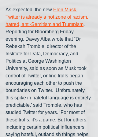
As expected, the new 
Elon Musk 
Twitter is already a hot zone of racism, 
hatred, anti-Semitism and Trumpism
. 
Reporting for Bloomberg Friday 
evening, Davey Alba wrote that “Dr. 
Rebekah Tromble, director of the 
Institute for Data, Democracy, and 
Politics at George Washington 
University, said as soon as Musk took 
control of Twitter, online trolls began 
encouraging each other to push the 
boundaries on Twitter. ‘Unfortunately, 
this spike in hateful language is entirely 
predictable,’ said Tromble, who has 
studied Twitter for years. ‘For most of 
these trolls, it’s a game. But for others, 
including certain political influencers, 
saying hateful, outlandish things helps 