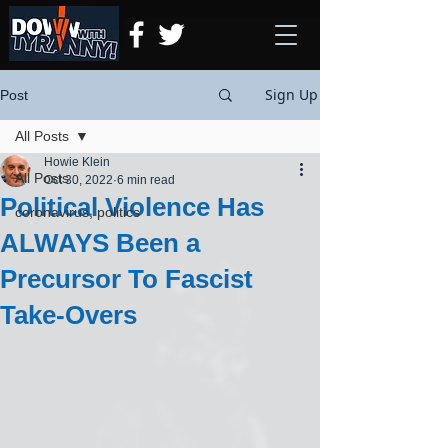
Sign Up
Post
All Posts
Howie Klein
All Posts
Oct 30, 2022
6 min read
Political Violence Has
coronavirus, politics
ALWAYS Been a
Precursor To Fascist
Take-Overs