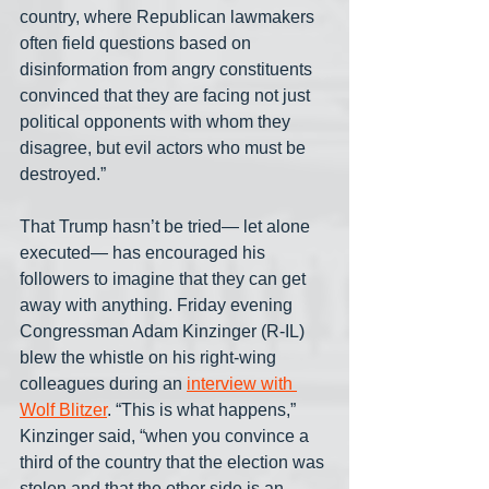
country, where Republican lawmakers 
often field questions based on 
disinformation from angry constituents 
convinced that they are facing not just 
political opponents with whom they 
disagree, but evil actors who must be 
destroyed.”
That Trump hasn’t be tried— let alone 
executed— has encouraged his 
followers to imagine that they can get 
away with anything. Friday evening 
Congressman Adam Kinzinger (R-IL) 
blew the whistle on his right-wing 
colleagues during an 
interview with 
Wolf Blitzer
. “This is what happens,” 
Kinzinger said, “when you convince a 
third of the country that the election was 
stolen and that the other side is an 