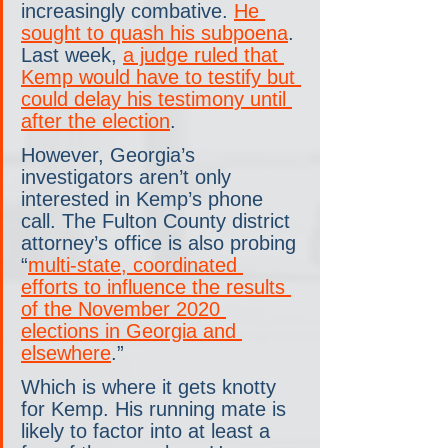
increasingly combative. 
He 
sought to quash his subpoena
. 
Last week, 
a judge ruled that 
Kemp would have to testify but 
could delay his testimony until 
after the election
.
However, Georgia’s 
investigators aren’t only 
interested in Kemp’s phone 
call. The Fulton County district 
attorney’s office is also probing 
“
multi-state, coordinated 
efforts to influence the results 
of the November 2020 
elections in Georgia and 
elsewhere
.”
Which is where it gets knotty 
for Kemp. His running mate is 
likely to factor into at least a 