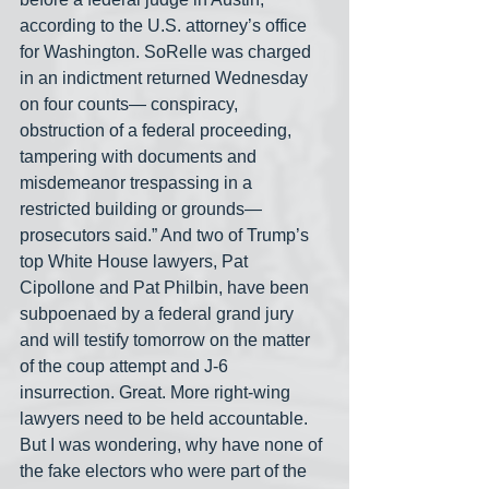
according to the U.S. attorney’s office 
for Washington. SoRelle was charged 
in an indictment returned Wednesday 
on four counts— conspiracy, 
obstruction of a federal proceeding, 
tampering with documents and 
misdemeanor trespassing in a 
restricted building or grounds— 
prosecutors said.” And two of Trump’s 
top White House lawyers, Pat 
Cipollone and Pat Philbin, have been 
subpoenaed by a federal grand jury 
and will testify tomorrow on the matter 
of the coup attempt and J-6 
insurrection. Great. More right-wing 
lawyers need to be held accountable. 
But I was wondering, why have none of 
the fake electors who were part of the 