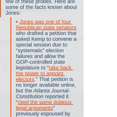
few of these probes. Here are 
some of the facts known about 
Jones:
• 
Jones was one of four 
Republican state senators
who drafted a petition that 
asked Kemp to convene a 
special session due to 
“systematic” election 
failures and allow the 
GOP-controlled state 
legislature to “
take back 
the power to appoint 
electors
.” That petition is 
no longer available online, 
but the
 Atlanta Journal-
Constitution
 reported it 
“
cited the same dubious 
legal arguments
” 
previously espoused by 