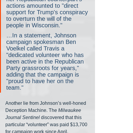
actions amounted to "direct 
support for Trump's conspiracy 
to overturn the will of the 
people in Wisconsin."
…In a statement, Johnson 
campaign spokesman Ben 
Voelkel called Travis a 
"dedicated volunteer who has 
been active in the Republican 
Party grassroots for years," 
adding that the campaign is 
"proud to have her on the 
team."
Another lie from Johnson’s well-honed 
Deception Machine. The 
Milwaukee 
Journal Sentinel
 discovered that this 
particular “volunteer” was paid $13,700 
for campaign work since April.