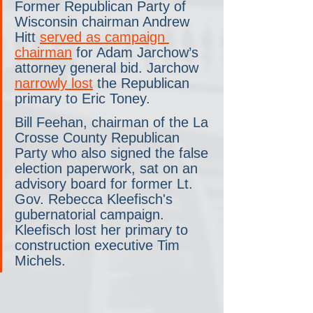
Former Republican Party of 
Wisconsin chairman Andrew 
Hitt 
served as campaign 
chairman
 for Adam Jarchow’s 
attorney general bid. Jarchow 
narrowly lost
 the Republican 
primary to Eric Toney. 
Bill Feehan, chairman of the La 
Crosse County Republican 
Party who also signed the false 
election paperwork, sat on an 
advisory board for former Lt. 
Gov. Rebecca Kleefisch's 
gubernatorial campaign. 
Kleefisch lost her primary to 
construction executive Tim 
Michels. 