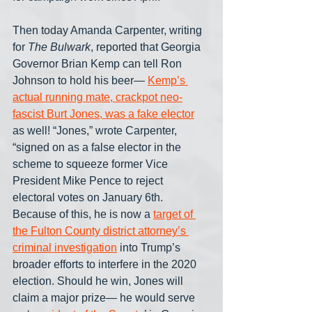
Then today Amanda Carpenter, writing 
for 
The Bulwark
, reported that Georgia 
Governor Brian Kemp can tell Ron 
Johnson to hold his beer— 
Kemp’s 
actual running mate, crackpot neo-
fascist Burt Jones, was a fake elector
as well! “Jones,” wrote Carpenter, 
“signed on as a false elector in the 
scheme to squeeze former Vice 
President Mike Pence to reject 
electoral votes on January 6th. 
Because of this, he is now a 
target of 
the Fulton County district attorney’s 
criminal investigation
 into Trump’s 
broader efforts to interfere in the 2020 
election. Should he win, Jones will 
claim a major prize— he would serve 