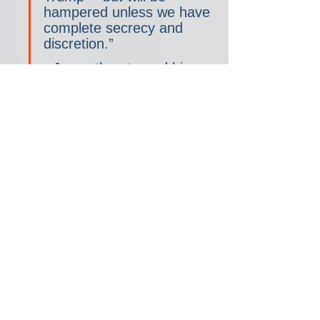
hampered unless we have 
complete secrecy and 
discretion.”
• Jones then turned his 
efforts toward pressuring 
Mike Pence directly. 
According to the 
Atlanta 
Journal-Constitution
, 
Jones was one of 16 
Georgia legislators who 
signed a January 2, 2021 
letter to Pence urging him 
to delay counting Electoral 
College votes. 
Lawmakers 
undertook similar efforts in 
Arizona, Michigan, 
Pennsylvania, and 
Wisconsin
. Oddly, Jones 
said he attempted and 
failed to hand-deliver the 