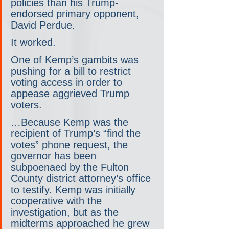
policies than his Trump-
endorsed primary opponent, 
David Perdue.
It worked.
One of Kemp’s gambits was 
pushing for a bill to restrict 
voting access in order to 
appease aggrieved Trump 
voters.
…Because Kemp was the 
recipient of Trump’s “find the 
votes” phone request, the 
governor has been 
subpoenaed by the Fulton 
County district attorney’s office 
to testify. Kemp was initially 
cooperative with the 
investigation, but as the 
midterms approached he grew 