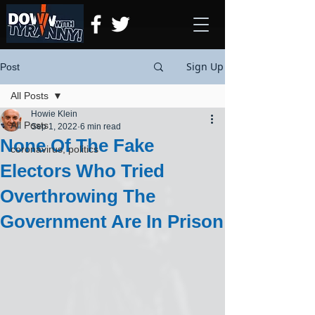
Sign Up
Post
All Posts
Howie Klein
All Posts
Sep 1, 2022
6 min read
None Of The Fake
coronavirus, politics
Electors Who Tried
Overthrowing The
Government Are In Prison