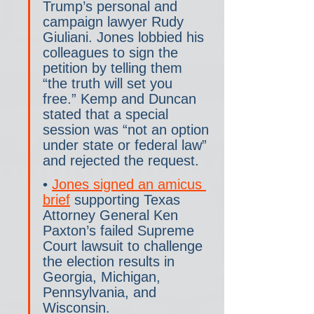
Trump’s personal and 
campaign lawyer Rudy 
Giuliani. Jones lobbied his 
colleagues to sign the 
petition by telling them 
“the truth will set you 
free.” Kemp and Duncan 
stated that a special 
session was “not an option 
under state or federal law” 
and rejected the request.
• 
Jones signed an amicus 
brief
 supporting Texas 
Attorney General Ken 
Paxton’s failed Supreme 
Court lawsuit to challenge 
the election results in 
Georgia, Michigan, 
Pennsylvania, and 
Wisconsin.