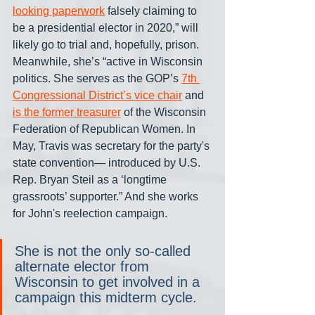
looking paperwork
 falsely claiming to 
be a presidential elector in 2020,” will 
likely go to trial and, hopefully, prison. 
Meanwhile, she’s “active in Wisconsin 
politics. She serves as the GOP’s 
7th 
Congressional District’s vice chair
 and 
is the former treasurer
 of the Wisconsin 
Federation of Republican Women. In 
May, Travis was secretary for the party's 
state convention— introduced by U.S. 
Rep. Bryan Steil as a ‘longtime 
grassroots’ supporter.” And she works 
for John's reelection campaign.
She is not the only so-called 
alternate elector from 
Wisconsin to get involved in a 
campaign this midterm cycle.