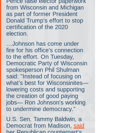
Pence false elector paperwork 
from Wisconsin and Michigan 
as part of former President 
Donald Trump's effort to stop 
certification of the 2020 
election.
…Johnson has come under 
fire for his office's connection 
to the effort. On Tuesday, 
Democratic Party of Wisconsin 
spokesperson Phil Shulman 
said: "Instead of focusing on 
what's best for Wisconsinites— 
lowering costs and supporting 
the creation of good paying 
jobs— Ron Johnson's working 
to undermine democracy."
U.S. Sen. Tammy Baldwin, a 
Democrat from Madison, 
said
her Republican counterpart's 