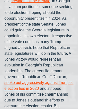
as ‘
president of the Senate
’ in Georgia
— a plum position for someone seeking 
to do election-flipping, should the 
opportunity present itself in 2024. As 
president of the state Senate, Jones 
could guide the Georgia legislature in 
appointing its own electors, irrespective 
of the vote count, as many Trump-
aligned activists hope that Republican 
state legislatures will do in the future. A 
Jones victory would represent an 
evolution in Georgia’s Republican 
leadership. The current lieutenant 
governor, Republican Geoff Duncan, 
spoke out aggressively against Trump’s 
election lies in 2020
 and stripped 
Jones of his committee chairmanship 
due to Jones’s outlandish efforts to 
overturn the election results. But 