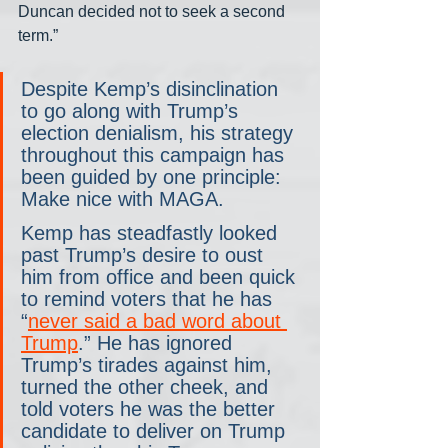
Duncan decided not to seek a second 
term.”
Despite Kemp’s disinclination 
to go along with Trump’s 
election denialism, his strategy 
throughout this campaign has 
been guided by one principle: 
Make nice with MAGA.
Kemp has steadfastly looked 
past Trump’s desire to oust 
him from office and been quick 
to remind voters that he has 
“
never said a bad word about 
Trump
.” He has ignored 
Trump’s tirades against him, 
turned the other cheek, and 
told voters he was the better 
candidate to deliver on Trump 