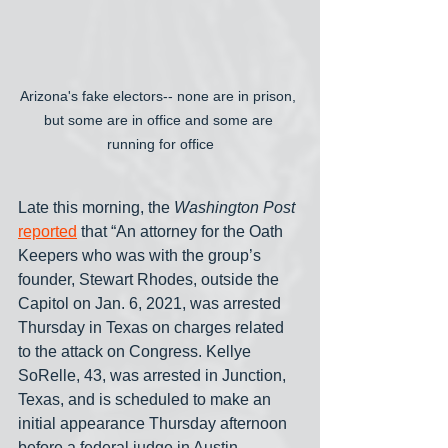
Arizona's fake electors-- none are in prison, 
but some are in office and some are 
running for office
Late this morning, the 
Washington Post
reported
 that “An attorney for the Oath 
Keepers who was with the group’s 
founder, Stewart Rhodes, outside the 
Capitol on Jan. 6, 2021, was arrested 
Thursday in Texas on charges related 
to the attack on Congress. Kellye 
SoRelle, 43, was arrested in Junction, 
Texas, and is scheduled to make an 
initial appearance Thursday afternoon 
before a federal judge in Austin, 