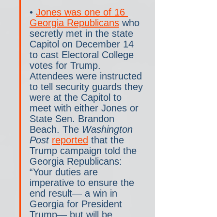
• 
Jones was one of 16 
Georgia Republicans
 who 
secretly met in the state 
Capitol on December 14 
to cast Electoral College 
votes for Trump. 
Attendees were instructed 
to tell security guards they 
were at the Capitol to 
meet with either Jones or 
State Sen. Brandon 
Beach. The 
Washington 
Post 
reported
 that the 
Trump campaign told the 
Georgia Republicans: 
“Your duties are 
imperative to ensure the 
end result— a win in 
Georgia for President 
Trump— but will be 