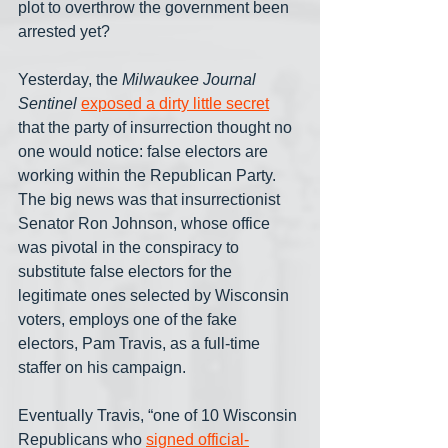
plot to overthrow the government been 
arrested yet?
Yesterday, the 
Milwaukee Journal 
Sentinel
exposed a dirty little secret
that the party of insurrection thought no 
one would notice: false electors are 
working within the Republican Party. 
The big news was that insurrectionist 
Senator Ron Johnson, whose office 
was pivotal in the conspiracy to 
substitute false electors for the 
legitimate ones selected by Wisconsin 
voters, employs one of the fake 
electors, Pam Travis, as a full-time 
staffer on his campaign.
Eventually Travis, “one of 10 Wisconsin 
Republicans who 
signed official-