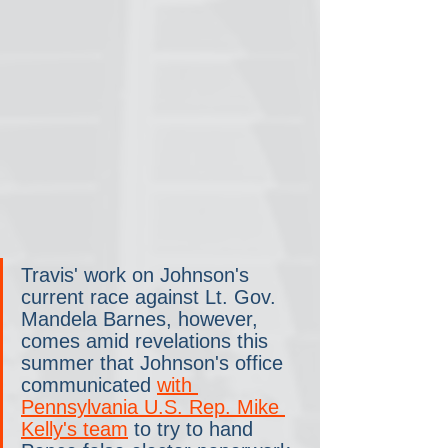
Travis' work on Johnson's 
current race against Lt. Gov. 
Mandela Barnes, however, 
comes amid revelations this 
summer that Johnson's office 
communicated 
with 
Pennsylvania U.S. Rep. Mike 
Kelly's team
 to try to hand 