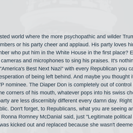
wisted world where the more psychopathic and wilder Tru
mbers or his party cheer and applaud. His party loves h
er who put him in the White House in the first place? 
cameras and microphones to sing his praises. It's nothin
America's Best Next Nazi" with every Republican you can
desperation of being left behind. And maybe you thought i
P nominee. The Diaper Don is completely out of control 
 the corners of his mouth, whatever pops into his swiss c
rty are less discernibly different every damn day. Right 
lic. Don't forget, to Republicans, what you are seeing an
r Ronna Romney McDanial said, just "Legitimate political
 was kicked out and replaced because she wasn't deeme