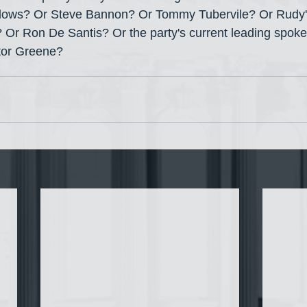
ows? Or Steve Bannon? Or Tommy Tubervile? Or Rudy's 
r Ron De Santis? Or the party's current leading spokes
itor Greene?