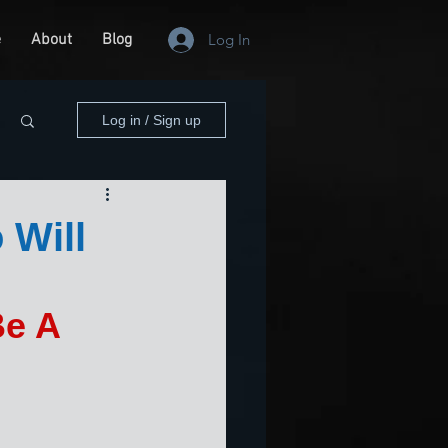
e
About
Blog
Log In
Log in / Sign up
 Will
Be A 