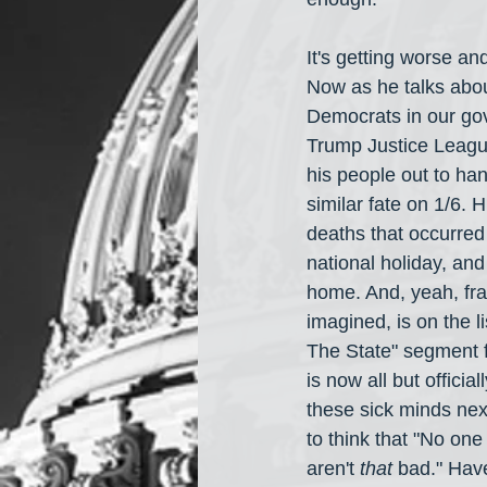
It's getting worse an
Now as he talks about
Democrats in our gov
Trump Justice League
his people out to ha
similar fate on 1/6. H
deaths that occurred
national holiday, an
home. And, yeah, fr
imagined, is on the 
The State" segment 
is now all but offici
these sick minds next
to think that "No on
aren't 
that
 bad." Hav