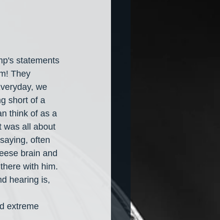
mp's statements 
im! They 
Everyday, we 
g short of a 
 think of as a 
t was all about 
saying, often 
heese brain and 
there with him. 
d hearing is, 
 
d extreme 