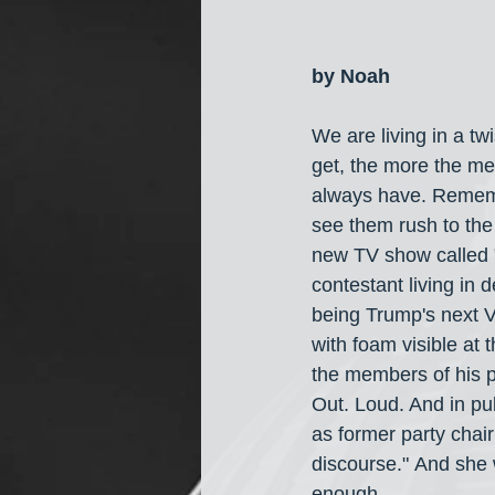
by Noah
We are living in a t
get, the more the me
always have. Rememb
see them rush to the 
new TV show called "
contestant living in 
being Trump's next V
with foam visible at
the members of his pa
Out. Loud. And in pub
as former party chai
discourse." And she
enough.