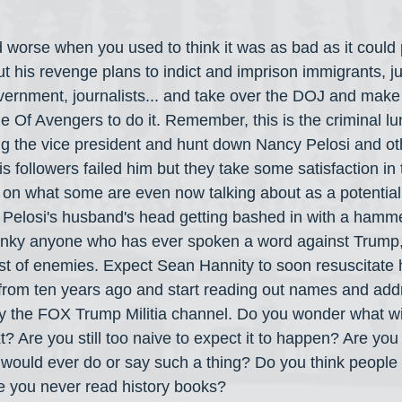
d worse when you used to think it was as bad as it could 
 his revenge plans to indict and imprison immigrants, ju
ernment, journalists... and take over the DOJ and make i
 Of Avengers to do it. Remember, this is the criminal lu
ng the vice president and hunt down Nancy Pelosi and oth
is followers failed him but they take some satisfaction in 
 on what some are even now talking about as a potential o
d Pelosi's husband's head getting bashed in with a hamme
anky anyone who has ever spoken a word against Trump, 
list of enemies. Expect Sean Hannity to soon resuscitate
from ten years ago and start reading out names and add
ally the FOX Trump Militia channel. Do you wonder what w
? Are you still too naive to expect it to happen? Are you
e would ever do or say such a thing? Do you think people 
e you never read history books?