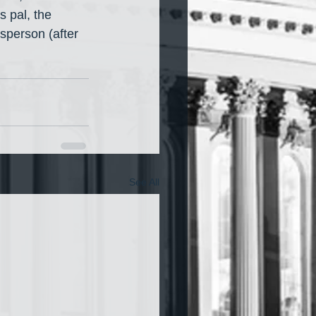
pal, the 
person (after 
See All