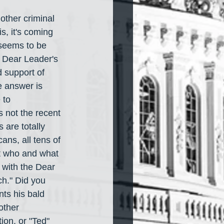
other criminal 
s, it's coming 
 seems to be 
e Dear Leader's 
 support of 
e answer is 
 to 
s not the recent 
are totally 
ans, all tens of 
t who and what 
 with the Dear 
ch." Did you 
nts his bald 
other 
on, or "Ted" 