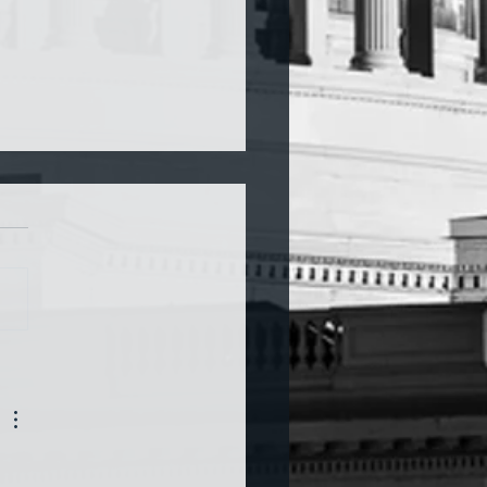
a and War