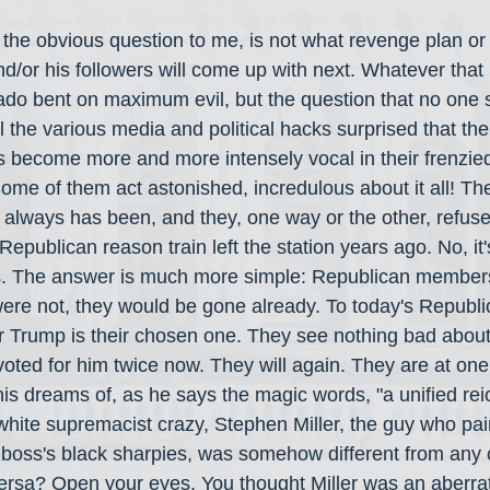
 the obvious question to me, is not what revenge plan or 
d/or his followers will come up with next. Whatever that i
nado bent on maximum evil, but the question that no one
l the various media and political hacks surprised that th
 become more and more intensely vocal in their frenzied
ome of them act astonished, incredulous about it all! Th
m, always has been, and they, one way or the other, refuse
epublican reason train left the station years ago. No, it'
s. The answer is much more simple: Republican members 
were not, they would be gone already. To today's Republic
rr Trump is their chosen one. They see nothing bad abou
voted for him twice now. They will again. They are at one
is dreams of, as he says the magic words, "a unified rei
t white supremacist crazy, Stephen Miller, the guy who pai
 boss's black sharpies, was somehow different from any 
ersa? Open your eyes. You thought Miller was an aberrati