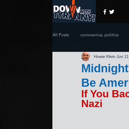
All Posts
coronavirus, politics
Howie Klein
Jun 11
Midnight
Be Ameri
If You Ba
Nazi