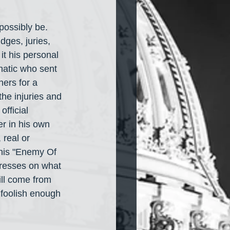
possibly be. 
dges, juries, 
t his personal 
natic who sent 
ers for a 
the injuries and 
fficial 
r in his own 
real or 
 his "Enemy Of 
resses on what 
ill come from 
 foolish enough 