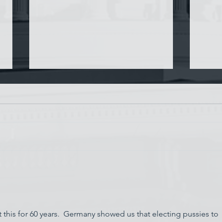
Chin
Have AI Movies Gotten Too
Good?
 this for 60 years.  Germany showed us that electing pussies to 