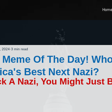
Hom
, 2024
3 min read
 Meme Of The Day! Who
ca's Best Next Nazi?
ck A Nazi, You Might Just 