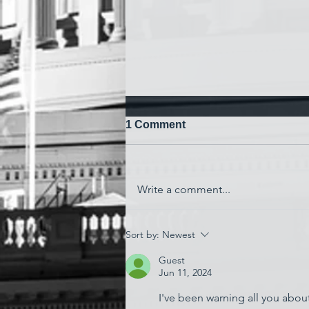
1 Comment
Write a comment...
'Watching My Country
Sort by:
Newest
Essentially Commit Suicide'
Guest
Jun 11, 2024
I've been warning all you about