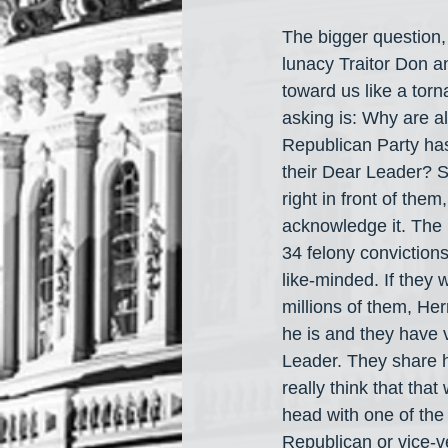
The bigger question,
lunacy Traitor Don an
toward us like a tor
asking is: Why are al
Republican Party has
their Dear Leader? S
right in front of the
acknowledge it. The R
34 felony conviction
like-minded. If they 
millions of them, He
he is and they have 
Leader. They share h
really think that tha
head with one of the
Republican or vice-v