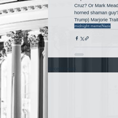
Cruz? Or Mark Mead
horned shaman guy? O
Trump) Marjorie Tra
midnight meme
Nazis
Recent Posts