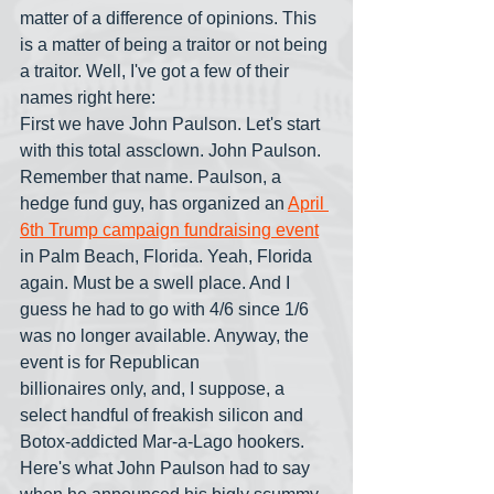
matter of a difference of opinions. This 
is a matter of being a traitor or not being 
a traitor. Well, I've got a few of their 
names right here: 
First we have John Paulson. Let's start 
with this total assclown. John Paulson. 
Remember that name. Paulson, a 
hedge fund guy, has organized an 
April 
6th
 Trump campaign fundraising event
in Palm Beach, Florida. Yeah, Florida 
again. Must be a swell place. And I 
guess he had to go with 4/6 since 1/6 
was no longer available. Anyway, the 
event is for Republican 
billionaires only, and, I suppose, a 
select handful of freakish silicon and 
Botox-addicted Mar-a-Lago hookers. 
Here's what John Paulson had to say 