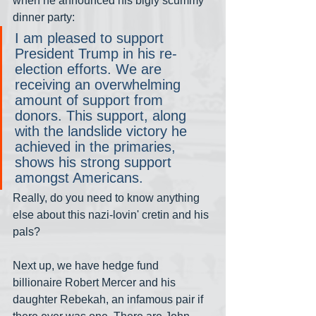
when he announced his bigly scummy 
dinner party:
I am pleased to support 
President Trump in his re-
election efforts. We are 
receiving an overwhelming 
amount of support from 
donors. This support, along 
with the landslide victory he 
achieved in the primaries, 
shows his strong support 
amongst Americans.
Really, do you need to know anything 
else about this nazi-lovin' cretin and his 
pals?
Next up, we have hedge fund 
billionaire Robert Mercer and his 
daughter Rebekah, an infamous pair if 