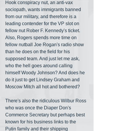
Hook conspiracy nut, an anti-vax 
sociopath, wants immigrants banned 
from our military, and therefore is a 
leading contender for the VP slot on 
fellow nut Rober F. Kennedy's ticket. 
Also, Rogers spends more time on 
fellow nutball Joe Rogan's radio show 
than he does on the field for his 
supposed team. And just let me ask, 
who the hell goes around calling 
himself Woody Johnson? And does he 
do it just to get Lindsey Graham and 
Moscow Mitch all hot and bothered?
There's also the ridiculous Wilbur Ross 
who was once the Diaper Don's 
Commerce Secretary but perhaps best 
known for his business links to the 
Putin family and their shipping 