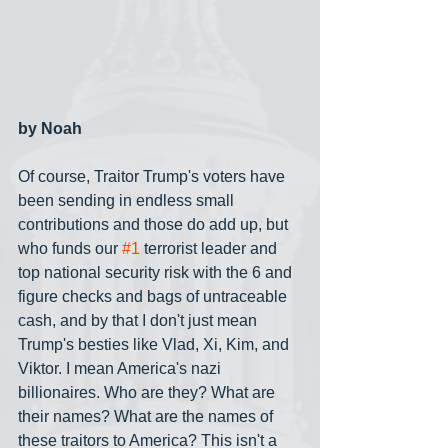
by Noah
Of course, Traitor Trump's voters have 
been sending in endless small 
contributions and those do add up, but 
who funds our 
#1
 terrorist leader and 
top national security risk with the 6 and 
figure checks and bags of untraceable 
cash, and by that I don't just mean 
Trump's besties like Vlad, Xi, Kim, and 
Viktor. I mean America's nazi 
billionaires. Who are they? What are 
their names? What are the names of 
these traitors to America? This isn't a 