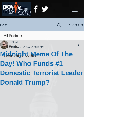
Sign Up
Post
All Posts
Noah
All Posts
Mar 22, 2024
3 min read
Midnight Meme Of The
coronavirus, politics
Day! Who Funds #1
Domestic Terrorist Leader
Donald Trump?