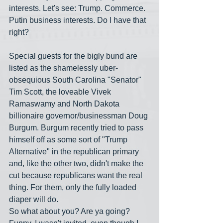
interests. Let's see: Trump. Commerce. 
Putin business interests. Do I have that 
right?
Special guests for the bigly bund are 
listed as the shamelessly uber-
obsequious South Carolina "Senator" 
Tim Scott, the loveable Vivek 
Ramaswamy and North Dakota 
billionaire governor/businessman Doug 
Burgum. Burgum recently tried to pass 
himself off as some sort of "Trump 
Alternative" in the republican primary 
and, like the other two, didn't make the 
cut because republicans want the real 
thing. For them, only the fully loaded 
diaper will do. 
So what about you? Are ya going? 