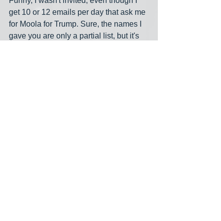
Funny, I wasn't invited, even though I 
get 10 or 12 emails per day that ask me 
for Moola for Trump. Sure, the names I 
gave you are only a partial list, but it's 
nice to at least have 
some
 names one 
can put to the swastikas. 
Hand me the hedge shears. Mind you, I 
wouldn't turn down a chainsaw!  
midnight meme
billionaires
fundraising
See All
Recent Posts