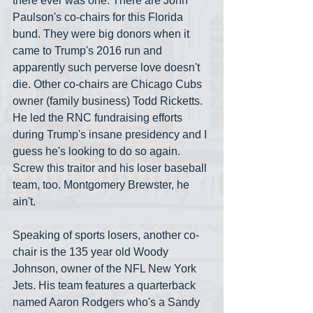
there ever was one. There are John 
Paulson's co-chairs for this Florida 
bund. They were big donors when it 
came to Trump's 2016 run and 
apparently such perverse love doesn't 
die. Other co-chairs are Chicago Cubs 
owner (family business) Todd Ricketts. 
He led the RNC fundraising efforts 
during Trump's insane presidency and I 
guess he's looking to do so again. 
Screw this traitor and his loser baseball 
team, too. Montgomery Brewster, he 
ain't.
Speaking of sports losers, another co-
chair is the 135 year old Woody 
Johnson, owner of the NFL New York 
Jets. His team features a quarterback 
named Aaron Rodgers who's a Sandy 