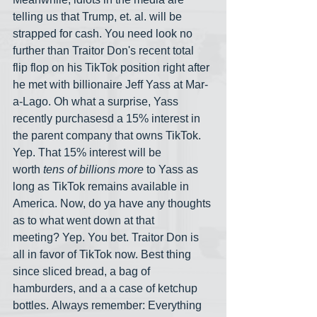
telling us that Trump, et. al. will be 
strapped for cash. You need look no 
further than Traitor Don's recent total 
flip flop on his TikTok position right after 
he met with billionaire Jeff Yass at Mar-
a-Lago. Oh what a surprise, Yass 
recently purchasesd a 15% interest in 
the parent company that owns TikTok. 
Yep. That 15% interest will be 
worth
 tens of billions more
 to Yass as 
long as TikTok remains available in 
America. Now, do ya have any thoughts 
as to what went down at that 
meeting? Yep. You bet. Traitor Don is 
all in favor of TikTok now. Best thing 
since sliced bread, a bag of 
hamburders, and a a case of ketchup 
bottles. Always remember: Everything 