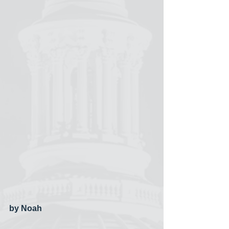
by Noah