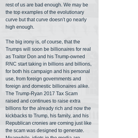
rest of us are bad enough. We may be 
the top examples of the evolutionary 
curve but that curve doesn't go nearly 
high enough. 
The big irony is, of course, that the 
Trumps will soon be billionaires for real 
as Traitor Don and his Trump-owned 
RNC start taking in billions and billions, 
for both his campaign and his personal 
use, from foreign governments and 
foreign and domestic billionaires alike. 
The Trump-Ryan 2017 Tax Scam 
raised and continues to raise extra 
billions for the already rich and now the 
kickbacks to Trump, his family, and his 
Republican cronies are coming just like 
the scam was designed to generate. 
Meanwhile, idiots in the media are 