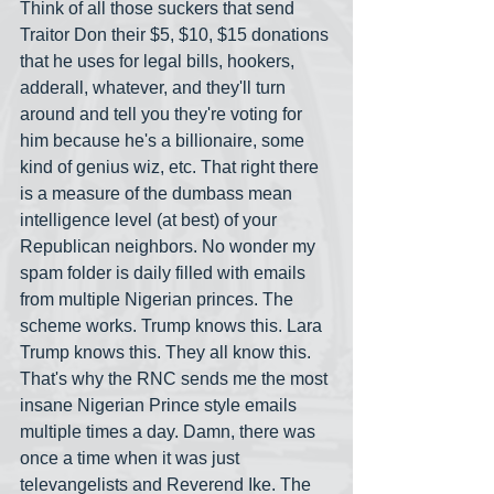
Think of all those suckers that send 
Traitor Don their $5, $10, $15 donations 
that he uses for legal bills, hookers, 
adderall, whatever, and they'll turn 
around and tell you they're voting for 
him because he's a billionaire, some 
kind of genius wiz, etc. That right there 
is a measure of the dumbass mean 
intelligence level (at best) of your 
Republican neighbors. No wonder my 
spam folder is daily filled with emails 
from multiple Nigerian princes. The 
scheme works. Trump knows this. Lara 
Trump knows this. They all know this. 
That's why the RNC sends me the most 
insane Nigerian Prince style emails 
multiple times a day. Damn, there was 
once a time when it was just 
televangelists and Reverend Ike. The 