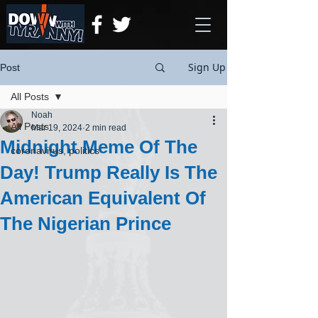
Sign Up
Post
All Posts
Noah
All Posts
Mar 19, 2024
2 min read
Midnight Meme Of The
coronavirus, politics
Day! Trump Really Is The
American Equivalent Of
The Nigerian Prince