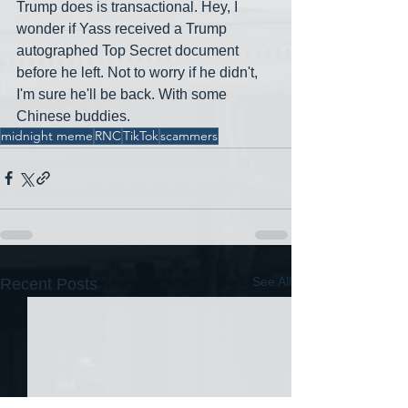
Trump does is transactional. Hey, I 
wonder if Yass received a Trump 
autographed Top Secret document 
before he left. Not to worry if he didn't, 
I'm sure he'll be back. With some 
Chinese buddies.
midnight meme
RNC
TikTok
scammers
See All
Recent Posts