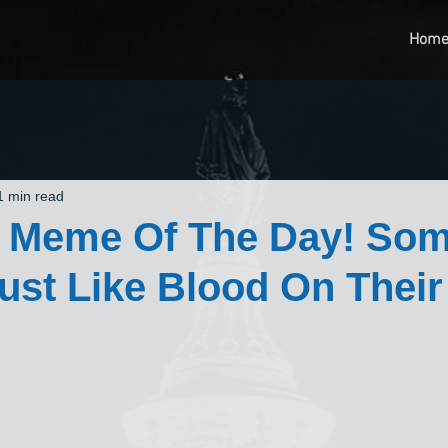
Hom
1 min read
t Meme Of The Day! So
ust Like Blood On Their