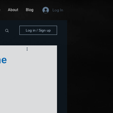
e
About
Blog
Log In
Log in / Sign up
me