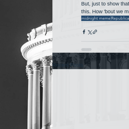
But, just to show tha
this. How 'bout we ma
midnight meme
Republic
Recent Posts