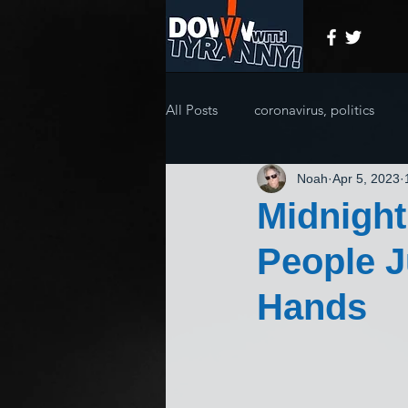
All Posts
coronavirus, politics
Noah
Apr 5, 2023
Midnigh
People J
Hands