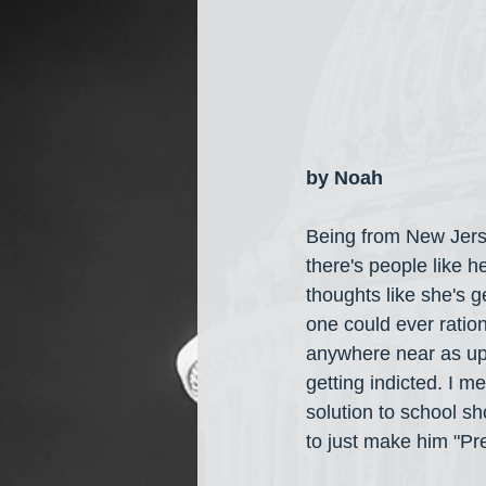
by Noah
Being from New Jers
there's people like h
thoughts like she's g
one could ever ration
anywhere near as up
getting indicted. I 
solution to school s
to just make him "Pre