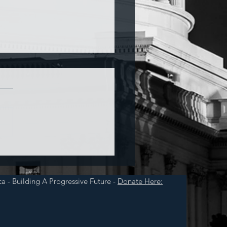
a and War
a - Building A Progressive Future -
Donate Here: