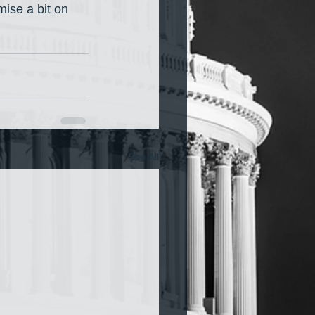
mise a bit on 
See All