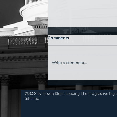
Comments
Write a comment...
'Watching My Country
Essentially Commit Suicide'
©2022 by Howie Klein. Leading The Progressive Figh
Sitemap