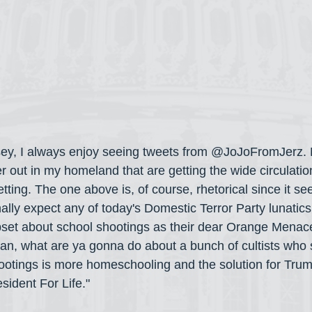
ey, I always enjoy seeing tweets from @JoJoFromJerz. 
er out in my homeland that are getting the wide circulatio
etting. The one above is, of course, rhetorical since it se
ally expect any of today's Domestic Terror Party lunatics 
set about school shootings as their dear Orange Menace
mean, what are ya gonna do about a bunch of cultists who 
hootings is more homeschooling and the solution for Trum
sident For Life."