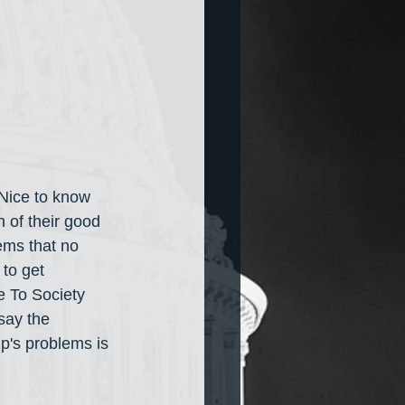
Nice to know 
n of their good 
ems that no 
to get 
 To Society 
say the 
p's problems is 