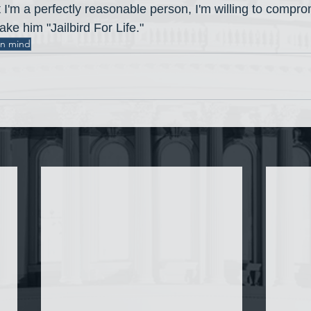
t I'm a perfectly reasonable person, I'm willing to compro
ke him "Jailbird For Life."
an mind