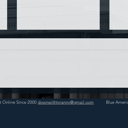
Chin
Have AI Movies Gotten Too
Good?
t Online Since 2000
downwithtyranny@gmail.com
Blue Americ