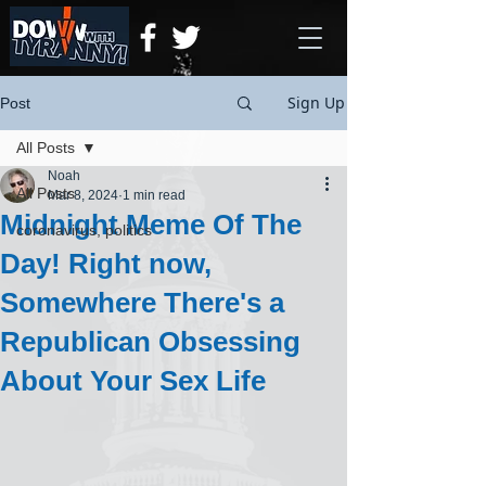
Sign Up
Post
All Posts
Noah
All Posts
Mar 8, 2024
1 min read
Midnight Meme Of The
coronavirus, politics
Day! Right now,
Somewhere There's a
Republican Obsessing
About Your Sex Life