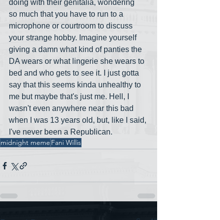
doing with their genitalia, wondering 
so much that you have to run to a 
microphone or courtroom to discuss 
your strange hobby. Imagine yourself 
giving a damn what kind of panties the 
DA wears or what lingerie she wears to 
bed and who gets to see it. I just gotta 
say that this seems kinda unhealthy to 
me but maybe that's just me. Hell, I 
wasn't even anywhere near this bad 
when I was 13 years old, but, like I said, 
I've never been a Republican.
midnight meme
Fani Willis