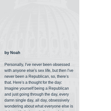
by Noah
Personally, I've never been obsessed 
with anyone else's sex life, but then I've 
never been a Republican, so, there's 
that. Here's a thought for the day: 
Imagine yourself being a Republican 
and just going through the day, every 
damn single day, all day, obsessively 
wondering about what everyone else is 