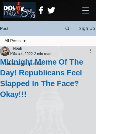
Sign Up
Post
All Posts
Noah
All Posts
Sep 4, 2022
2 min read
Midnight Meme Of The
coronavirus, politics
Day! Republicans Feel
Slapped In The Face?
Okay!!!