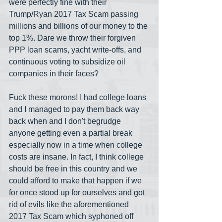
were perfectly fine with their 
Trump/Ryan 2017 Tax Scam passing 
millions and billions of our money to the 
top 1%. Dare we throw their forgiven 
PPP loan scams, yacht write-offs, and 
continuous voting to subsidize oil 
companies in their faces? 
Fuck these morons! I had college loans 
and I managed to pay them back way 
back when and I don't begrudge 
anyone getting even a partial break 
especially now in a time when college 
costs are insane. In fact, I think college 
should be free in this country and we 
could afford to make that happen if we 
for once stood up for ourselves and got 
rid of evils like the aforementioned 
2017 Tax Scam which syphoned off 