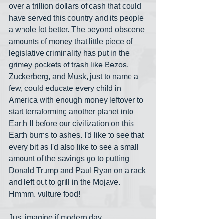
over a trillion dollars of cash that could 
have served this country and its people 
a whole lot better. The beyond obscene 
amounts of money that little piece of 
legislative criminality has put in the 
grimey pockets of trash like Bezos, 
Zuckerberg, and Musk, just to name a 
few, could educate every child in 
America with enough money leftover to 
start terraforming another planet into 
Earth II before our civilization on this 
Earth burns to ashes. I'd like to see that 
every bit as I'd also like to see a small 
amount of the savings go to putting 
Donald Trump and Paul Ryan on a rack 
and left out to grill in the Mojave. 
Hmmm, vulture food!
Just imagine if modern day 