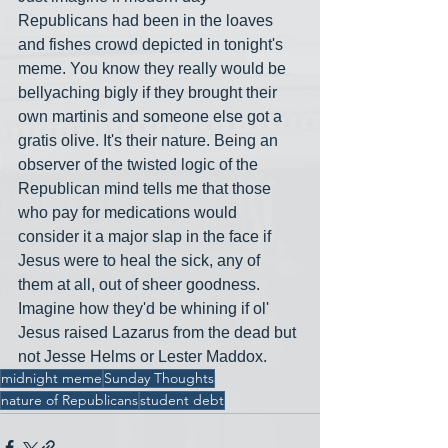
Republicans had been in the loaves 
and fishes crowd depicted in tonight's 
meme. You know they really would be 
bellyaching bigly if they brought their 
own martinis and someone else got a 
gratis olive. It's their nature. Being an 
observer of the twisted logic of the 
Republican mind tells me that those 
who pay for medications would 
consider it a major slap in the face if 
Jesus were to heal the sick, any of 
them at all, out of sheer goodness. 
Imagine how they'd be whining if ol' 
Jesus raised Lazarus from the dead but 
not Jesse Helms or Lester Maddox.
midnight meme
Sunday Thoughts
nature of Republicans
student debt