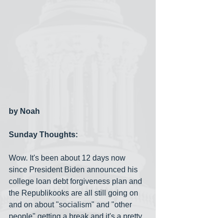
by Noah
Sunday Thoughts:
Wow. It's been about 12 days now 
since President Biden announced his 
college loan debt forgiveness plan and 
the Republikooks are all still going on 
and on about "socialism" and "other 
people" getting a break and it's a pretty 