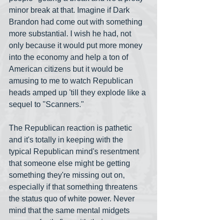
minor break at that. Imagine if Dark 
Brandon had come out with something 
more substantial. I wish he had, not 
only because it would put more money 
into the economy and help a ton of 
American citizens but it would be 
amusing to me to watch Republican 
heads amped up 'till they explode like a 
sequel to "Scanners."
The Republican reaction is pathetic 
and it's totally in keeping with the 
typical Republican mind's resentment 
that someone else might be getting 
something they're missing out on, 
especially if that something threatens 
the status quo of white power. Never 
mind that the same mental midgets 