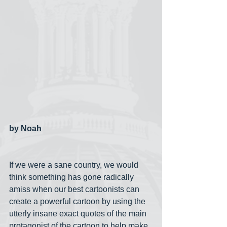
by Noah
If we were a sane country, we would 
think something has gone radically 
amiss when our best cartoonists can 
create a powerful cartoon by using the 
utterly insane exact quotes of the main 
protagonist of the cartoon to help make 