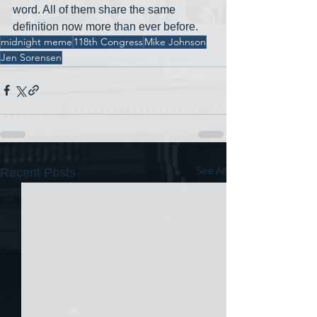
word. All of them share the same 
definition now more than ever before. 
midnight meme
118th Congress
Mike Johnson
Jen Sorensen
See All
Recent Posts