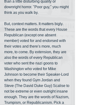
than a little disturbing quality or 
downright horror. "Poor guy," you might 
think as you walk by. 
But, context matters. It matters bigly. 
These are the words that every House 
Republican (except one absent 
member) voted for and endorsed with 
their votes and there's more, much 
more, to come. By extension, they are 
also the words of every Republican 
voter who sent the nazi goons to 
Washington who voted for Mike 
Johnson to become their Speaker-Lord 
when they found Gym Jordan and 
Steve (The David Duke Guy) Scalise to 
not be extreme or even outright insane 
enough. They are the words of Nazism, 
Trumpism, or Republicanism. Pick a 