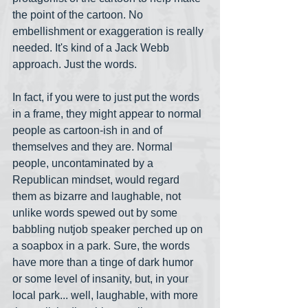
the point of the cartoon. No 
embellishment or exaggeration is really 
needed. It's kind of a Jack Webb 
approach. Just the words. 
In fact, if you were to just put the words 
in a frame, they might appear to normal 
people as cartoon-ish in and of 
themselves and they are. Normal 
people, uncontaminated by a 
Republican mindset, would regard 
them as bizarre and laughable, not 
unlike words spewed out by some 
babbling nutjob speaker perched up on 
a soapbox in a park. Sure, the words 
have more than a tinge of dark humor 
or some level of insanity, but, in your 
local park... well, laughable, with more 