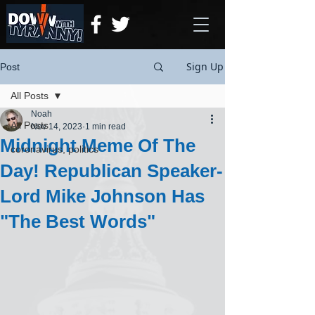
Sign Up
Post
All Posts
Noah
All Posts
Nov 14, 2023
1 min read
Midnight Meme Of The
coronavirus, politics
Day! Republican Speaker-
Lord Mike Johnson Has
"The Best Words"