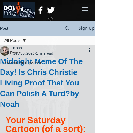
Sign Up
Post
All Posts
Noah
All Posts
Sep 30, 2023
1 min read
Midnight Meme Of The
coronavirus, politics
Day! Is Chris Christie
Living Proof That You
Can Polish A Turd?by
Noah
Your Saturday 
Cartoon (of a sort):