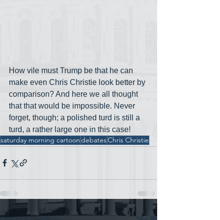
How vile must Trump be that he can 
make even Chris Christie look better by 
comparison? And here we all thought 
that that would be impossible. Never 
forget, though; a polished turd is still a 
turd, a rather large one in this case!
saturday morning cartoon
debates
Chris Christie
See All
Recent Posts