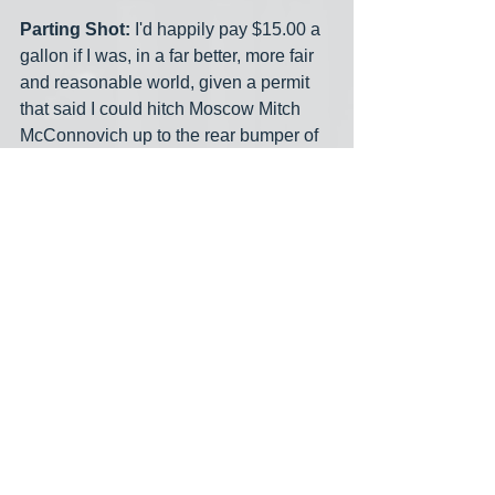
Parting Shot:
 I'd happily pay $15.00 a 
gallon if I was, in a far better, more fair 
and reasonable world, given a permit 
that said I could hitch Moscow Mitch 
McConnovich up to the rear bumper of 
my car and drag him all the way around 
the Washington Beltway 10 times. 
"Hang on Mitch! Gonna be a bumpy 
ride!" Fun, fun fun 'til daddy takes the T-
Bird away! Whadaya say?
midnight meme
saturday morning cartoon
media bias
gas prices
See All