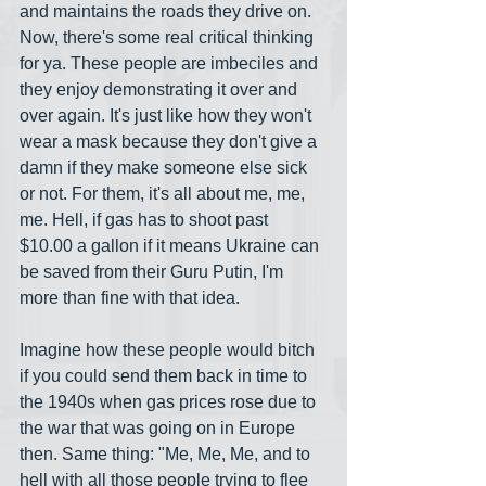
and maintains the roads they drive on. 
Now, there's some real critical thinking 
for ya. These people are imbeciles and 
they enjoy demonstrating it over and 
over again. It's just like how they won't 
wear a mask because they don't give a 
damn if they make someone else sick 
or not. For them, it's all about me, me, 
me. Hell, if gas has to shoot past 
$10.00 a gallon if it means Ukraine can 
be saved from their Guru Putin, I'm 
more than fine with that idea. 
Imagine how these people would bitch 
if you could send them back in time to 
the 1940s when gas prices rose due to 
the war that was going on in Europe 
then. Same thing: "Me, Me, Me, and to 
hell with all those people trying to flee 