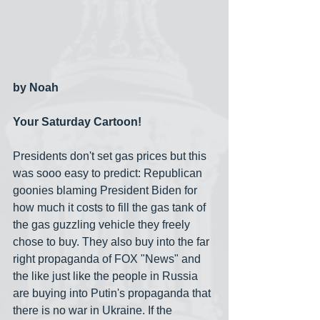
by Noah
Your Saturday Cartoon!
Presidents don't set gas prices but this 
was sooo easy to predict: Republican 
goonies blaming President Biden for 
how much it costs to fill the gas tank of 
the gas guzzling vehicle they freely 
chose to buy. They also buy into the far 
right propaganda of FOX "News" and 
the like just like the people in Russia 
are buying into Putin's propaganda that 
there is no war in Ukraine. If the 