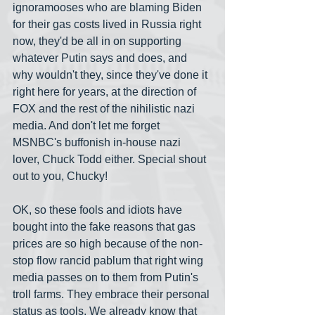
ignoramooses who are blaming Biden 
for their gas costs lived in Russia right 
now, they'd be all in on supporting 
whatever Putin says and does, and 
why wouldn't they, since they've done it 
right here for years, at the direction of 
FOX and the rest of the nihilistic nazi 
media. And don't let me forget 
MSNBC's buffonish in-house nazi 
lover, Chuck Todd either. Special shout 
out to you, Chucky!
OK, so these fools and idiots have 
bought into the fake reasons that gas 
prices are so high because of the non-
stop flow rancid pablum that right wing 
media passes on to them from Putin's 
troll farms. They embrace their personal 
status as tools. We already know that 