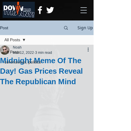
Sign Up
Post
All Posts
Noah
All Posts
Mar 12, 2022
3 min read
Midnight Meme Of The
coronavirus, politics
Day! Gas Prices Reveal
The Republican Mind