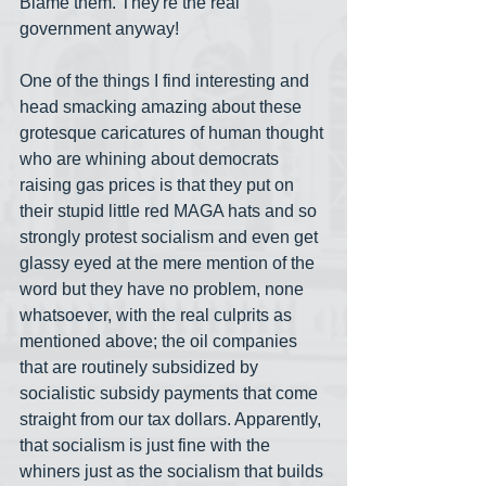
Blame them. They're the real 
government anyway!
One of the things I find interesting and 
head smacking amazing about these 
grotesque caricatures of human thought 
who are whining about democrats 
raising gas prices is that they put on 
their stupid little red MAGA hats and so 
strongly protest socialism and even get 
glassy eyed at the mere mention of the 
word but they have no problem, none 
whatsoever, with the real culprits as 
mentioned above; the oil companies 
that are routinely subsidized by 
socialistic subsidy payments that come 
straight from our tax dollars. Apparently, 
that socialism is just fine with the 
whiners just as the socialism that builds 