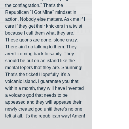
the conflagration." That's the 
Republican "I Got Mine" mindset in 
action. Nobody else matters. Ask me if I 
care if they get their knickers in a twist 
because I call them what they are. 
These goons are gone, stone crazy. 
There ain't no talking to them. They 
aren't coming back to sanity. They 
should be put on an island like the 
mental lepers that they are. Shunning! 
That's the ticket! Hopefully, it's a 
volcanic island. I guarantee you that, 
within a month, they will have invented 
a volcano god that needs to be 
appeased and they will appease their 
newly created god until there's no one 
left at all. It's the republican way! Amen!