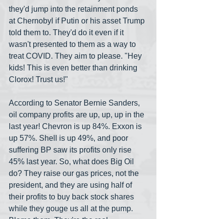
they'd jump into the retainment ponds 
at Chernobyl if Putin or his asset Trump 
told them to. They'd do it even if it 
wasn't presented to them as a way to 
treat COVID. They aim to please. "Hey 
kids! This is even better than drinking 
Clorox! Trust us!"
According to Senator Bernie Sanders, 
oil company profits are up, up, up in the 
last year! Chevron is up 84%. Exxon is 
up 57%. Shell is up 49%, and poor 
suffering BP saw its profits only rise 
45% last year. So, what does Big Oil 
do? They raise our gas prices, not the 
president, and they are using half of 
their profits to buy back stock shares 
while they gouge us all at the pump. 