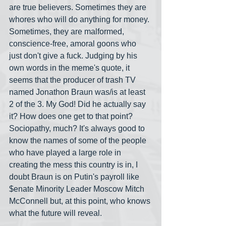
are true believers. Sometimes they are 
whores who will do anything for money. 
Sometimes, they are malformed, 
conscience-free, amoral goons who 
just don't give a fuck. Judging by his 
own words in the meme's quote, it 
seems that the producer of trash TV 
named Jonathon Braun was/is at least 
2 of the 3. My God! Did he actually say 
it? How does one get to that point? 
Sociopathy, much? It's always good to 
know the names of some of the people 
who have played a large role in 
creating the mess this country is in, I 
doubt Braun is on Putin's payroll like 
$enate Minority Leader Moscow Mitch 
McConnell but, at this point, who knows 
what the future will reveal.