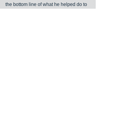
the bottom line of what he helped do to 
this country at this point. Oh, and 
Jonathon, did I happen to say FUCK 
YOU! Is that what you set out to say to 
the whole world?
midnight meme
Trump supporters
The Apprentice
See All
Recent Posts