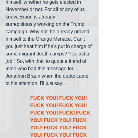
himself, whether he gets elected in 
November or not. For all or any of us 
know, Braun is already 
surreptitiously working on the Trump 
campaign. Why not, he already proved 
himself to the Orange Menace. Can't 
you just hear him if he's put in charge of 
some migrant death camps? "It's just a 
job." So, with that, to quote a friend of 
mine who had this message for 
Jonathon Braun when the quote came 
to his attention, I'll just say:
FUCK YOU! FUCK YOU! 
FUCK YOU! FUCK YOU! 
FUCK YOU! FUCK! FUCK 
YOU! FUCK YOU! FUCK 
YOU! FUCK YOU! FUCK 
YOU! FUCK YOU! FUCK 