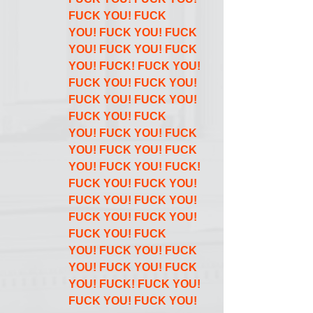
FUCK YOU! FUCK 
YOU! FUCK YOU! FUCK 
YOU! FUCK YOU! FUCK 
YOU! FUCK! FUCK YOU! 
FUCK YOU! FUCK YOU! 
FUCK YOU! FUCK YOU! 
FUCK YOU! FUCK 
YOU! FUCK YOU! FUCK 
YOU! FUCK YOU! FUCK 
YOU! FUCK YOU! FUCK! 
FUCK YOU! FUCK YOU! 
FUCK YOU! FUCK YOU! 
FUCK YOU! FUCK YOU! 
FUCK YOU! FUCK 
YOU! FUCK YOU! FUCK 
YOU! FUCK YOU! FUCK 
YOU! FUCK! FUCK YOU! 
FUCK YOU! FUCK YOU! 