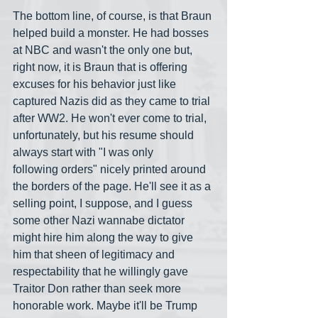
The bottom line, of course, is that Braun 
helped build a monster. He had bosses 
at NBC and wasn't the only one but, 
right now, it is Braun that is offering 
excuses for his behavior just like 
captured Nazis did as they came to trial 
after WW2. He won't ever come to trial, 
unfortunately, but his resume should 
always start with "I was only 
following orders" nicely printed around 
the borders of the page. He'll see it as a 
selling point, I suppose, and I guess 
some other Nazi wannabe dictator 
might hire him along the way to give 
him that sheen of legitimacy and 
respectability that he willingly gave 
Traitor Don rather than seek more 
honorable work. Maybe it'll be Trump 