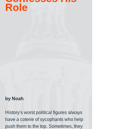
Role
by Noah
History's worst political figures always 
have a coterie of sycophants who help 
push them to the top. Sometimes, they 