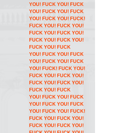
YOU! FUCK YOU! FUCK 
YOU! FUCK YOU! FUCK 
YOU! FUCK YOU! FUCK! 
FUCK YOU! FUCK YOU! 
FUCK YOU! FUCK YOU! 
FUCK YOU! FUCK YOU! 
FUCK YOU! FUCK 
YOU! FUCK YOU! FUCK 
YOU! FUCK YOU! FUCK 
YOU! FUCK! FUCK YOU! 
FUCK YOU! FUCK YOU! 
FUCK YOU! FUCK YOU! 
FUCK YOU! FUCK 
YOU! FUCK YOU! FUCK 
YOU! FUCK YOU! FUCK 
YOU! FUCK YOU! FUCK! 
FUCK YOU! FUCK YOU! 
FUCK YOU! FUCK YOU! 
FUCK YOU! FUCK YOU! 