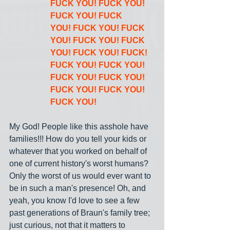
FUCK YOU! FUCK YOU! 
FUCK YOU! FUCK 
YOU! FUCK YOU! FUCK 
YOU! FUCK YOU! FUCK 
YOU! FUCK YOU! FUCK! 
FUCK YOU! FUCK YOU! 
FUCK YOU! FUCK YOU! 
FUCK YOU! FUCK YOU! 
FUCK YOU!
My God! People like this asshole have 
families!!! How do you tell your kids or 
whatever that you worked on behalf of 
one of current history's worst humans? 
Only the worst of us would ever want to 
be in such a man's presence! Oh, and 
yeah, you know I'd love to see a few 
past generations of Braun's family tree; 
just curious, not that it matters to 