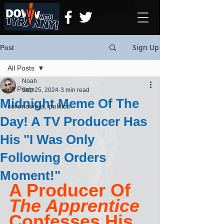
Sign Up
Post
All Posts
Noah
All Posts
Sep 25, 2024
3 min read
Midnight Meme Of The
coronavirus, politics
Day! A TV Producer Has
His "I Was Only
Following Orders
Moment!"
A Producer Of 
The Apprentice
Confesses His 