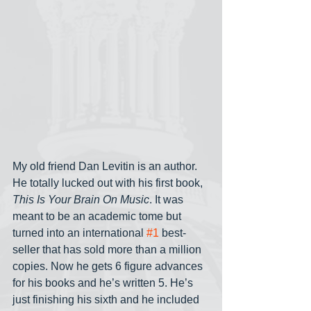
My old friend Dan Levitin is an author. 
He totally lucked out with his first book, 
This Is Your Brain On Music
. It was 
meant to be an academic tome but 
turned into an international 
#1
 best-
seller that has sold more than a million 
copies. Now he gets 6 figure advances 
for his books and he’s written 5. He’s 
just finishing his sixth and he included 