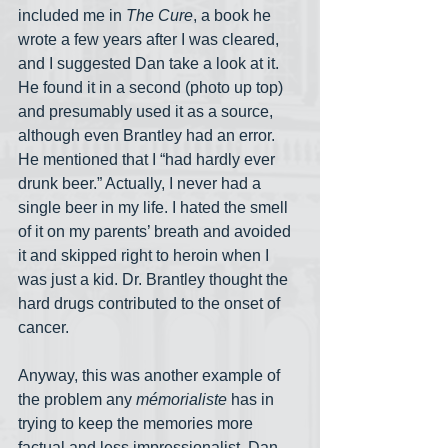
included me in 
The Cure
, a book he 
wrote a few years after I was cleared, 
and I suggested Dan take a look at it. 
He found it in a second (photo up top) 
and presumably used it as a source, 
although even Brantley had an error. 
He mentioned that I “had hardly ever 
drunk beer.” Actually, I never had a 
single beer in my life. I hated the smell 
of it on my parents’ breath and avoided 
it and skipped right to heroin when I 
was just a kid. Dr. Brantley thought the 
hard drugs contributed to the onset of 
cancer.
Anyway, this was another example of 
the problem any 
mémorialiste
 has in 
trying to keep the memories more 
factual and less impressionalist. Dan— 