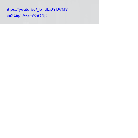
https://youtu.be/_bTdLi0YUVM?
si=24igJiA6rmSsONj2
Howie
Green Day
memories
Dan Levitin
See All
Recent Posts