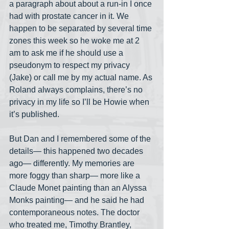
a paragraph about about a run-in I once 
had with prostate cancer in it. We 
happen to be separated by several time 
zones this week so he woke me at 2 
am to ask me if he should use a 
pseudonym to respect my privacy 
(Jake) or call me by my actual name. As 
Roland always complains, there’s no 
privacy in my life so I’ll be Howie when 
it’s published.
But Dan and I remembered some of the 
details— this happened two decades 
ago— differently. My memories are 
more foggy than sharp— more like a 
Claude Monet painting than an Alyssa 
Monks painting— and he said he had 
contemporaneous notes. The doctor 
who treated me, Timothy Brantley, 