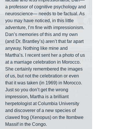
a professor of cognitive psychology and 
neuroscience— needs to be factual. As 
you may have noticed, in this little 
adventure, I’m fine with impressionism. 
Dan’s memories of this and my own 
(and Dr. Brantley’s) aren’t that far apart 
anyway. Nothing like mine and 
Martha’s. I recent sent her a photo of us 
at a marriage celebration in Morocco. 
She certainly remembered the images 
of us, but not the celebration or even 
that it was taken (in 1969) in Morocco. 
Just so you don’t get the wrong 
impression, Martha is a brilliant 
herpetologist at Columbia University 
and discoverer of a new species of 
clawed frog (Xenopus) on the Itombwe 
Massif in the Congo.