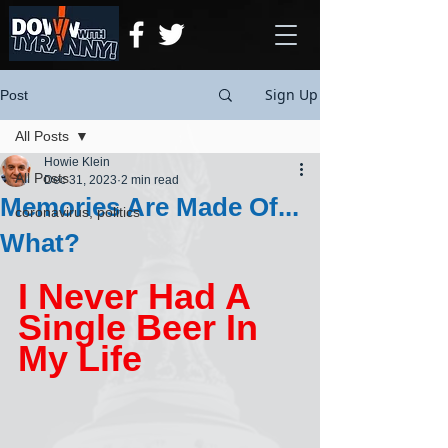
Sign Up
Post
All Posts
Howie Klein
All Posts
Dec 31, 2023
2 min read
Memories Are Made Of...
coronavirus, politics
What?
I Never Had A 
Single Beer In 
My Life