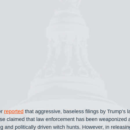
r 
reported
 that aggressive, baseless filings by Trump’s l
se claimed that law enforcement has been weaponized ag
g and politically driven witch hunts. However, in releasing