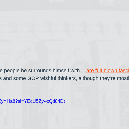
 people he surrounds himself with— 
are full-blown fasc
s and some GOP wishful thinkers, although they’re mostl
3NEyYHa8?si=YEcU5Zy--cQd84Dt