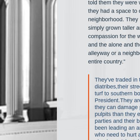
told them they were 
they had a space to 
neighborhood. They 
simply grown taller 
compassion for the w
and the alone and the
alleyway or a neighb
entire country.”
They've traded in 
diatribes,their st
turf to southern bo
President.They ar
they can damage p
pulpits than they e
parties and their 
been leading an an
who need to hurt 