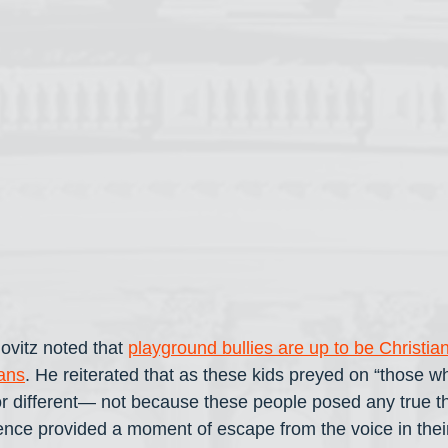
ovitz noted that 
playground bullies are up to be Christian
ans
. He reiterated that as these kids preyed on “those w
or different— not because these people posed any true th
ence provided a moment of escape from the voice in thei