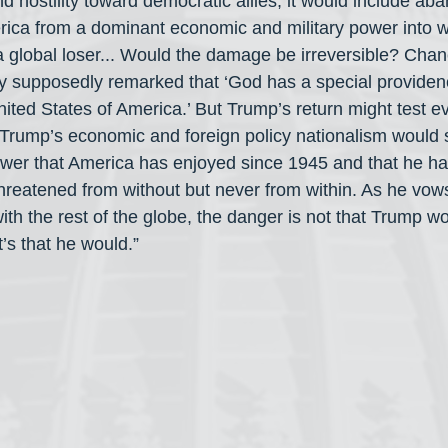
d hostility toward democratic allies; it would include a
rica from a dominant economic and military power into 
 global loser... Would the damage be irreversible? Chanc
supposedly remarked that ‘God has a special providence
ited States of America.’ But Trump’s return might test e
 Trump’s economic and foreign policy nationalism would 
wer that America has enjoyed since 1945 and that he ha
 threatened from without but never from within. As he vow
ith the rest of the globe, the danger is not that Trump woul
It’s that he would.”