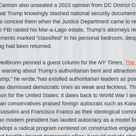
annon also unsealed a 2023 opinion from DC District C
hat Trump knowingly stashed national security document
to conceal them when the Justice Department came to re
e FBI raided his Mar-a-Lago estate, Trump’s attorneys re
ments marked “classified” in his personal bedroom, desp
ng had been returned.
eilbrunn penned a guest column for the 
NY Times
, 
The 
, warning about Trump’s authoritarian bent and attraction 
ump,” he wrote,”has extolled authoritarian leaders as po
e has dismissed democratic ones as weak and feckless. Thi
 for the United States; it dates back to World War I an
n conservatives praised foreign autocrats such as Kaise
Mussolini and Francisco Franco as their ideological comr
 no modern president has lauded autocracy as a model f
 adopt a radical program centered on constructive engag