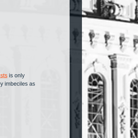
ists
 is only 
y imbeciles as 