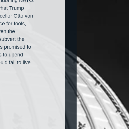
bandoning NATO. 
what Trump 
ellor Otto von 
 for fools, 
ven the 
subvert the 
s promised to 
s to upend 
d fail to live 