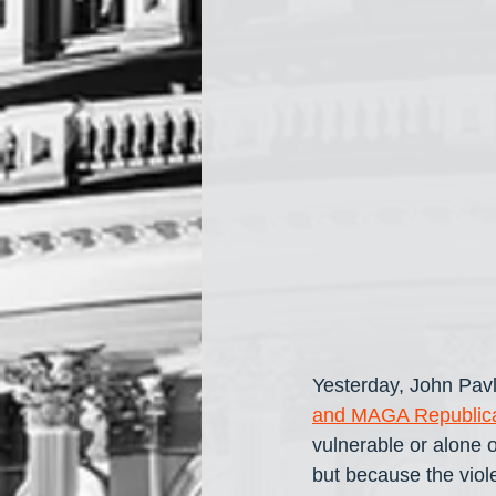
Yesterday, John Pavl
and MAGA Republic
vulnerable or alone 
but because the viol