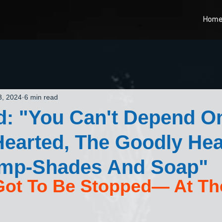
Hom
3, 2024
6 min read
d: "You Can't Depend O
earted, The Goodly Hea
mp-Shades And Soap"
Got To Be Stopped— At The