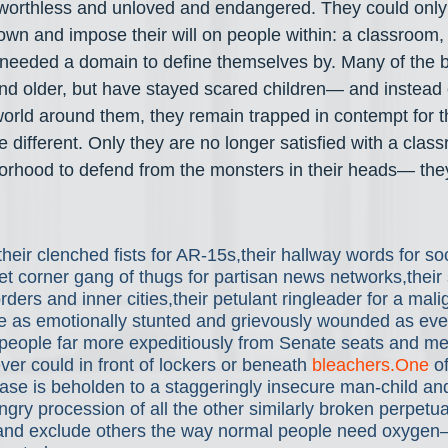
worthless and unloved and endangered. They could only f
own and impose their will on people within: a classroom, 
needed a domain to define themselves by. Many of the b
and older, but have stayed scared children— and instead o
orld around them, they remain trapped in contempt for t
 different. Only they are no longer satisfied with a clas
orhood to defend from the monsters in their heads— the
their clenched fists for AR-15s,their hallway words for so
reet corner gang of thugs for partisan news networks,their 
rders and inner cities,their petulant ringleader for a mal
e as emotionally stunted and grievously wounded as eve
eople far more expeditiously from Senate seats and m
ver could in front of lockers or beneath 
bleachers.One
 o
base is beholden to a staggeringly insecure man-child an
gry procession of all the other similarly broken perpetual
and exclude others the way normal people need oxygen—