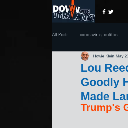
All Posts
coronavirus, politics
Howie Klein
May 2
Lou Ree
Goodly H
Made La
Trump's 