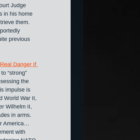
ourt Judge 
s in his home 
trieve them. 
portedly 
ite previous 
Real Danger If 
to “strong” 
ssessing the 
s impulse is 
d World War II, 
r Wilhelm II, 
ades in arms. 
or America… 
ement with 