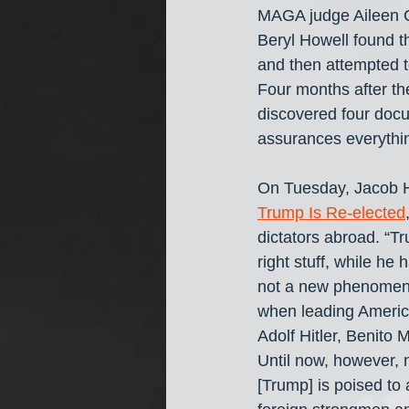
MAGA judge Aileen C
Beryl Howell found t
and then attempted 
Four months after th
discovered four docu
assurances everythi
On Tuesday, Jacob H
Trump Is Re-elected
dictators abroad. “Tr
right stuff, while h
not a new phenomenon
when leading America
Adolf Hitler, Benito 
Until now, however,
[Trump] is poised to