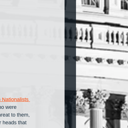
 Nationalists 
ho were 
reat to them, 
r heads that 