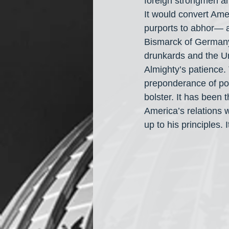
foreign strongmen an
It would convert Ame
purports to abhor— a
Bismarck of Germany 
drunkards and the Un
Almighty’s patience.
preponderance of po
bolster. It has been
America’s relations w
up to his principles. 