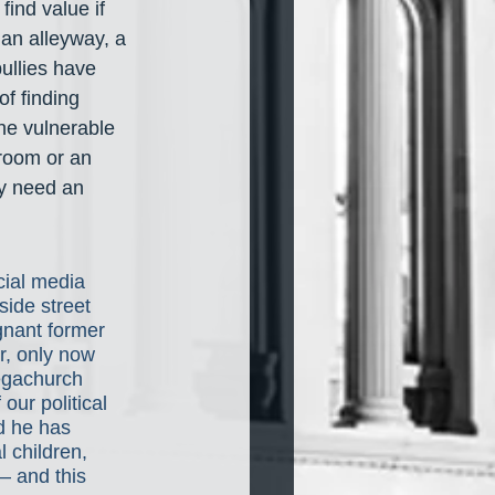
ind value if 
an alleyway, a 
ullies have 
f finding 
he vulnerable 
sroom or an 
y need an 
cial media 
side street 
ignant former 
r, only now 
egachurch 
f our political 
d he has 
 children, 
 and this 