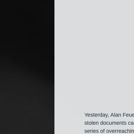
Yesterday, Alan Feue
stolen documents ca
series of overreachin