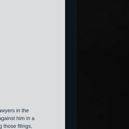
awyers in the 
ainst him in a 
 those filings, 