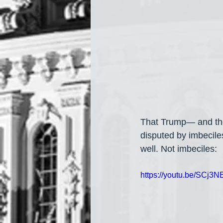
That Trump— and the
disputed by imbecile
well. Not imbeciles:
https://youtu.be/SCj