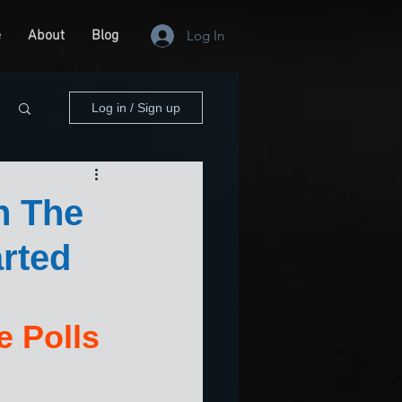
e
About
Blog
Log In
Log in / Sign up
n The
rted
 Polls