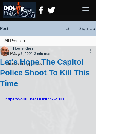
Sign Up
Post
All Posts
Howie Klein
All Posts
Aug 6, 2021
3 min read
Let's Hope The Capitol
coronavirus, politics
Police Shoot To Kill This
Time
https://youtu.be/JJHNuvRwOus