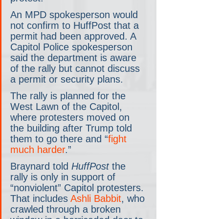
An MPD spokesperson would 
not confirm to HuffPost that a 
permit had been approved. A 
Capitol Police spokesperson 
said the department is aware 
of the rally but cannot discuss 
a permit or security plans.
The rally is planned for the 
West Lawn of the Capitol, 
where protesters moved on 
the building after Trump told 
them to go there and “
fight 
much harder
.”
Braynard told 
HuffPost 
the 
rally is only in support of 
“nonviolent” Capitol protesters. 
That includes 
Ashli Babbit
, who 
crawled through a broken 