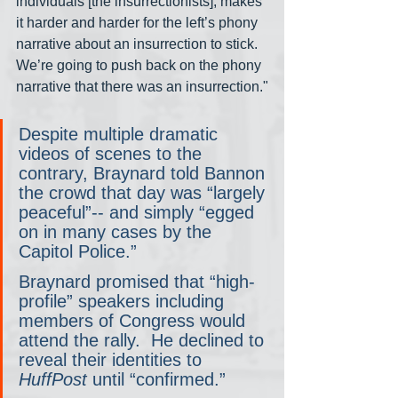
individuals [the insurrectionists], makes 
it harder and harder for the left’s phony 
narrative about an insurrection to stick. 
We’re going to push back on the phony 
narrative that there was an insurrection."
Despite multiple dramatic 
videos of scenes to the 
contrary, Braynard told Bannon 
the crowd that day was “largely 
peaceful”-- and simply “egged 
on in many cases by the 
Capitol Police.”
Braynard promised that “high-
profile” speakers including 
members of Congress would 
attend the rally.  He declined to 
reveal their identities to 
HuffPost
 until “confirmed.”