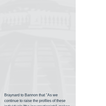
Braynard to Bannon that "As we 
continue to raise the profiles of these 