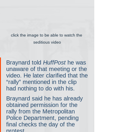
click the image to be able to watch the 
seditious video
Braynard told 
HuffPost
 he was 
unaware of that meeting or the 
video. He later clarified that the 
“rally” mentioned in the clip 
had nothing to do with his.
Braynard said he has already 
obtained permission for the 
rally from the Metropolitan 
Police Department, pending 
final checks the day of the 
protest.