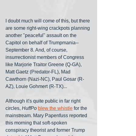
I doubt much will come of this, but there 
are some right-wing crackpots planning 
another "peaceful" assault on the 
Capitol on behalf of Trumpmania-- 
September 8. And, of course, 
insurrectionist members of Congress 
like Marjorie Traitor Greene (Q-GA), 
Matt Gaetz (Predator-FL), Mad 
Cawthorn (Nazi-NC), Paul Gosar (R-
AZ), Louie Gohmert (R-TX)...
Although it's quite public in far right 
circles, 
HuffPo
blew the whistle
 for the 
mainstream. Mary Papenfuss reported 
this morning that soft-spoken 
conspiracy theorist and former Trump 