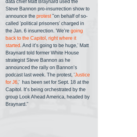
data chief Matt Braynard used the 
Steve Bannon pro-insurrection show to 
announce the 
protest 
"on behalf of so-
called 'political prisoners' charged in 
the Jan. 6 insurrection. 'We’re 
going 
back to the Capitol, right where it 
started
. And it’s going to be huge,' Matt 
Braynard told former White House 
strategist Steve Bannon as he 
announced the rally on Bannon’s 
podcast last week. The protest, '
Justice 
for J6
,'  has been set for Sept. 18 at the 
Capitol. It’s being orchestrated by the 
group Look Ahead America, headed by 
Braynard."