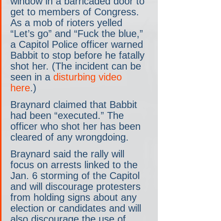
window in a barricaded door to 
get to members of Congress. 
As a mob of rioters yelled 
“Let’s go” and “Fuck the blue,” 
a Capitol Police officer warned 
Babbit to stop before he fatally 
shot her. (The incident can be 
seen in a 
disturbing video 
here
.)
Braynard claimed that Babbit 
had been “executed.” The 
officer who shot her has been 
cleared of any wrongdoing.
Braynard said the rally will 
focus on arrests linked to the 
Jan. 6 storming of the Capitol 
and will discourage protesters 
from holding signs about any 
election or candidates and will 
also discourage the use of 