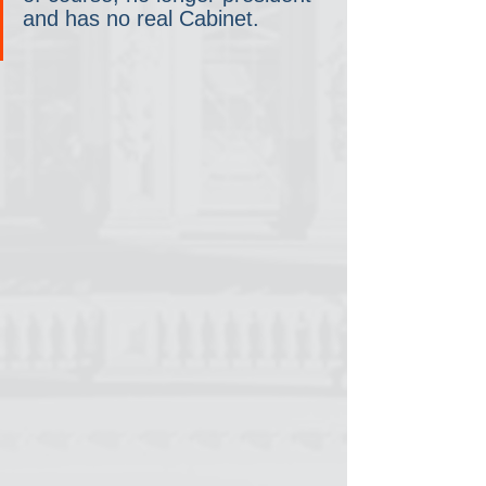
and has no real Cabinet.