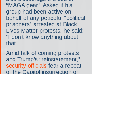
“MAGA gear.” Asked if his 
group had been active on 
behalf of any peaceful “political 
prisoners” arrested at Black 
Lives Matter protests, he said: 
“I don’t know anything about 
that.”
Amid talk of coming protests 
and Trump’s “reinstatement,” 
security officials
 fear a repeat 
of the Capitol insurrection or 
even 
more serious domestic 
terrorism
. 
Trump disciple and My Pillow 
CEO [and recovered-- if there 
is such a thing-- crack addict] 
Mike Lindell
 initially said that 
the former president would 
somehow be reinstated to the 