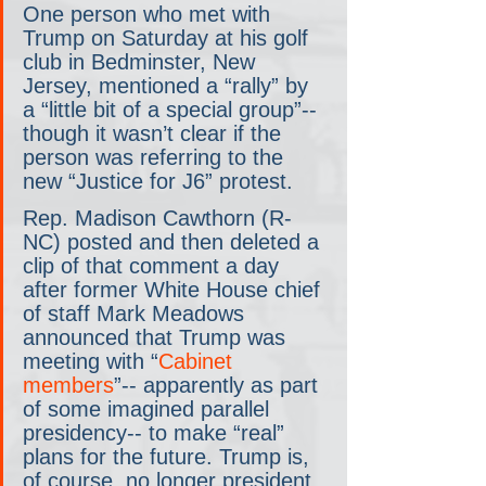
One person who met with 
Trump on Saturday at his golf 
club in Bedminster, New 
Jersey, mentioned a “rally” by 
a “little bit of a special group”-- 
though it wasn’t clear if the 
person was referring to the 
new “Justice for J6” protest.
Rep. Madison Cawthorn (R-
NC) posted and then deleted a 
clip of that comment a day 
after former White House chief 
of staff Mark Meadows 
announced that Trump was 
meeting with “
Cabinet 
members
”-- apparently as part 
of some imagined parallel 
presidency-- to make “real” 
plans for the future. Trump is, 
of course, no longer president 