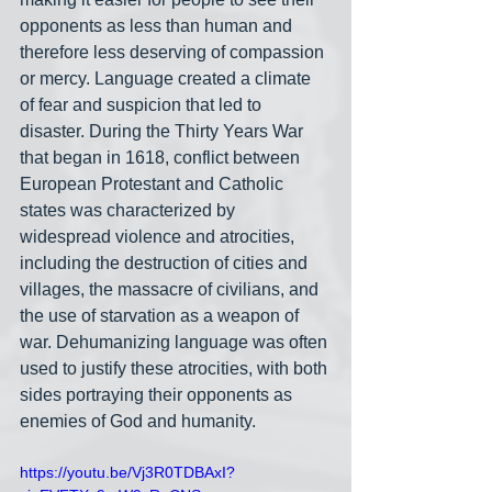
opponents as less than human and 
therefore less deserving of compassion 
or mercy. Language created a climate 
of fear and suspicion that led to 
disaster. During the Thirty Years War 
that began in 1618, conflict between 
European Protestant and Catholic 
states was characterized by 
widespread violence and atrocities, 
including the destruction of cities and 
villages, the massacre of civilians, and 
the use of starvation as a weapon of 
war. Dehumanizing language was often 
used to justify these atrocities, with both 
sides portraying their opponents as 
enemies of God and humanity.
https://youtu.be/Vj3R0TDBAxI?