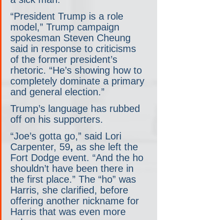
“President Trump is a role 
model,” Trump campaign 
spokesman Steven Cheung 
said in response to criticisms 
of the former president’s 
rhetoric. “He’s showing how to 
completely dominate a primary 
and general election.”
Trump’s language has rubbed 
off on his supporters.
“Joe’s gotta go,” said Lori 
Carpenter, 59
,
 as she left the 
Fort Dodge event.
“And the ho 
shouldn’t have been there in 
the first place.” The “ho” was 
Harris, she clarified, before 
offering another nickname for 
Harris that was even more 