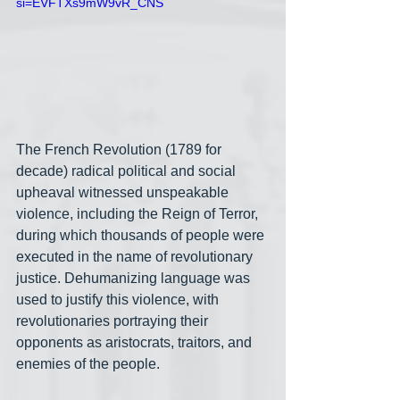
si=EVFTXs9mW9vR_CNS
The French Revolution (1789 for 
decade) radical political and social 
upheaval witnessed unspeakable 
violence, including the Reign of Terror, 
during which thousands of people were 
executed in the name of revolutionary 
justice. Dehumanizing language was 
used to justify this violence, with 
revolutionaries portraying their 
opponents as aristocrats, traitors, and 
enemies of the people.