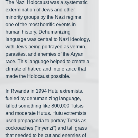
The Nazi Holocaust was a systematic 
extermination of Jews and other 
minority groups by the Nazi regime, 
one of the most horrific events in 
human history. Dehumanizing 
language was central to Nazi ideology, 
with Jews being portrayed as vermin, 
parasites, and enemies of the Aryan 
race. This language helped to create a 
climate of hatred and intolerance that 
made the Holocaust possible.
In Rwanda in 1994 Hutu extremists, 
fueled by dehumanizing language, 
killed something like 800,000 Tutsis 
and moderate Hutus. Hutu extremists 
used propaganda to portray Tutsis as 
cockroaches (“inyenzi”) and tall grass 
that needed to be cut and enemies of 