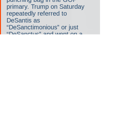
primary. Trump on Saturday 
repeatedly referred to 
DeSantis as 
“DeSanctimonious” or just 
“DeSanctus” and went on a 
long, mocking tangent about 
how DeSantis once sought his 
endorsement in a tough race 
for Florida governor. Trump 
also briefly bashed rising rival 
Haley and called her 
“birdbrain,” an insult he 
debuted this fall.
Some Trump supporters wish 
he would ease up on fellow 
Republicans. But many also 
brush it off as “Trump being 
Trump,” or politicians doing 
what politicians do— attack 