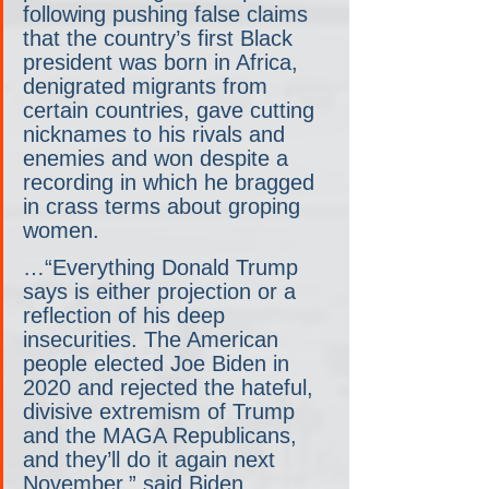
following pushing false claims 
that the country’s first Black 
president was born in Africa, 
denigrated migrants from 
certain countries, gave cutting 
nicknames to his rivals and 
enemies and won despite a 
recording in which he bragged 
in crass terms about groping 
women.
…“Everything Donald Trump 
says is either projection or a 
reflection of his deep 
insecurities. The American 
people elected Joe Biden in 
2020 and rejected the hateful, 
divisive extremism of Trump 
and the MAGA Republicans, 
and they’ll do it again next 
November,” said Biden 