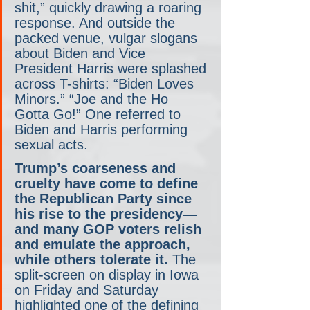
shit,” quickly drawing a roaring 
response. And outside the 
packed venue, vulgar slogans 
about Biden and Vice 
President Harris were splashed 
across T-shirts: “Biden Loves 
Minors.” “Joe and the Ho 
Gotta Go!” One referred to 
Biden and Harris performing 
sexual acts.
Trump’s coarseness and 
cruelty have come to define 
the Republican Party since 
his rise to the presidency— 
and many GOP voters relish 
and emulate the approach, 
while others tolerate it.
 The 
split-screen on display in Iowa 
on Friday and Saturday 
highlighted one of the defining 