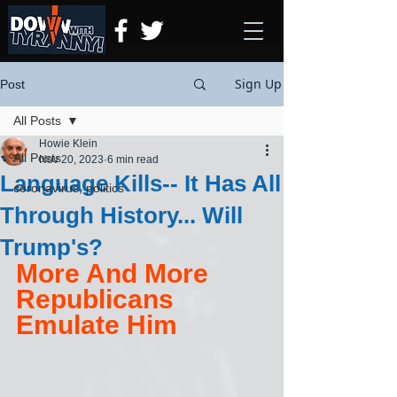
Sign Up
Post
All Posts
Howie Klein
All Posts
Nov 20, 2023
6 min read
Language Kills-- It Has All
coronavirus, politics
Through History... Will
Trump's?
More And More 
Republicans 
Emulate Him