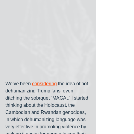
We’ve been 
considering
 the idea of not 
dehumanizing Trump fans, even 
ditching the sobrquet “MAGAt.” I started 
thinking about the Holocaust, the 
Cambodian and Rwandan genocides, 
in which dehumanizing language was 
very effective in promoting violence by 
making it easier for people to see their 