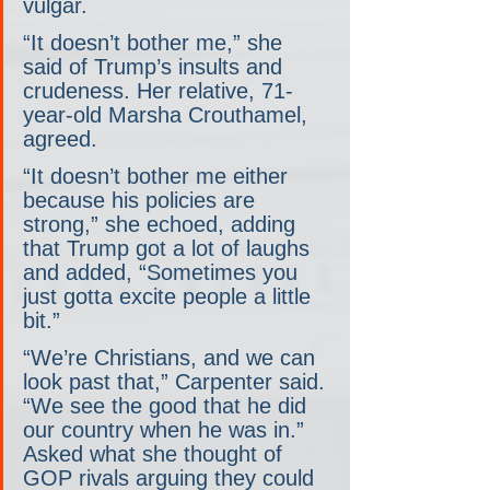
vulgar.
“It doesn’t bother me,” she 
said of Trump’s insults and 
crudeness. Her relative, 71-
year-old Marsha Crouthamel, 
agreed.
“It doesn’t bother me either 
because his policies are 
strong,” she echoed, adding 
that Trump got a lot of laughs 
and added, “Sometimes you 
just gotta excite people a little 
bit.”
“We’re Christians, and we can 
look past that,” Carpenter said. 
“We see the good that he did 
our country when he was in.” 
Asked what she thought of 
GOP rivals arguing they could 