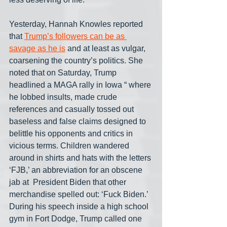
Yesterday, Hannah Knowles reported 
that 
Trump’s followers can be as 
savage as he is
 and at least as vulgar, 
coarsening the country’s politics. She 
noted that on Saturday, Trump 
headlined a MAGA rally in Iowa “ where 
he lobbed insults, made crude 
references and casually tossed out 
baseless and false claims designed to 
belittle his opponents and critics in 
vicious terms. Children wandered 
around in shirts and hats with the letters 
‘FJB,’ an abbreviation for an obscene 
jab at  President Biden that other 
merchandise spelled out: ‘Fuck Biden.’ 
During his speech inside a high school 
gym in Fort Dodge, Trump called one 