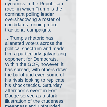
dynamics in the Republican 
race, in which Trump is the 
dominant polling leader 
overshadowing a roster of 
candidates running more 
traditional campaigns.
…Trump’s rhetoric has 
alienated voters across the 
political spectrum and made 
him a particularly galvanizing 
opponent for Democrats. 
Within the GOP, however, it 
has spread, with others down 
the ballot and even some of 
his rivals looking to replicate 
his shock tactics. Saturday 
afternoon’s event in Fort 
Dodge served as a stark 
illustration of the crudeness, 
meanness and unfounded 