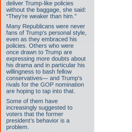
deliver Trump-like policies 
without the baggage, she said: 
“They’re weaker than him.”
Many Republicans were never 
fans of Trump’s personal style, 
even as they embraced his 
policies. Others who were 
once drawn to Trump are 
expressing more doubts about 
his drama and in particular his 
willingness to bash fellow 
conservatives— and Trump’s 
rivals for the GOP nomination 
are hoping to tap into that.
Some of them have 
increasingly suggested to 
voters that the former 
president’s behavior is a 
problem.