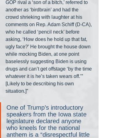
GOP rival a ‘son of a bitch,’ referred to 
another as ‘birdbrain’ and had the 
crowd shrieking with laughter at his 
comments on Rep. Adam Schiff (D-CA), 
who he called ‘pencil neck’ before 
asking, ‘How does he hold up that fat, 
ugly face?’ He brought the house down 
while mocking Biden, at one point 
baselessly suggesting Biden is using 
drugs and can’t get offstage ‘by the time 
whatever it is he’s taken wears off.’” 
[Likely to be describing his own 
situation.]”
One of Trump’s introductory 
speakers from the Iowa state 
legislature declared anyone 
who kneels for the national 
anthem is a “disrespectful little 