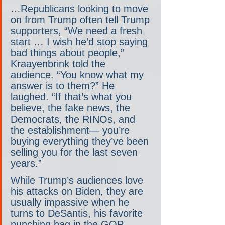
…Republicans looking to move 
on from Trump often tell Trump 
supporters, “We need a fresh 
start … I wish he’d stop saying 
bad things about people,” 
Kraayenbrink told the 
audience. “You know what my 
answer is to them?” He 
laughed. “If that’s what you 
believe, the fake news, the 
Democrats, the RINOs, and 
the establishment— you’re 
buying everything they’ve been 
selling you for the last seven 
years.”
While Trump’s audiences love 
his attacks on Biden, they are 
usually impassive when he 
turns to DeSantis, his favorite 
punching bag in the GOP 