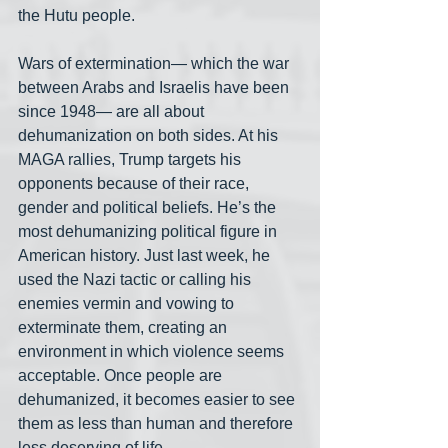
the Hutu people. 
Wars of extermination— which the war 
between Arabs and Israelis have been 
since 1948— are all about 
dehumanization on both sides. At his 
MAGA rallies, Trump targets his 
opponents because of their race, 
gender and political beliefs. He’s the 
most dehumanizing political figure in 
American history. Just last week, he 
used the Nazi tactic or calling his 
enemies vermin and vowing to 
exterminate them, creating an 
environment in which violence seems 
acceptable. Once people are 
dehumanized, it becomes easier to see 
them as less than human and therefore 
less deserving of life.