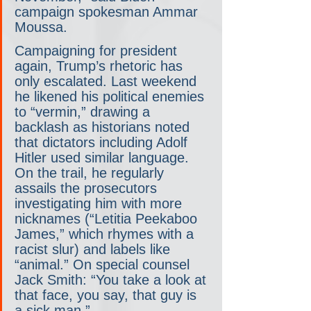
campaign spokesman Ammar 
Moussa.
Campaigning for president 
again, Trump’s rhetoric has 
only escalated. Last weekend 
he likened his political enemies 
to “vermin,” drawing a 
backlash as historians noted 
that dictators including Adolf 
Hitler used similar language. 
On the trail, he regularly 
assails the prosecutors 
investigating him with more 
nicknames (“Letitia Peekaboo 
James,” which rhymes with a 
racist slur) and labels like 
“animal.” On special counsel 
Jack Smith: “You take a look at 
that face, you say, that guy is 
a sick man.”