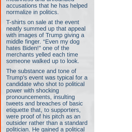
accusations that he has helped 
normalize in politics.
T-shirts on sale at the event 
neatly summed up that appeal 
with images of Trump giving a 
middle finger. “Even my dog 
hates Biden!” one of the 
merchants yelled each time 
someone walked up to look.
The substance and tone of 
Trump’s event was typical for a 
candidate who shot to political 
power with shocking 
pronouncements, insulting 
tweets and breaches of basic 
etiquette that, to supporters, 
were proof of his pitch as an 
outsider rather than a standard 
politician. He gained a political 