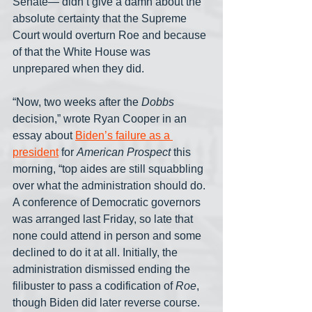
Senate— didn’t give a damn about the 
absolute certainty that the Supreme 
Court would overturn Roe and because 
of that the White House was 
unprepared when they did.
“Now, two weeks after the 
Dobbs
decision,” wrote Ryan Cooper in an 
essay about 
Biden’s failure as a 
president
 for 
American Prospect
 this 
morning, “top aides are still squabbling 
over what the administration should do. 
A conference of Democratic governors 
was arranged last Friday, so late that 
none could attend in person and some 
declined to do it at all. Initially, the 
administration dismissed ending the 
filibuster to pass a codification of 
Roe
, 
though Biden did later reverse course. 