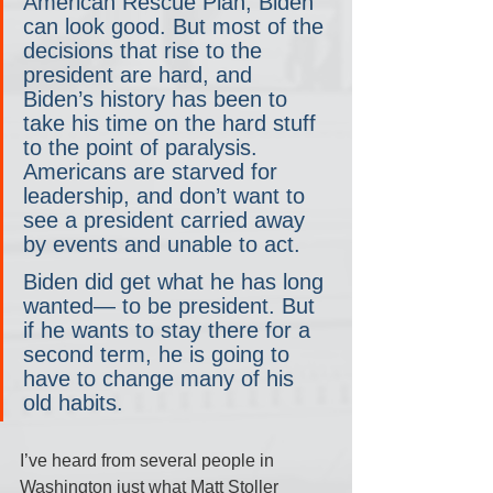
American Rescue Plan, Biden 
can look good. But most of the 
decisions that rise to the 
president are hard, and 
Biden’s history has been to 
take his time on the hard stuff 
to the point of paralysis. 
Americans are starved for 
leadership, and don’t want to 
see a president carried away 
by events and unable to act.
Biden did get what he has long 
wanted— to be president. But 
if he wants to stay there for a 
second term, he is going to 
have to change many of his 
old habits.
I’ve heard from several people in 
Washington just what Matt Stoller 