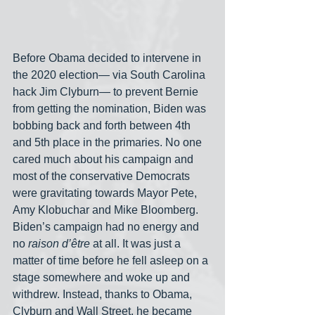
Before Obama decided to intervene in 
the 2020 election— via South Carolina 
hack Jim Clyburn— to prevent Bernie 
from getting the nomination, Biden was 
bobbing back and forth between 4th 
and 5th place in the primaries. No one 
cared much about his campaign and 
most of the conservative Democrats 
were gravitating towards Mayor Pete, 
Amy Klobuchar and Mike Bloomberg. 
Biden’s campaign had no energy and 
no 
raison d’être
 at all. It was just a 
matter of time before he fell asleep on a 
stage somewhere and woke up and 
withdrew. Instead, thanks to Obama, 
Clyburn and Wall Street, he became 