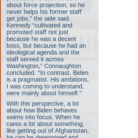
about force projection, so he 
never helps his former staff 
get jobs,” the aide said. 
Kennedy “cultivated and 
promoted staff not just 
because he was a decent 
boss, but because he had an 
ideological agenda and the 
staff served it across 
Washington,” Connaughton 
concluded. “In contrast, Biden 
is a pragmatist. His ambitions, 
I was coming to understand, 
were mainly about himself.”
With this perspective, a lot 
about how Biden behaves 
swims into focus. When he 
cares a lot about something, 
like getting out of Afghanistan, 
he can be determined and 