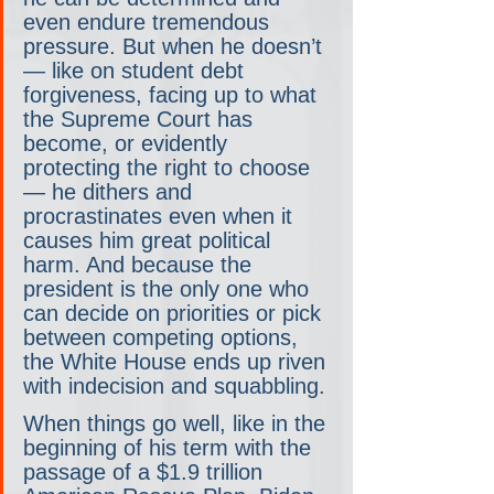
even endure tremendous 
pressure. But when he doesn’t
— like on student debt 
forgiveness, facing up to what 
the Supreme Court has 
become, or evidently 
protecting the right to choose
— he dithers and 
procrastinates even when it 
causes him great political 
harm. And because the 
president is the only one who 
can decide on priorities or pick 
between competing options, 
the White House ends up riven 
with indecision and squabbling.
When things go well, like in the 
beginning of his term with the 
passage of a $1.9 trillion 