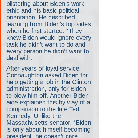
blistering about Biden’s work 
ethic and his basic political 
orientation. He described 
learning from Biden’s top aides 
when he first started: “They 
knew Biden would ignore every 
task he didn’t want to do and 
every person he didn’t want to 
deal with.”
After years of loyal service, 
Connaughton asked Biden for 
help getting a job in the Clinton 
administration, only for Biden 
to blow him off. Another Biden 
aide explained this by way of a 
comparison to the late Ted 
Kennedy. Unlike the 
Massachusetts senator, “Biden 
is only about himself becoming 
president, he doesn’t care 