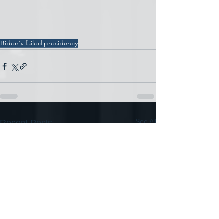
Biden's failed presidency
See All
Recent Posts