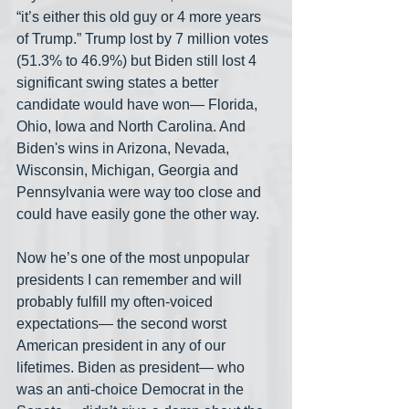
“it’s either this old guy or 4 more years 
of Trump.” Trump lost by 7 million votes 
(51.3% to 46.9%) but Biden still lost 4 
significant swing states a better 
candidate would have won— Florida, 
Ohio, Iowa and North Carolina. And 
Biden's wins in Arizona, Nevada, 
Wisconsin, Michigan, Georgia and 
Pennsylvania were way too close and 
could have easily gone the other way.
Now he’s one of the most unpopular 
presidents I can remember and will 
probably fulfill my often-voiced 
expectations— the second worst 
American president in any of our 
lifetimes. Biden as president— who 
was an anti-choice Democrat in the 