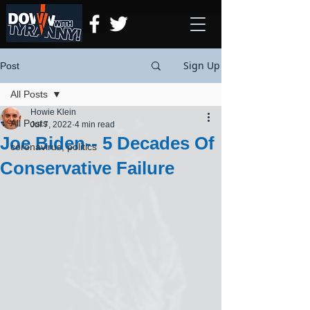
Sign Up
Post
All Posts
Howie Klein
All Posts
Jul 7, 2022
4 min read
Joe Biden-- 5 Decades Of
coronavirus, politics
Conservative Failure