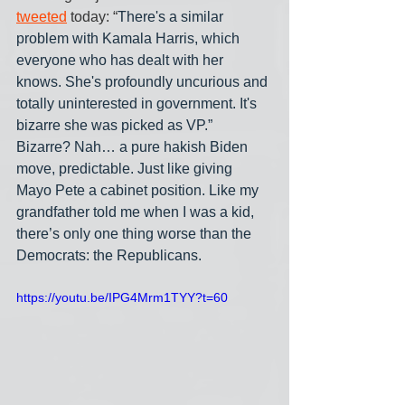
tweeted
 today: “
There's a similar 
problem with Kamala Harris, which 
everyone who has dealt with her 
knows. She's profoundly uncurious and 
totally uninterested in government. It's 
bizarre she was picked as VP.” 
Bizarre? Nah… a pure hakish Biden 
move, predictable. Just like giving 
Mayo Pete a cabinet position. Like my 
grandfather told me when I was a kid, 
there’s only one thing worse than the 
Democrats: the Republicans.
https://youtu.be/IPG4Mrm1TYY?t=60