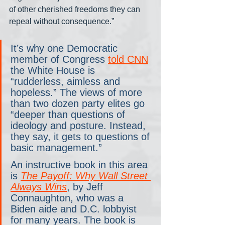
of other cherished freedoms they can 
repeal without consequence.”
It’s why one Democratic 
member of Congress 
told CNN
the White House is 
“rudderless, aimless and 
hopeless.” The views of more 
than two dozen party elites go 
“deeper than questions of 
ideology and posture. Instead, 
they say, it gets to questions of 
basic management.”
An instructive book in this area 
is 
The Payoff: Why Wall Street 
Always Wins
, by Jeff 
Connaughton, who was a 
Biden aide and D.C. lobbyist 
for many years. The book is 