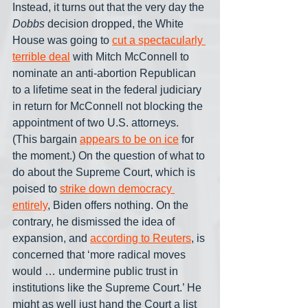
Instead, it turns out that the very day the 
Dobbs
 decision dropped, the White 
House was going to 
cut a spectacularly 
terrible deal
 with Mitch McConnell to 
nominate an anti-abortion Republican 
to a lifetime seat in the federal judiciary 
in return for McConnell not blocking the 
appointment of two U.S. attorneys. 
(This bargain 
appears to be on ice
 for 
the moment.) On the question of what to 
do about the Supreme Court, which is 
poised to 
strike down democracy 
entirely
, Biden offers nothing. On the 
contrary, he dismissed the idea of 
expansion, and 
according to Reuters
, is 
concerned that ‘more radical moves 
would … undermine public trust in 
institutions like the Supreme Court.’ He 
might as well just hand the Court a list 