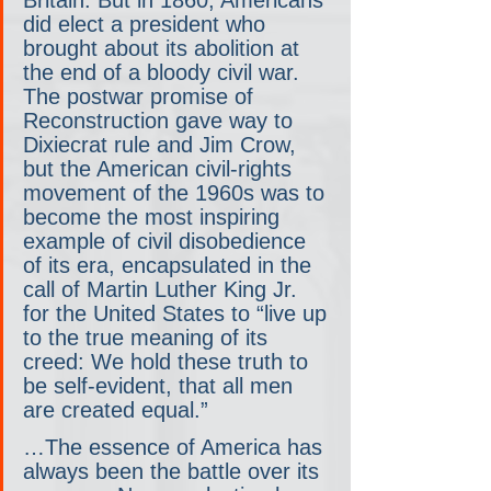
did elect a president who 
brought about its abolition at 
the end of a bloody civil war. 
The postwar promise of 
Reconstruction gave way to 
Dixiecrat rule and Jim Crow, 
but the American civil-rights 
movement of the 1960s was to 
become the most inspiring 
example of civil disobedience 
of its era, encapsulated in the 
call of Martin Luther King Jr. 
for the United States to “live up 
to the true meaning of its 
creed: We hold these truth to 
be self-evident, that all men 
are created equal.”
…The essence of America has 
always been the battle over its 