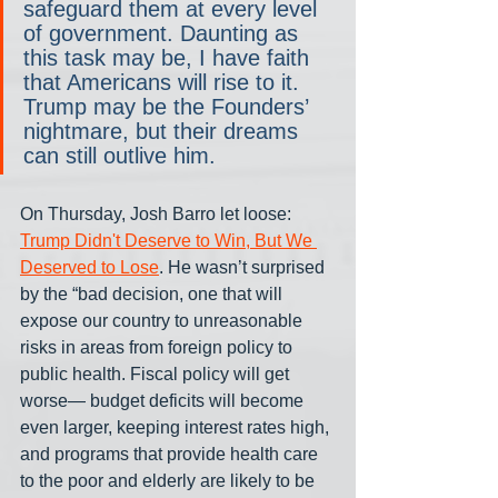
safeguard them at every level 
of government. Daunting as 
this task may be, I have faith 
that Americans will rise to it. 
Trump may be the Founders’ 
nightmare, but their dreams 
can still outlive him.
On Thursday, Josh Barro let loose: 
Trump Didn't Deserve to Win, But We 
Deserved to Lose
. He wasn’t surprised 
by the “bad decision, one that will 
expose our country to unreasonable 
risks in areas from foreign policy to 
public health. Fiscal policy will get 
worse— budget deficits will become 
even larger, keeping interest rates high, 
and programs that provide health care 
to the poor and elderly are likely to be 