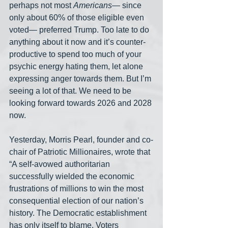
perhaps not most 
Americans
— since 
only about 60% of those eligible even 
voted— preferred Trump. Too late to do 
anything about it now and it’s counter-
productive to spend too much of your 
psychic energy hating them, let alone 
expressing anger towards them. But I’m 
seeing a lot of that. We need to be 
looking forward towards 2026 and 2028 
now.
Yesterday, Morris Pearl, founder and co-
chair of Patriotic Millionaires, wrote that 
“A self-avowed authoritarian 
successfully wielded the economic 
frustrations of millions to win the most 
consequential election of our nation’s 
history. The Democratic establishment 
has only itself to blame. Voters 