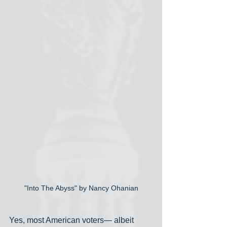
"Into The Abyss" by Nancy Ohanian
Yes, most American voters— albeit 