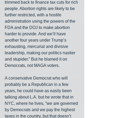
trimmed back to finance tax cuts for rich 
people. Abortion rights are likely to be 
further restricted, with a hostile 
administration using the powers of the 
FDA and the DOJ to make abortion 
harder to provide. And we’ll have 
another four years under Trump’s 
exhausting, mercurial and divisive 
leadership, making our politics nastier 
and stupider.” But he blamed it on 
Democrats, not MAGA voters.
A conservative Democrat who will 
probably be a Republican in a few 
years, he could have as easily been 
talking about L.A. but he wrote that in 
NYC, where he lives, “we are governed 
by Democrats and we pay the highest 
taxes in the country, but that doesn’t 