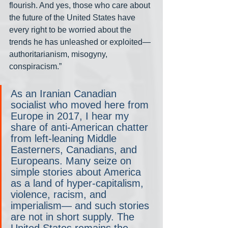
flourish. And yes, those who care about 
the future of the United States have 
every right to be worried about the 
trends he has unleashed or exploited— 
authoritarianism, misogyny, 
conspiracism.”
As an Iranian Canadian 
socialist who moved here from 
Europe in 2017, I hear my 
share of anti-American chatter 
from left-leaning Middle 
Easterners, Canadians, and 
Europeans. Many seize on 
simple stories about America 
as a land of hyper-capitalism, 
violence, racism, and 
imperialism— and such stories 
are not in short supply. The 
United States remains the 