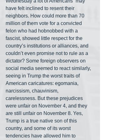
Wednesday a lot of Americans “may 
have felt inclined to resent their 
neighbors. How could more than 70 
million of them vote for a convicted 
felon who had hobnobbed with a 
fascist, showed little respect for the 
country’s institutions or alliances, and 
couldn’t even promise not to rule as a 
dictator? Some foreign observers on 
social media seemed to react similarly, 
seeing in Trump the worst traits of 
American caricatures: egomania, 
narcissism, chauvinism, 
carelessness. But these prejudices 
were unfair on November 4, and they 
are still unfair on November 8. Yes, 
Trump is a true native son of this 
country, and some of its worst 
tendencies have allowed him to 