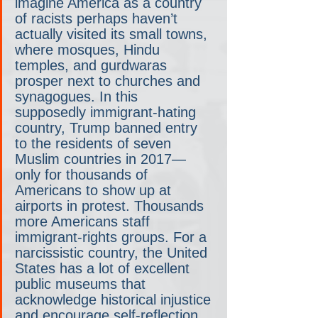
imagine America as a country 
of racists perhaps haven’t 
actually visited its small towns, 
where mosques, Hindu 
temples, and gurdwaras 
prosper next to churches and 
synagogues. In this 
supposedly immigrant-hating 
country, Trump banned entry 
to the residents of seven 
Muslim countries in 2017— 
only for thousands of 
Americans to show up at 
airports in protest. Thousands 
more Americans staff 
immigrant-rights groups. For a 
narcissistic country, the United 
States has a lot of excellent 
public museums that 
acknowledge historical injustice 
and encourage self-reflection.