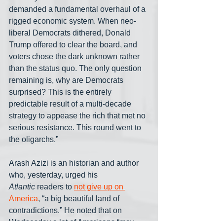
demanded a fundamental overhaul of a 
rigged economic system. When neo-
liberal Democrats dithered, Donald 
Trump offered to clear the board, and 
voters chose the dark unknown rather 
than the status quo. The only question 
remaining is, why are Democrats 
surprised? This is the entirely 
predictable result of a multi-decade 
strategy to appease the rich that met no 
serious resistance. This round went to 
the oligarchs.”
Arash Azizi is an historian and author 
who, yesterday, urged his 
Atlantic
 readers to 
not give up on 
America
, “a big beautiful land of 
contradictions.” He noted that on 