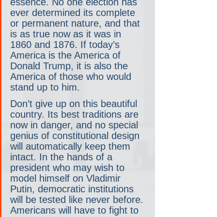
essence. No one election has 
ever determined its complete 
or permanent nature, and that 
is as true now as it was in 
1860 and 1876. If today’s 
America is the America of 
Donald Trump, it is also the 
America of those who would 
stand up to him.
Don’t give up on this beautiful 
country. Its best traditions are 
now in danger, and no special 
genius of constitutional design 
will automatically keep them 
intact. In the hands of a 
president who may wish to 
model himself on Vladimir 
Putin, democratic institutions 
will be tested like never before. 
Americans will have to fight to 