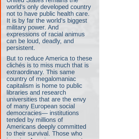
world’s only developed country 
not to have public health care. 
It is by far the world’s biggest 
military power. And 
expressions of racial animus 
can be loud, deadly, and 
persistent.
But to reduce America to these 
clichés is to miss much that is 
extraordinary. This same 
country of megalomaniac 
capitalism is home to public 
libraries and research 
universities that are the envy 
of many European social 
democracies— institutions 
tended by millions of 
Americans deeply committed 
to their survival. Those who 