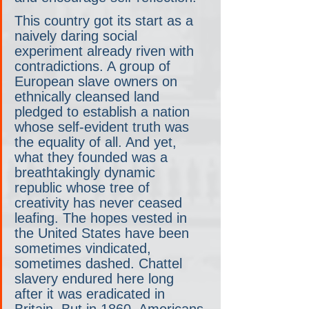
This country got its start as a 
naively daring social 
experiment already riven with 
contradictions. A group of 
European slave owners on 
ethnically cleansed land 
pledged to establish a nation 
whose self-evident truth was 
the equality of all. And yet, 
what they founded was a 
breathtakingly dynamic 
republic whose tree of 
creativity has never ceased 
leafing. The hopes vested in 
the United States have been 
sometimes vindicated, 
sometimes dashed. Chattel 
slavery endured here long 
after it was eradicated in 
Britain. But in 1860, Americans 