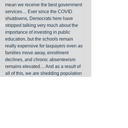
mean we receive the best government 
services… Ever since the COVID 
shutdowns, Democrats here have 
stopped talking very much about the 
importance of investing in public 
education, but the schools remain 
really expensive for taxpayers even as 
families move away, enrollment 
declines, and chronic absenteeism 
remains elevated… And as a result of 
all of this, we are shedding population
— we’re probably going to lose three 
more congressional districts in the next 
reapportionment. And where are people 
moving to? To Sun Belt states, mostly 
run by Republicans, where it is 
possible to build housing and grow the 
economy…. [M]eanwhile, people of all 