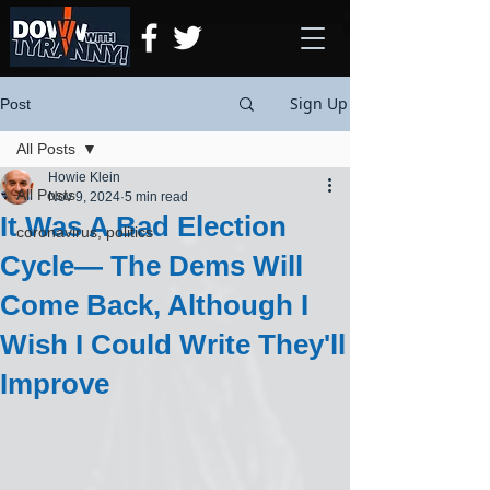
Sign Up
Post
All Posts
Howie Klein
All Posts
Nov 9, 2024
5 min read
It Was A Bad Election
coronavirus, politics
Cycle— The Dems Will
Come Back, Although I
Wish I Could Write They'll
Improve