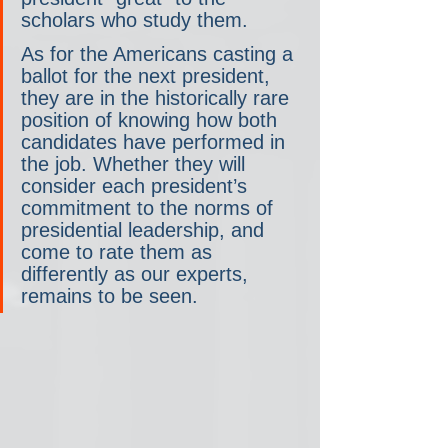
scholars who study them.
As for the Americans casting a 
ballot for the next president, 
they are in the historically rare 
position of knowing how both 
candidates have performed in 
the job. Whether they will 
consider each president’s 
commitment to the norms of 
presidential leadership, and 
come to rate them as 
differently as our experts, 
remains to be seen.