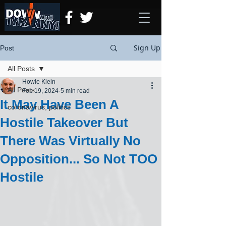
Sign Up
Post
All Posts
Howie Klein
All Posts
Feb 19, 2024
5 min read
It May Have Been A
coronavirus, politics
Hostile Takeover But
There Was Virtually No
Opposition... So Not TOO
Hostile