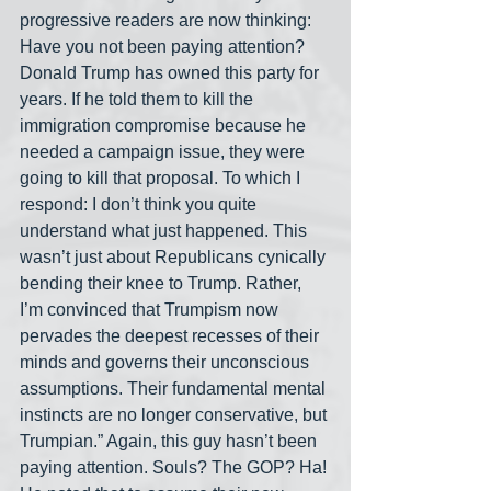
progressive readers are now thinking: 
Have you not been paying attention? 
Donald Trump has owned this party for 
years. If he told them to kill the 
immigration compromise because he 
needed a campaign issue, they were 
going to kill that proposal. To which I 
respond: I don’t think you quite 
understand what just happened. This 
wasn’t just about Republicans cynically 
bending their knee to Trump. Rather, 
I’m convinced that Trumpism now 
pervades the deepest recesses of their 
minds and governs their unconscious 
assumptions. Their fundamental mental 
instincts are no longer conservative, but 
Trumpian.” Again, this guy hasn’t been 
paying attention. Souls? The GOP? Ha! 