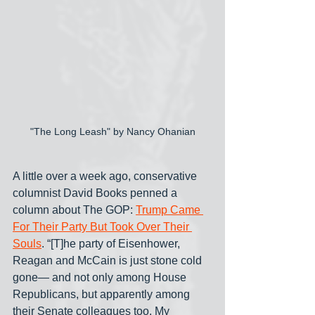
"The Long Leash" by Nancy Ohanian
A little over a week ago, conservative 
columnist David Books penned a 
column about The GOP: 
Trump Came 
For Their Party But Took Over Their 
Souls
. “[T]he party of Eisenhower, 
Reagan and McCain is just stone cold 
gone— and not only among House 
Republicans, but apparently among 
their Senate colleagues too. My 