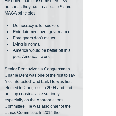
He noted that to assume their new 
personas they had to agree to 5 core 
MAGA principles:
Democracy is for suckers
Entertainment over governance
Foreigners don’t matter
Lying is normal
America would be better off in a 
post-American world
Senior Pennsylvania Congressman 
Charlie Dent was one of the first to say 
“not interested” and bail. He was first 
elected to Congress in 2004 and had 
built up considerable seniority, 
especially on the Appropriations 
Committee. He was also chair of the 
Ethics Committee. In 2014 the 