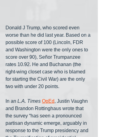
Donald J Trump, who scored even 
worse than he did last year. Based on a 
possible score of 100 (Lincoln, FDR 
and Washington were the only ones to 
score over 90), Señor Trumpanzee 
rates 10.92. He and Buchanan (the 
right-wing closet case who is blamed 
for starting the Civil War) are the only 
two with under 20 points.
In an 
L.A. Times
OpEd
, Justin Vaughn 
and Brandon Rottinghaus wrote that 
the survey “has seen a pronounced 
partisan dynamic emerge, arguably in 
response to the Trump presidency and 