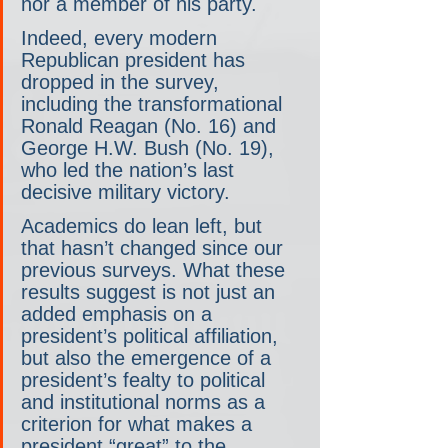
nor a member of his party.
Indeed, every modern 
Republican president has 
dropped in the survey, 
including the transformational 
Ronald Reagan (No. 16) and 
George H.W. Bush (No. 19), 
who led the nation’s last 
decisive military victory.
Academics do lean left, but 
that hasn’t changed since our 
previous surveys. What these 
results suggest is not just an 
added emphasis on a 
president’s political affiliation, 
but also the emergence of a 
president’s fealty to political 
and institutional norms as a 
criterion for what makes a 
president “great” to the 