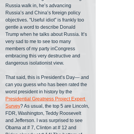
Russia walk in, he’s advancing 
Russia’s and China’s foreign policy 
objectives. “Useful idiot” is frankly too 
gentle a word to describe Donald 
Trump when he talks about Russia. It’s 
very sad to me to see too many 
members of my party inCongress 
embracing this very destructive and 
dangerous isolationist view.
That said, this is President’s Day— and 
can you guess who has been rated the 
worst president in history by the  
Presidential Greatness Project Expert 
Survey
? As usual, the top 5 are Lincoln, 
FDR, Washington, Teddy Roosevelt 
and Jefferson. I was surprised to see 
Obama at # 7, Clinton at # 12 and 