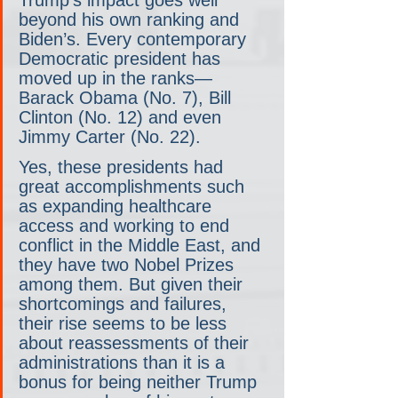
Trump’s impact goes well 
beyond his own ranking and 
Biden’s. Every contemporary 
Democratic president has 
moved up in the ranks— 
Barack Obama (No. 7), Bill 
Clinton (No. 12) and even 
Jimmy Carter (No. 22).
Yes, these presidents had 
great accomplishments such 
as expanding healthcare 
access and working to end 
conflict in the Middle East, and 
they have two Nobel Prizes 
among them. But given their 
shortcomings and failures, 
their rise seems to be less 
about reassessments of their 
administrations than it is a 
bonus for being neither Trump 