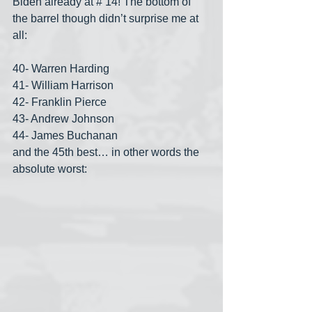
Biden already at # 14! The bottom of 
the barrel though didn’t surprise me at 
all:
40- Warren Harding
41- William Harrison
42- Franklin Pierce
43- Andrew Johnson
44- James Buchanan
and the 45th best… in other words the 
absolute worst: