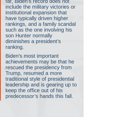
far, Biden’s record does not 
include the military victories or 
institutional expansion that 
have typically driven higher 
rankings, and a family scandal 
such as the one involving his 
son Hunter normally 
diminishes a president’s 
ranking.
Biden’s most important 
achievements may be that he 
rescued the presidency from 
Trump, resumed a more 
traditional style of presidential 
leadership and is gearing up to 
keep the office out of his 
predecessor’s hands this fall.