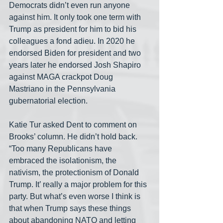
Democrats didn’t even run anyone 
against him. It only took one term with 
Trump as president for him to bid his 
colleagues a fond adieu. In 2020 he 
endorsed Biden for president and two 
years later he endorsed Josh Shapiro 
against MAGA crackpot Doug 
Mastriano in the Pennsylvania 
gubernatorial election.
Katie Tur asked Dent to comment on 
Brooks’ column. He didn’t hold back. 
“Too many Republicans have 
embraced the isolationism, the 
nativism, the protectionism of Donald 
Trump. It’ really a major problem for this 
party. But what’s even worse I think is 
that when Trump says these things 
about abandoning NATO and letting 