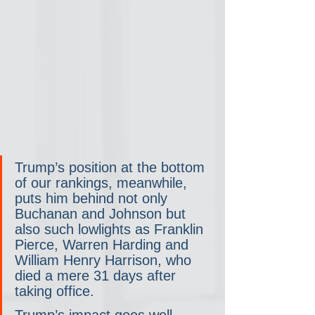
Trump’s position at the bottom 
of our rankings, meanwhile, 
puts him behind not only 
Buchanan and Johnson but 
also such lowlights as Franklin 
Pierce, Warren Harding and 
William Henry Harrison, who 
died a mere 31 days after 
taking office.