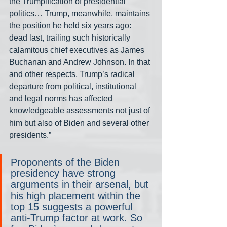
the Trumpification of presidential 
politics… Trump, meanwhile, maintains 
the position he held six years ago: 
dead last, trailing such historically 
calamitous chief executives as James 
Buchanan and Andrew Johnson. In that 
and other respects, Trump’s radical 
departure from political, institutional 
and legal norms has affected 
knowledgeable assessments not just of 
him but also of Biden and several other 
presidents.”
Proponents of the Biden 
presidency have strong 
arguments in their arsenal, but 
his high placement within the 
top 15 suggests a powerful 
anti-Trump factor at work. So 