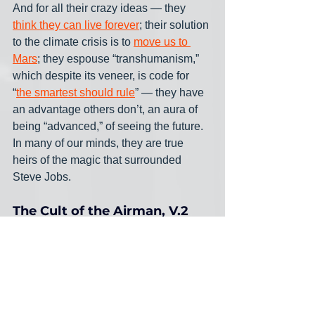
And for all their crazy ideas — they 
think they can live forever
; their solution 
to the climate crisis is to 
move us to 
Mars
; they espouse “transhumanism,” 
which despite its veneer, is code for 
“
the smartest should rule
” — they have 
an advantage others don’t, an aura of 
being “advanced,” of seeing the future. 
In many of our minds, they are true 
heirs of the magic that surrounded 
Steve Jobs.
The Cult of the Airman, V.2
This is not new, this aura — it’s merely 
another flavor of the “cult of the airman,” 
a mistaken belief that delighted the pre-
War part of the long-dead 20th century.