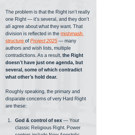
The problem is that the Right isn’t really 
one Right — it’s several, and they don’t 
all agree about what they want. That 
division is reflected in the 
mishmash 
structure 
of 
Project 2025
 — many 
authors and wish lists, multiple 
contradictions. As a result, 
the Right 
doesn’t have just one agenda, but 
several, some of which contradict 
what other’s hold dear.
Roughly speaking, the primary and 
disparate concerns of very Hard Right 
are these:
God & control of sex
 — Your 
classic Religious Right. Power 
centers include New Apostolic 