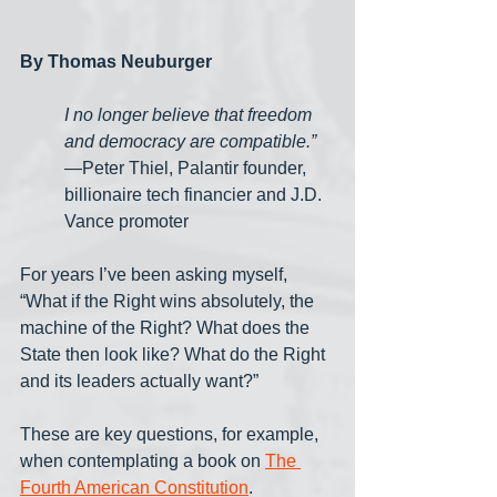
By Thomas Neuburger
I no longer believe that freedom 
and democracy are compatible.”
—Peter Thiel, Palantir founder, 
billionaire tech financier and J.D. 
Vance promoter
For years I’ve been asking myself, 
“What if the Right wins absolutely, the 
machine of the Right? What does the 
State then look like? What do the Right 
and its leaders actually want?” 
These are key questions, for example, 
when contemplating a book on 
The 
Fourth American Constitution
. 