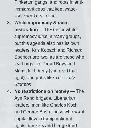
Pinkerton gangs, and roots in anti-
immigrant cops that kept wage-
slave workers in line.
White supremacy & race 
restoration
 — Desire for white 
supremacy lurks in many groups, 
but this agenda also has its own 
leaders. Kris Kobach and Richard 
Spencer are two, as are those who 
lead orgs like Proud Boys and 
Moms for Liberty (you read that 
right), and pubs like 
The Daily 
Stormer.
No restrictions on money
 — The 
Ayn Rand brigade. Libertarian 
leaders, men like Charles Koch 
and George Bush; those who want 
capital flow to trump national 
rights; bankers and hedge fund 