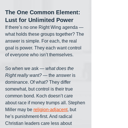
The One Common Element: 
Lust for Unlimited Power
If there’s no one Right Wing agenda — 
what holds these groups together? The 
answer is simple. For each, the real 
goal is power. They each want control 
of everyone who isn’t themselves. 
So when we ask — 
what does the 
Right really want?
 — the answer is 
dominance. Of what? They differ 
somewhat, but control is their true 
common bond. Koch doesn’t care 
about race if money trumps all. Stephen 
Miller may be 
religion-adjacent
, but 
he’s punishment-first. And radical 
Christian leaders care less about 