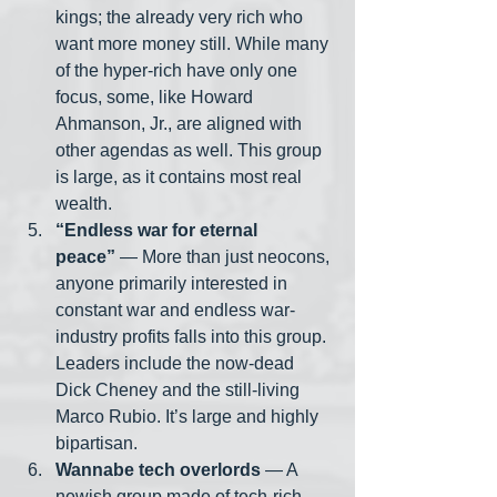
kings; the already very rich who 
want more money still. While many 
of the hyper-rich have only one 
focus, some, like Howard 
Ahmanson, Jr., are aligned with 
other agendas as well. This group 
is large, as it contains most real 
wealth.
“Endless war for eternal 
peace”
 — More than just neocons, 
anyone primarily interested in 
constant war and endless war-
industry profits falls into this group. 
Leaders include the now-dead 
Dick Cheney and the still-living 
Marco Rubio. It’s large and highly 
bipartisan. 
Wannabe tech overlords
 — A 
newish group made of tech-rich 