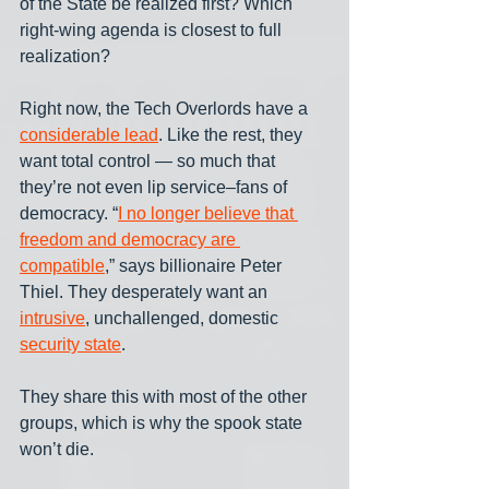
of the State be realized first? Which 
right-wing agenda is closest to full 
realization? 
Right now, the Tech Overlords have a 
considerable lead
. Like the rest, they 
want total control — so much that 
they’re not even lip service–fans of 
democracy. “
I no longer believe that 
freedom and democracy are 
compatible
,” says billionaire Peter 
Thiel. They desperately want an 
intrusive
, unchallenged, domestic 
security state
.
They share this with most of the other 
groups, which is why the spook state 
won’t die. 