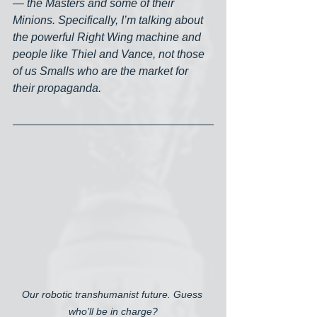
— the Masters and some of their 
Minions. Specifically, I’m talking about 
the powerful Right Wing machine and 
people like Thiel and Vance, not those 
of us Smalls who are the market for 
their propaganda. 
Our robotic transhumanist future. Guess 
who’ll be in charge?