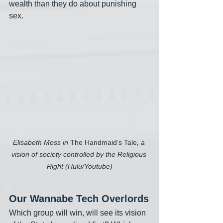
wealth than they do about punishing 
sex. 
Elisabeth Moss in 
The Handmaid’s Tale
, a 
vision of society controlled by the Religious 
Right (Hulu/Youtube)
Our Wannabe Tech Overlords
Which group will win, will see its vision 