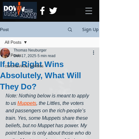
Sign Up
Post
All Posts
Thomas Neuburger
All Posts
Dec 17, 2025
5 min read
If the Right Wins
coronavirus, politics
Absolutely, What Will
They Do?
Note: Nothing below is meant to apply 
to us 
Muppets
, the Littles, the voters 
and passengers on the rich-people’s 
train. Yes, some Muppets share these 
beliefs, but no Muppet has power. My 
point below is only about those who do 