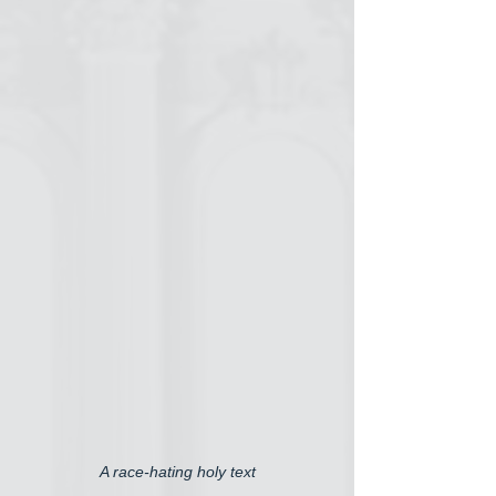
A race-hating holy text