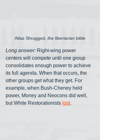
Atlas Shrugged
, the libertarian bible
Long answer:
 Right-wing power 
centers will compete until one group 
consolidates enough power to achieve 
its full agenda. When that occurs, the 
other groups get what they get. For 
example, when Bush-Cheney held 
power, Money and Neocons did well, 
but White Restorationists 
lost
. 