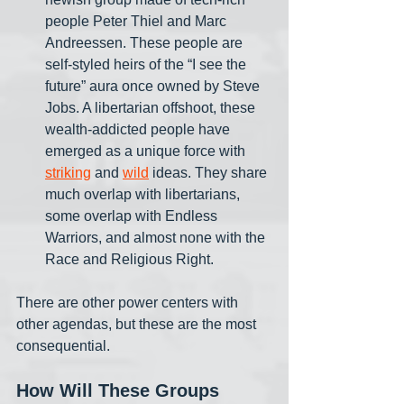
people Peter Thiel and Marc 
Andreessen. These people are 
self-styled heirs of the “I see the 
future” aura once owned by Steve 
Jobs. A libertarian offshoot, these 
wealth-addicted people have 
emerged as a unique force with 
striking
 and 
wild
 ideas. They share 
much overlap with libertarians, 
some overlap with Endless 
Warriors, and almost none with the 
Race and Religious Right. 
There are other power centers with 
other agendas, but these are the most 
consequential. 
How Will These Groups 