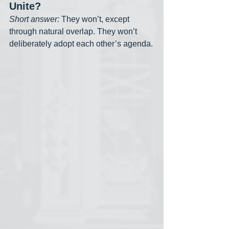
Unite?
Short answer:
 They won’t, except 
through natural overlap. They won’t 
deliberately adopt each other’s agenda.