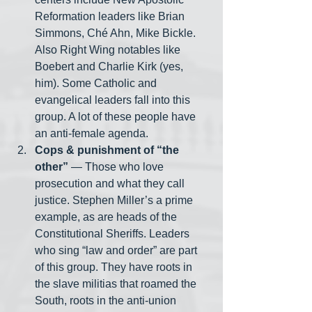
Reformation leaders like Brian 
Simmons, Ché Ahn, Mike Bickle. 
Also Right Wing notables like 
Boebert and Charlie Kirk (yes, 
him). Some Catholic and 
evangelical leaders fall into this 
group. A lot of these people have 
an anti-female agenda. 
Cops & punishment of “the 
other”
 — Those who love 
prosecution and what they call 
justice. Stephen Miller’s a prime 
example, as are heads of the 
Constitutional Sheriffs. Leaders 
who sing “law and order” are part 
of this group. They have roots in 
the slave militias that roamed the 
South, roots in the anti-union 