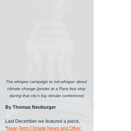
The whisper campaign to not whisper about 
climate change (poster at a Paris bus stop 
during that city’s big climate conference)
By Thomas Neuburger
Last December we featured a piece, 
“
Near-Term Climate News and Other 