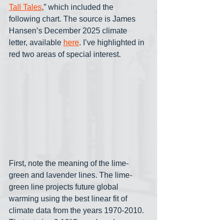
Tall Tales
,” which included the 
following chart. The source is James 
Hansen’s December 2025 climate 
letter, available 
here
. I’ve highlighted in 
red two areas of special interest.
First, note the meaning of the lime-
green and lavender lines. The lime-
green line projects future global 
warming using the best linear fit of 
climate data from the years 1970-2010. 