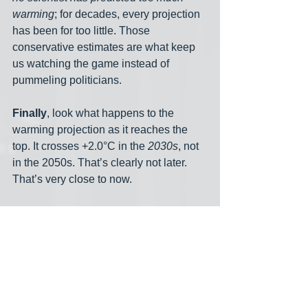
warming
; for decades, every projection 
has been for too little. Those 
conservative estimates are what keep 
us watching the game instead of 
pummeling politicians. 
Finally
, look what happens to the 
warming projection as it reaches the 
top. It crosses +2.0°C in the 
2030s
, not 
in the 2050s. That’s clearly not later. 
That’s very close to now. 
A Short Note on What 
to Do
The real bottom line of this piece is 
immediately above — two-degrees 
warming is likely just ahead. And now 