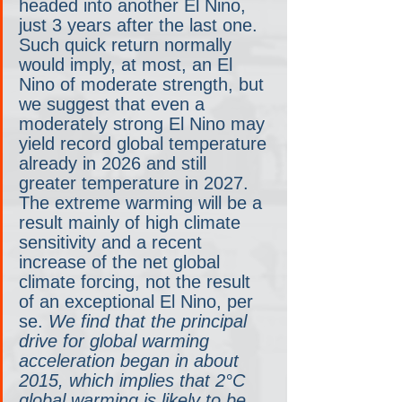
headed into another El Nino, 
just 3 years after the last one. 
Such quick return normally 
would imply, at most, an El 
Nino of moderate strength, but 
we suggest that even a 
moderately strong El Nino may 
yield record global temperature 
already in 2026 and still 
greater temperature in 2027. 
The extreme warming will be a 
result mainly of high climate 
sensitivity and a recent 
increase of the net global 
climate forcing, not the result 
of an exceptional El Nino, per 
se. 
We find that the principal 
drive for global warming 
acceleration began in about 
2015, which implies that 2°C 
global warming is likely to be 