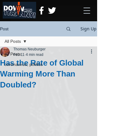
Sign Up
Post
All Posts
Thomas Neuburger
All Posts
Feb 11
4 min read
Has the Rate of Global
coronavirus, politics
Warming More Than
Doubled?