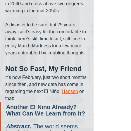
in 2040 and cross above two-degrees 
warming in the mid-2050s. 
A disaster to be sure, but 25 years 
away, so it’s easy for the comfortable to 
think there’s still time to act, still time to 
enjoy March Madness for a few more 
years untroubled by troubling thoughts. 
Not So Fast, My Friend
It’s now February, just two short months 
since then, and new data has come in 
regarding the next El Niño. 
Hansen
 on 
that:
Another El Nino Already? 
What Can We Learn from It?
Abstract
.
 The world seems 