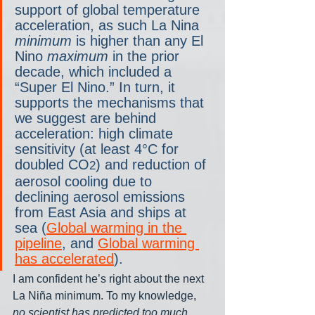
support of global temperature 
acceleration, as such La Nina 
minimum
 is higher than any El 
Nino 
maximum
 in the prior 
decade, which included a 
“Super El Nino.” In turn, it 
supports the mechanisms that 
we suggest are behind 
acceleration: high climate 
sensitivity (at least 4°C for 
doubled CO
) and reduction of 
2
aerosol cooling due to 
declining aerosol emissions 
from East Asia and ships at 
sea (
Global warming in the 
pipeline
, and 
Global warming 
has accelerated
).
I am confident he’s right about the next 
La Niña minimum. To my knowledge, 
no scientist has predicted too much 