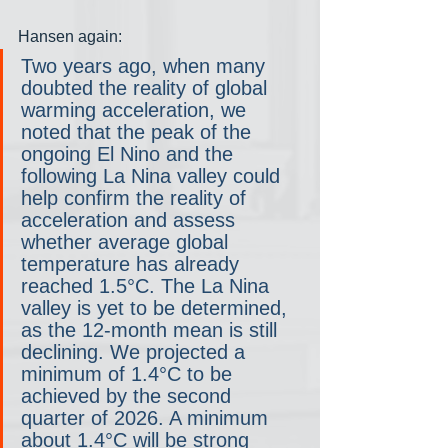
Hansen again:
Two years ago, when many 
doubted the reality of global 
warming acceleration, we 
noted that the peak of the 
ongoing El Nino and the 
following La Nina valley could 
help confirm the reality of 
acceleration and assess 
whether average global 
temperature has already 
reached 1.5°C. The La Nina 
valley is yet to be determined, 
as the 12-month mean is still 
declining. We projected a 
minimum of 1.4°C to be 
achieved by the second 
quarter of 2026. A minimum 
about 1.4°C will be strong 