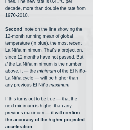
lines. The new rate is 0.41°C per 
decade, more than double the rate from 
1970-2010.
Second
, note on the line showing the 
12-month running mean of global 
temperature (in blue), the most recent 
La Niña minimum. That’s a projection, 
since 12 months have not passed. But 
if
 the La Niña minimum is the number 
above, it — the 
minimum
 of the El Niño-
La Niña cycle — will be higher than 
any previous El Niño 
maximum
. 
If this turns out to be true — that the 
next minimum is higher than any 
previous maximum — 
it will confirm 
the accuracy of the higher projected 
acceleration
. 