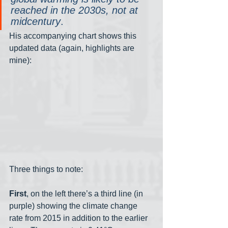
reached in the 2030s, not at 
midcentury
.
His accompanying chart shows this 
updated data (again, highlights are 
mine):
Three things to note:
First
, on the left there’s a third line (in 
purple) showing the climate change 
rate from 2015 in addition to the earlier 