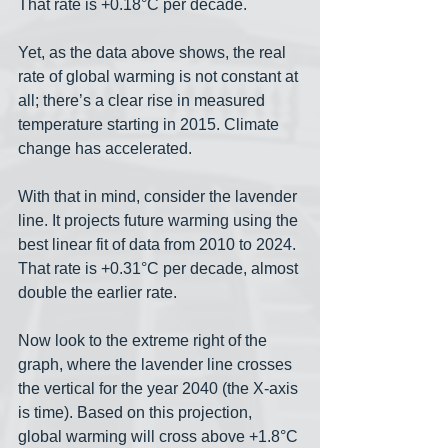
That rate is +0.18°C per decade. 
Yet, as the data above shows, the real 
rate of global warming is not constant at 
all; there’s a clear rise in measured 
temperature starting in 2015. Climate 
change has accelerated. 
With that in mind, consider the lavender 
line. It projects future warming using the 
best linear fit of data from 2010 to 2024. 
That rate is +0.31°C per decade, almost 
double the earlier rate. 
Now look to the extreme right of the 
graph, where the lavender line crosses 
the vertical for the year 2040 (the X-axis 
is time). Based on this projection, 
global warming will cross above +1.8°C 