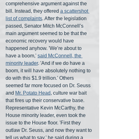
comprehensive argument against the 
bill. Instead, they offered 
a scattershot 
list of complaints
. After the legislation 
passed, Senator Mitch McConnell’s 
main argument seemed to be that the 
economic recovery would have 
happened anyhow. 'We’re about to 
have a boom,' 
said McConnell, the 
minority leader
. 'And if we do have a 
boom, it will have absolutely nothing to 
do with this $1.9 trillion.' Others 
seemed far more focused on Dr. Seuss 
and 
Mr. Potato Head
, culture war bait 
that fires up their conservative base. 
Representative Kevin McCarthy, the 
House minority leader, even took the 
issue to the House floor. 'First they 
outlaw Dr. Seuss, and now they want to 
tell us what to say,' he said during a 