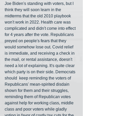
Joe Biden's standing with voters, but I 
think they will soon learn in the 
midterms that the old 2010 playbook 
won't work in 2022. Health care was 
complicated and didn't come into effect 
for 4 years after the vote. Republicans 
preyed on people's fears that they 
would somehow lose out. Covid relief 
is immediate, and receiving a check in 
the mail, or rental assistance, doesn't 
need a lot of explaining. It's quite clear 
which party is on their side. Democrats 
should  keep reminding the voters of 
Republicans' mean-spirited disdain 
shown for them and their struggles, 
reminding them of Republican votes 
against help for working class, middle 
class and poor voters while gladly 
voting in favor of costly tax cuts for the 