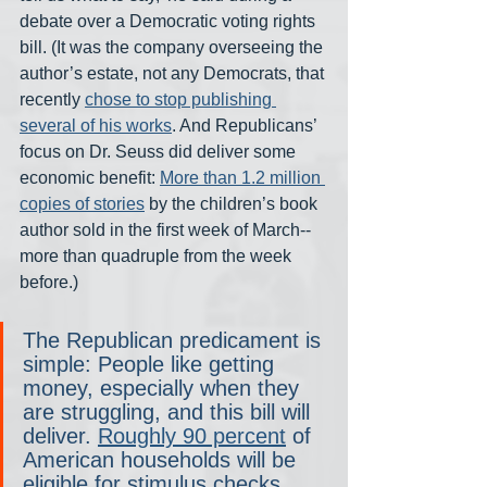
debate over a Democratic voting rights 
bill. (It was the company overseeing the 
author’s estate, not any Democrats, that 
recently 
chose to stop publishing 
several of his works
. And Republicans’ 
focus on Dr. Seuss did deliver some 
economic benefit: 
More than 1.2 million 
copies of stories
 by the children’s book 
author sold in the first week of March-- 
more than quadruple from the week 
before.)
The Republican predicament is 
simple: People like getting 
money, especially when they 
are struggling, and this bill will 
deliver. 
Roughly 90 percent
 of 
American households will be 
eligible for stimulus checks. 