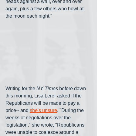
heads against a wall, over and over 
again, plus a few others who howl at 
the moon each night."
Writing for the 
NY Times
 before dawn 
this morning, Lisa Lerer asked if the 
Republicans will be made to pay a 
price-- and 
she's unsure
. "During the 
weeks of negotiations over the 
legislation," she wrote, "Republicans 
were unable to coalesce around a 