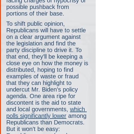
facing charges of hypocrisy or 
possible pushback from 
portions of their base.
To shift public opinion, 
Republicans will have to settle 
on a clear argument against 
the legislation and find the 
party discipline to drive it. To 
that end, they’ll be keeping a 
close eye on how the money is 
distributed, hoping to find 
examples of waste or fraud 
that they can highlight to 
undercut Mr. Biden’s policy 
agenda. One area ripe for 
discontent is the aid to state 
and local governments, 
which 
polls significantly lower
 among 
Republicans than Democrats. 
But it won’t be easy: 