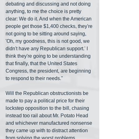
debating and discussing and not doing 
anything, to me the choice is pretty 
clear: We do it. And when the American 
people get those $1,400 checks, they're 
not going to be sitting around saying, 
'Oh, my goodness, this is not good, we 
didn't have any Republican support.' I 
think they're going to be understanding 
that finally, that the United States 
Congress, the president, are beginning 
to respond to their needs."
Will the Republican obstructionists be 
made to pay a political price for their 
lockstep opposition to the bill, chasing 
instead too rail about Mr. Potato Head 
and whichever manufactured nonsense 
they came up with to distract attention 
from solving the worst problems 