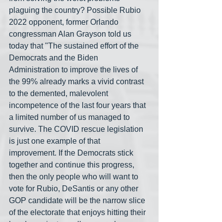
plaguing the country? Possible Rubio 
2022 opponent, former Orlando 
congressman Alan Grayson told us 
today that "The sustained effort of the 
Democrats and the Biden 
Administration to improve the lives of 
the 99% already marks a vivid contrast 
to the demented, malevolent 
incompetence of the last four years that 
a limited number of us managed to 
survive. The COVID rescue legislation 
is just one example of that 
improvement. If the Democrats stick 
together and continue this progress, 
then the only people who will want to 
vote for Rubio, DeSantis or any other 
GOP candidate will be the narrow slice 
of the electorate that enjoys hitting their 