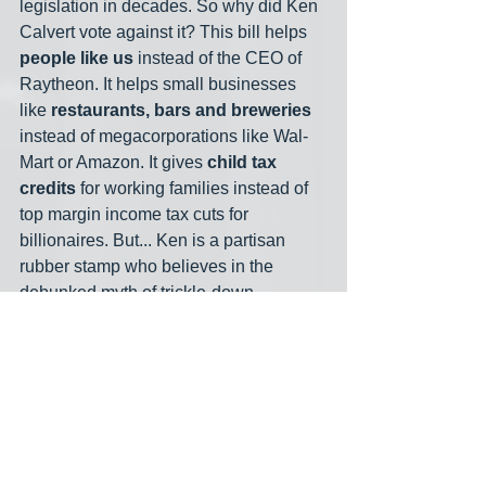
legislation in decades. So why did Ken 
Calvert vote against it? This bill helps 
people like us
 instead of the CEO of 
Raytheon. It helps small businesses 
like 
restaurants, bars and breweries
instead of megacorporations like Wal-
Mart or Amazon. It gives 
child tax 
credits
 for working families instead of 
top margin income tax cuts for 
billionaires. But... Ken is a partisan 
rubber stamp who believes in the 
debunked myth of trickle-down 
economics. Ken Calvert is 
always
going to vote against bills like this.  
That's an example of how smart 
Democratic candidates are framing 
unhinged GOP opposition. I asked 
former Arizona and Texas 