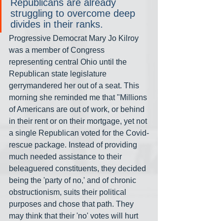
Republicans are already 
struggling to overcome deep 
divides in their ranks.
Progressive Democrat Mary Jo Kilroy 
was a member of Congress 
representing central Ohio until the 
Republican state legislature 
gerrymandered her out of a seat. This 
morning she reminded me that "Millions 
of Americans are out of work, or behind 
in their rent or on their mortgage, yet not 
a single Republican voted for the Covid-
rescue package. Instead of providing 
much needed assistance to their 
beleaguered constituents, they decided 
being the 'party of no,' and of chronic 
obstructionism, suits their political 
purposes and chose that path. They 
may think that their 'no' votes will hurt 