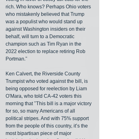
rich. Who knows? Perhaps Ohio voters 
who mistakenly believed that Trump 
was a populist who would stand up 
against Washington insiders on their 
behalf, will turn to a Democratic 
champion such as Tim Ryan in the 
2022 election to replace retiring Rob 
Portman." 
Ken Calvert, the Riverside County 
Trumpist who voted against the bill, is 
being opposed for reelection by Liam 
O'Mara, who told CA-42 voters this 
morning that "This bill is a major victory 
for so, so many Americans of all 
political stripes. And with 75% support 
from the people of this country, it’s the 
most bipartisan piece of major 