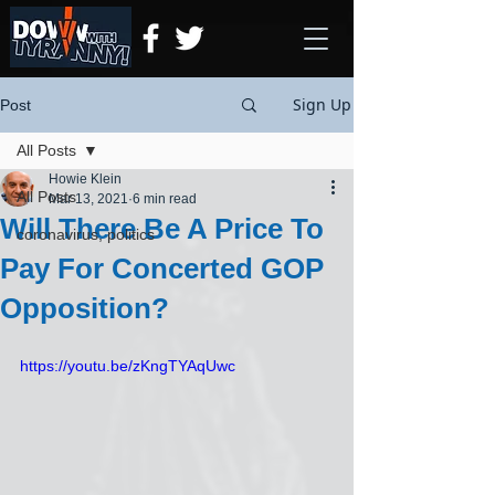
Sign Up
Post
All Posts
Howie Klein
All Posts
Mar 13, 2021
6 min read
Will There Be A Price To
coronavirus, politics
Pay For Concerted GOP
Opposition?
https://youtu.be/zKngTYAqUwc