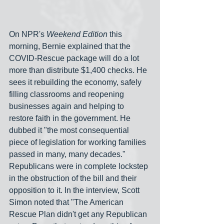
On NPR's 
Weekend Edition
 this 
morning, Bernie explained that the 
COVID-Rescue package will do a lot 
more than distribute $1,400 checks. He 
sees it rebuilding the economy, safely 
filling classrooms and reopening 
businesses again and helping to 
restore faith in the government. He 
dubbed it "the most consequential 
piece of legislation for working families 
passed in many, many decades." 
Republicans were in complete lockstep 
in the obstruction of the bill and their 
opposition to it. In the interview, Scott 
Simon noted that "The American 
Rescue Plan didn't get any Republican 