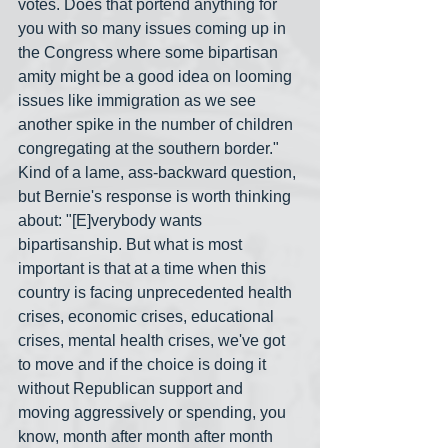
votes. Does that portend anything for 
you with so many issues coming up in 
the Congress where some bipartisan 
amity might be a good idea on looming 
issues like immigration as we see 
another spike in the number of children 
congregating at the southern border." 
Kind of a lame, ass-backward question, 
but Bernie's response is worth thinking 
about: "[E]verybody wants 
bipartisanship. But what is most 
important is that at a time when this 
country is facing unprecedented health 
crises, economic crises, educational 
crises, mental health crises, we've got 
to move and if the choice is doing it 
without Republican support and 
moving aggressively or spending, you 
know, month after month after month 