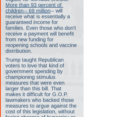
More than 93 percent of 
children-- 69 million
-- will 
receive what is essentially a 
guaranteed income for 
families. Even those who don’t 
receive a payment will benefit 
from new funding for 
reopening schools and vaccine 
distribution.
Trump taught Republican 
voters to love that kind of 
government spending by 
championing stimulus 
measures that were even 
larger than this bill. That 
makes it difficult for G.O.P. 
lawmakers who backed those 
measures to argue against the 
cost of this legislation, without 