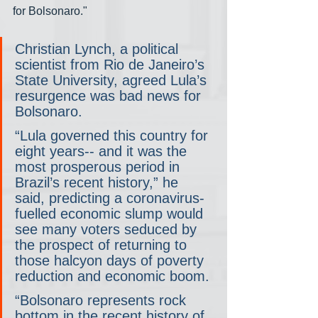
for Bolsonaro."
Christian Lynch, a political 
scientist from Rio de Janeiro’s 
State University, agreed Lula’s 
resurgence was bad news for 
Bolsonaro.
“Lula governed this country for 
eight years-- and it was the 
most prosperous period in 
Brazil’s recent history,” he 
said, predicting a coronavirus-
fuelled economic slump would 
see many voters seduced by 
the prospect of returning to 
those halcyon days of poverty 
reduction and economic boom.
“Bolsonaro represents rock 
bottom in the recent history of 