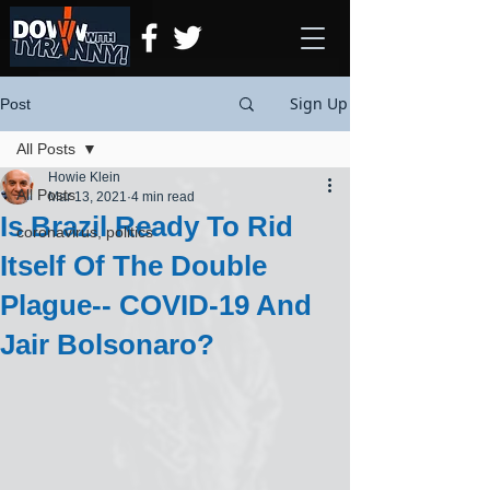
Sign Up
Post
All Posts
Howie Klein
All Posts
Mar 13, 2021
4 min read
Is Brazil Ready To Rid
coronavirus, politics
Itself Of The Double
Plague-- COVID-19 And
Jair Bolsonaro?