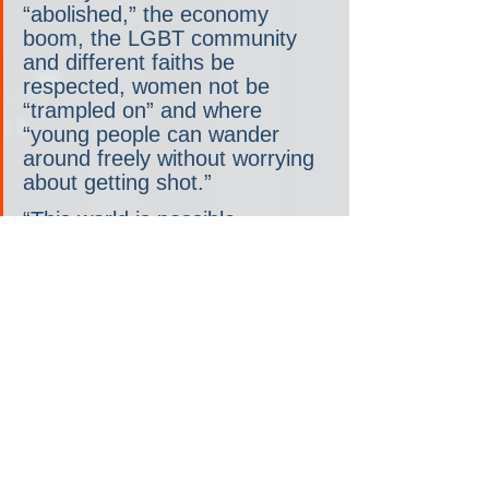
“abolished,” the economy 
boom, the LGBT community 
and different faiths be 
respected, women not be 
“trampled on” and where 
“young people can wander 
around freely without worrying 
about getting shot.”
“This world is possible, 
absolutely possible, and that’s 
why I’m inviting you to 
struggle,” said Lula, who 
championed science and wore 
a face mask to the event, 
something Bolsonaro has 
repeatedly failed to do.
Despite being in his eighth 
decade, Lula signaled he was 
spoiling for a political fight. “I 