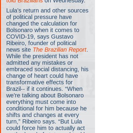
told Brazilians
 on Wednesday.
Lula’s return and other sources 
of political pressure have 
changed the calculation for 
Bolsonaro when it comes to 
COVID-19, says Gustavo 
Ribeiro, founder of political 
news site 
The Brazilian Report
. 
While the president has not 
admitted any mistakes or 
embraced social distancing, his 
change of heart could have 
transformative effects for 
Brazil-- if it continues. “When 
we’re talking about Bolsonaro 
everything must come into 
conditional for him because he 
shifts and changes at every 
turn,” Ribeiro says. “But Lula 
could force him to actually act 