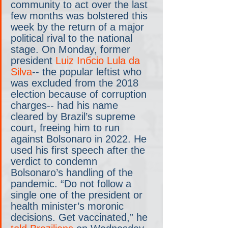
community to act over the last 
few months was bolstered this 
week by the return of a major 
political rival to the national 
stage. On Monday, former 
president 
Luiz Inбcio Lula da 
Silva
-- the popular leftist who 
was excluded from the 2018 
election because of corruption 
charges-- had his name 
cleared by Brazil’s supreme 
court, freeing him to run 
against Bolsonaro in 2022. He 
used his first speech after the 
verdict to condemn 
Bolsonaro’s handling of the 
pandemic. “Do not follow a 
single one of the president or 
health minister’s moronic 
decisions. Get vaccinated,” he 