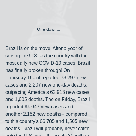
One down...
Brazil is on the move! After a year of 
seeing the U.S. as the country with the 
most daily new COVID-19 cases, Brazil 
has finally broken through! On 
Thursday, Brazil reported 78,297 new 
cases and 2,207 new one-day deaths, 
outpacing America's 62,913 new cases 
and 1,605 deaths. The on Friday, Brazil 
reported 84,047 new cases and 
another 2,152 new deaths-- compared 
to this country's 66,785 and 1,505 new 
deaths. Brazil will probably never catch 
unto the U.S. overall-- nearly 30 million 