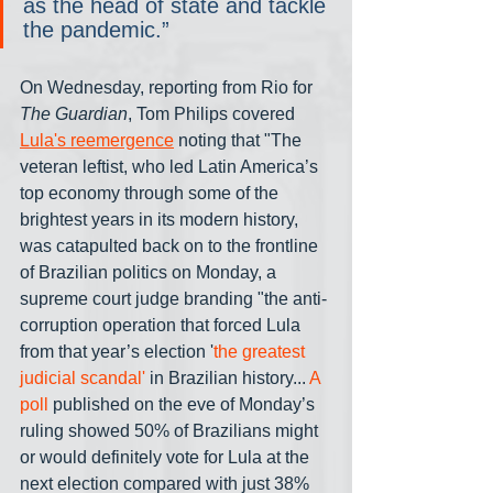
as the head of state and tackle 
the pandemic.”
On Wednesday, reporting from Rio for 
The Guardian
, Tom Philips covered 
Lula's reemergence
 noting that "The 
veteran leftist, who led Latin America’s 
top economy through some of the 
brightest years in its modern history, 
was catapulted back on to the frontline 
of Brazilian politics on Monday, a 
supreme court judge branding "the anti-
corruption operation that forced Lula 
from that year’s election '
the greatest 
judicial scandal'
 in Brazilian history... 
A 
poll
 published on the eve of Monday’s 
ruling showed 50% of Brazilians might 
or would definitely vote for Lula at the 
next election compared with just 38% 