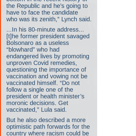
the Republic and he’s going to 
have to face the candidate 
who was its zenith,” Lynch said.
...In his 80-minute address... 
[t]he former president savaged 
Bolsonaro as a useless 
“blowhard” who had 
endangered lives by promoting 
unproven Covid remedies, 
questioning the importance of 
vaccination and vowing not be 
vaccinated himself. “Do not 
follow a single one of the 
president or health minister’s 
moronic decisions. Get 
vaccinated,” Lula said.
But he also described a more 
optimistic path forwards for the 
country where racism could be 