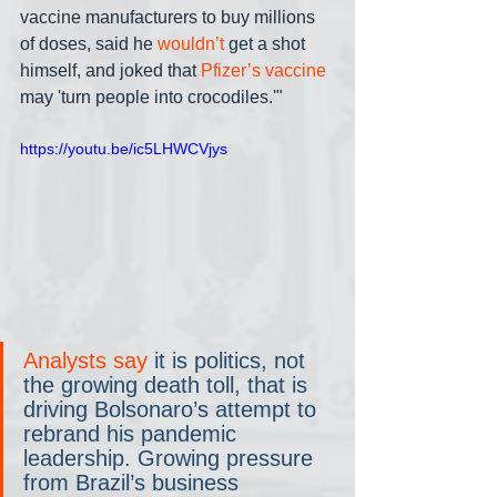
vaccine manufacturers to buy millions 
of doses, said he 
wouldn’t
 get a shot 
himself, and joked that 
Pfizer’s vaccine
may 'turn people into crocodiles.'" 
https://youtu.be/ic5LHWCVjys
Analysts say 
it is politics, not 
the growing death toll, that is 
driving Bolsonaro’s attempt to 
rebrand his pandemic 
leadership. Growing pressure 
from Brazil’s business 