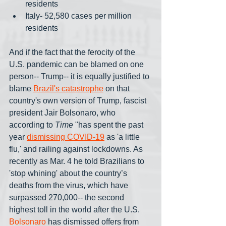
residents
Italy- 52,580 cases per million 
residents
And if the fact that the ferocity of the 
U.S. pandemic can be blamed on one 
person-- Trump-- it is equally justified to 
blame 
Brazil's catastrophe
 on that 
country's own version of Trump, fascist 
president Jair Bolsonaro, who 
according to 
Time
 "has spent the past 
year 
dismissing COVID-19
 as 'a little 
flu,' and railing against lockdowns. As 
recently as Mar. 4 he told Brazilians to 
'stop whining' about the country’s 
deaths from the virus, which have 
surpassed 270,000-- the second 
highest toll in the world after the U.S. 
Bolsonaro
 has dismissed offers from 