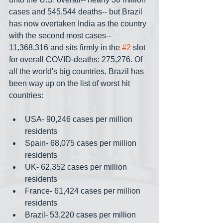
cases and 545,544 deaths-- but Brazil 
has now overtaken India as the country 
with the second most cases-- 
11,368,316 and sits firmly in the 
#2
 slot 
for overall COVID-deaths: 275,276. Of 
all the world's big countries, Brazil has 
been way up on the list of worst hit 
countries:
USA- 90,246 cases per million 
residents
Spain- 68,075 cases per million 
residents
UK- 62,352 cases per million 
residents
France- 61,424 cases per million 
residents
Brazil- 53,220 cases per million 