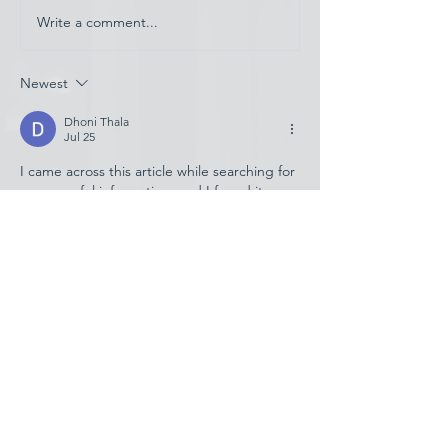
Write a comment...
Have AI Movies Gotten
Too Good?
Newest
Dhoni Thala
Jul 25
I came across this article while searching for 
some useful information, and I found it 
quite helpful. The content is explained in a 
simple way, making it easy for readers to 
understand the topic without confusion. I 
was looking for details about 
raja game 
register
, and this post helped me clear 
some basic doubts. The writing style feels 
natural and informative. Thanks for sharing 
such a useful article, I will definitely check 
more updates and guides related to 
raja 
game…
Show More