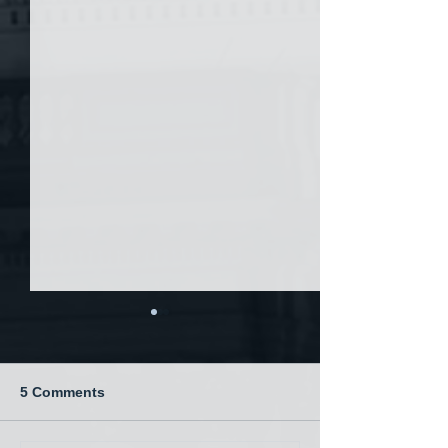
5 Comments
China and War