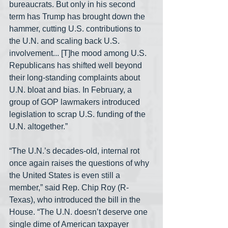
bureaucrats. But only in his second 
term has Trump has brought down the 
hammer, cutting U.S. contributions to 
the U.N. and scaling back U.S. 
involvement... [T]he mood among U.S. 
Republicans has shifted well beyond 
their long-standing complaints about 
U.N. bloat and bias. In February, a 
group of GOP lawmakers introduced 
legislation to scrap U.S. funding of the 
U.N. altogether.”
“The U.N.’s decades-old, internal rot 
once again raises the questions of why 
the United States is even still a 
member,” said Rep. Chip Roy (R-
Texas), who introduced the bill in the 
House. “The U.N. doesn’t deserve one 
single dime of American taxpayer 