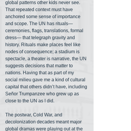
global patterns other kids never see. 
That repeated context must have 
anchored some sense of importance 
and scope. The UN has rituals— 
ceremonies, flags, translations, formal 
dress— that telegraph gravity and 
history. Rituals make places feel like 
nodes of consequence; a stadium is 
spectacle, a theater is narrative, the UN 
suggests decisions that matter to 
nations. Having that as part of my 
social milieu gave me a kind of cultural 
capital that others didn’t have, including 
Señor Trumpanzee who grew up as 
close to the UN as I did.
The postwar, Cold War, and 
decolonization decades meant major 
global dramas were playing out at the 