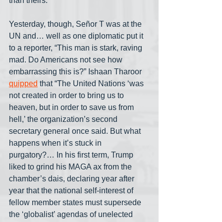
than theirs.
Yesterday, though, Señor T was at the 
UN and… well as one diplomatic put it 
to a reporter, “This man is stark, raving 
mad. Do Americans not see how 
embarrassing this is?” Ishaan Tharoor 
quipped
 that “The United Nations ‘was 
not created in order to bring us to 
heaven, but in order to save us from 
hell,’ the organization’s second 
secretary general once said. But what 
happens when it’s stuck in 
purgatory?… In his first term, Trump 
liked to grind his MAGA ax from the 
chamber’s dais, declaring year after 
year that the national self-interest of 
fellow member states must supersede 
the ‘globalist’ agendas of unelected 