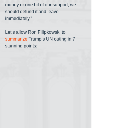
money or one bit of our support; we 
should defund it and leave 
immediately.”
Let’s allow Ron Filipkowski to 
summarize
 Trump’s UN outing in 7 
stunning points: