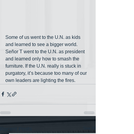
Some of us went to the U.N. as kids 
and learned to see a bigger world. 
Señor T went to the U.N. as president 
and learned only how to smash the 
furniture. If the U.N. really is stuck in 
purgatory, it’s because too many of our 
own leaders are lighting the fires.
See All
Recent Posts