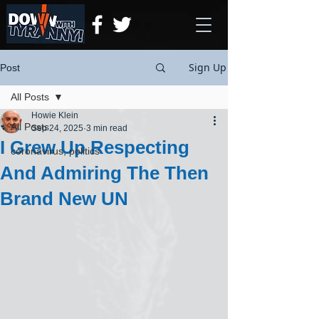
Sign Up
Post
All Posts
Howie Klein
All Posts
Sep 24, 2025
3 min read
I Grew Up Respecting
coronavirus, politics
And Admiring The Then
Brand New UN