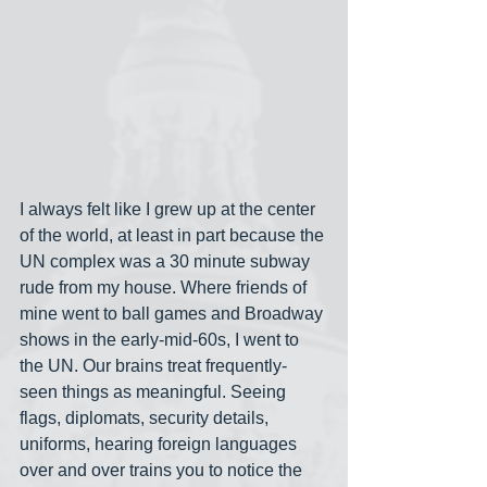
I always felt like I grew up at the center 
of the world, at least in part because the 
UN complex was a 30 minute subway 
rude from my house. Where friends of 
mine went to ball games and Broadway 
shows in the early-mid-60s, I went to 
the UN. Our brains treat frequently-
seen things as meaningful. Seeing 
flags, diplomats, security details, 
uniforms, hearing foreign languages 
over and over trains you to notice the 