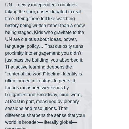
UN— newly independent countries 
taking the floor, crises debated in real 
time. Being there felt like watching 
history being written rather than a show 
being staged. Kids who gravitate to the 
UN are curious about ideas, power, 
language, policy… That curiosity turns 
proximity into engagement: you didn’t 
just pass the building, you absorbed it. 
That active learning deepens the 
“center of the world” feeling. Identity is 
often formed in contrast to peers. If 
friends measured weekends by 
ballgames and Broadway, mine were, 
at least in part, measured by plenary 
sessions and resolutions. That 
difference sharpens the sense that your 
world is broader— literally global— 