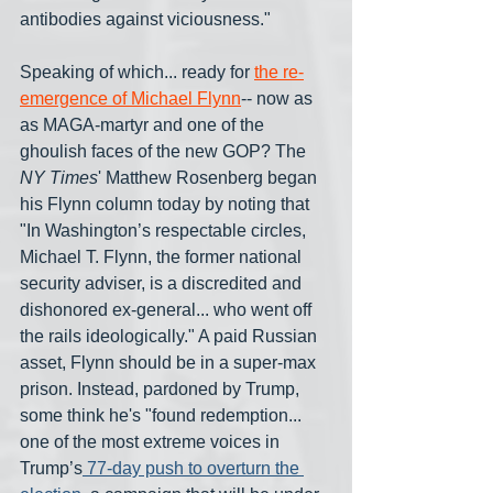
antibodies against viciousness."
Speaking of which... ready for 
the re-
emergence of Michael Flynn
-- now as 
as MAGA-martyr and one of the 
ghoulish faces of the new GOP? The 
NY Times
' Matthew Rosenberg began 
his Flynn column today by noting that 
"In Washington’s respectable circles, 
Michael T. Flynn, the former national 
security adviser, is a discredited and 
dishonored ex-general... who went off 
the rails ideologically." A paid Russian 
asset, Flynn should be in a super-max 
prison. Instead, pardoned by Trump, 
some think he's "found redemption... 
one of the most extreme voices in 
Trump’s
 77-day push to overturn the 