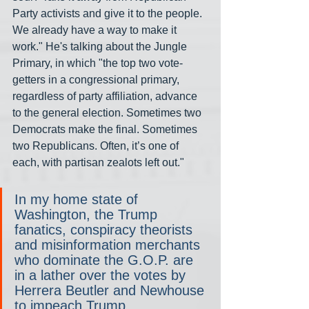
Party activists and give it to the people. 
We already have a way to make it 
work." He's talking about the Jungle 
Primary, in which "the top two vote-
getters in a congressional primary, 
regardless of party affiliation, advance 
to the general election. Sometimes two 
Democrats make the final. Sometimes 
two Republicans. Often, it’s one of 
each, with partisan zealots left out."
In my home state of 
Washington, the Trump 
fanatics, conspiracy theorists 
and misinformation merchants 
who dominate the G.O.P. are 
in a lather over the votes by 
Herrera Beutler and Newhouse 
to impeach Trump.