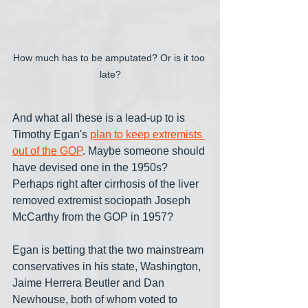
How much has to be amputated? Or is it too 
late?
And what all these is a lead-up to is 
Timothy Egan's 
plan to keep extremists 
out of the GOP
. Maybe someone should 
have devised one in the 1950s? 
Perhaps right after cirrhosis of the liver 
removed extremist sociopath Joseph 
McCarthy from the GOP in 1957?
Egan is betting that the two mainstream 
conservatives in his state, Washington, 
Jaime Herrera Beutler and Dan 
Newhouse, both of whom voted to 