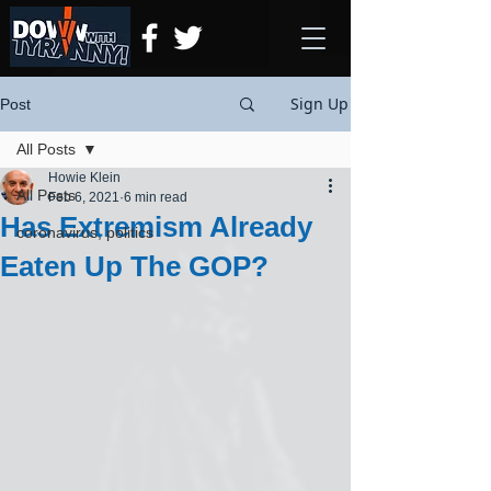
Sign Up
Post
All Posts
Howie Klein
All Posts
Feb 6, 2021
6 min read
Has Extremism Already
coronavirus, politics
Eaten Up The GOP?