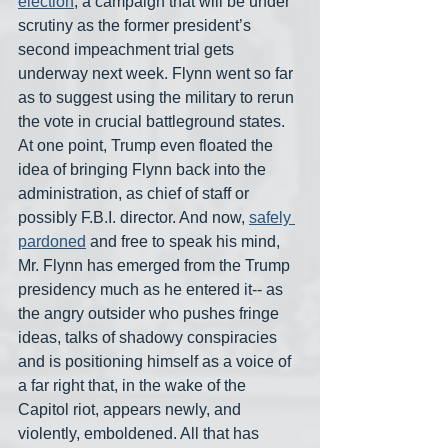
election
, a campaign that will be under 
scrutiny as the former president’s 
second impeachment trial gets 
underway next week. Flynn went so far 
as to suggest using the military to rerun 
the vote in crucial battleground states. 
At one point, Trump even floated the 
idea of bringing Flynn back into the 
administration, as chief of staff or 
possibly F.B.I. director. And now, 
safely 
pardoned
 and free to speak his mind, 
Mr. Flynn has emerged from the Trump 
presidency much as he entered it-- as 
the angry outsider who pushes fringe 
ideas, talks of shadowy conspiracies 
and is positioning himself as a voice of 
a far right that, in the wake of the 
Capitol riot, appears newly, and 
violently, emboldened. All that has 