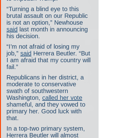
“Turning a blind eye to this 
brutal assault on our Republic 
is not an option,” Newhouse 
said
 last month in announcing 
his decision.
“I’m not afraid of losing my 
job,” 
said
 Herrera Beutler. “But 
I am afraid that my country will 
fail.”
Republicans in her district, a 
moderate to conservative 
swath of southwestern 
Washington, 
called her vote
shameful, and they vowed to 
primary her. Good luck with 
that.
In a top-two primary system, 
Herrera Beutler will almost 