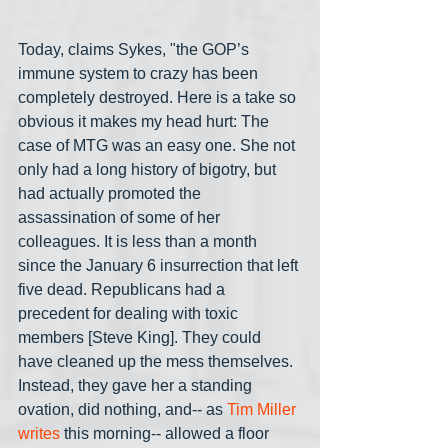
Today, claims Sykes, "the GOP’s 
immune system to crazy has been 
completely destroyed. Here is a take so 
obvious it makes my head hurt: The 
case of MTG was an easy one. She not 
only had a long history of bigotry, but 
had actually promoted the 
assassination of some of her 
colleagues. It is less than a month 
since the January 6 insurrection that left 
five dead. Republicans had a 
precedent for dealing with toxic 
members [Steve King]. They could 
have cleaned up the mess themselves. 
Instead, they gave her a standing 
ovation, did nothing, and-- as 
Tim Miller 
writes 
this morning-- allowed a floor 