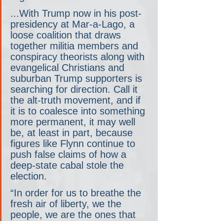
...With Trump now in his post-
presidency at Mar-a-Lago, a 
loose coalition that draws 
together militia members and 
conspiracy theorists along with 
evangelical Christians and 
suburban Trump supporters is 
searching for direction. Call it 
the alt-truth movement, and if 
it is to coalesce into something 
more permanent, it may well 
be, at least in part, because 
figures like Flynn continue to 
push false claims of how a 
deep-state cabal stole the 
election.
“In order for us to breathe the 
fresh air of liberty, we the 
people, we are the ones that 