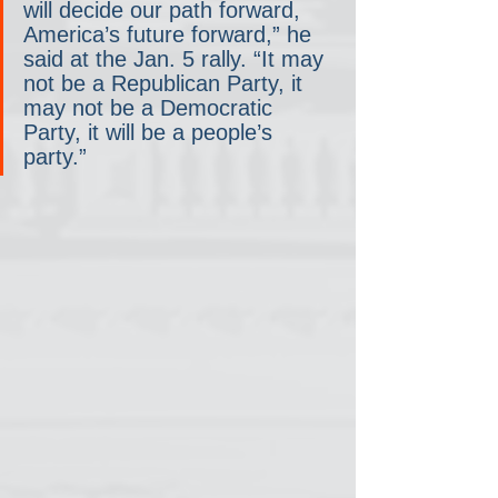
will decide our path forward, 
America’s future forward,” he 
said at the Jan. 5 rally. “It may 
not be a Republican Party, it 
may not be a Democratic 
Party, it will be a people’s 
party.”