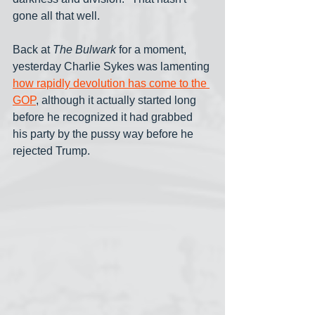
gone all that well.
Back at 
The Bulwark
 for a moment, 
yesterday Charlie Sykes was lamenting 
how rapidly devolution has come to the 
GOP
, although it actually started long 
before he recognized it had grabbed 
his party by the pussy way before he 
rejected Trump.