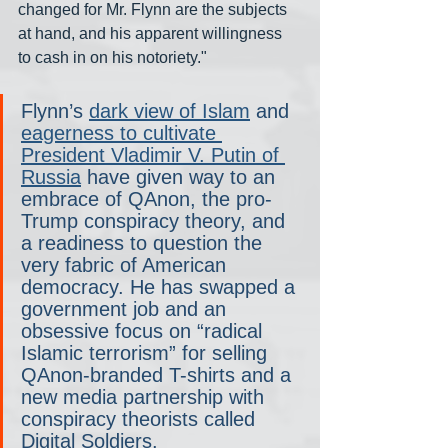
changed for Mr. Flynn are the subjects 
at hand, and his apparent willingness 
to cash in on his notoriety."
Flynn’s 
dark view of Islam
 and 
eagerness to cultivate 
President Vladimir V. Putin of 
Russia
 have given way to an 
embrace of QAnon, the pro-
Trump conspiracy theory, and 
a readiness to question the 
very fabric of American 
democracy. He has swapped a 
government job and an 
obsessive focus on “radical 
Islamic terrorism” for selling 
QAnon-branded T-shirts and a 
new media partnership with 
conspiracy theorists called 
Digital Soldiers.