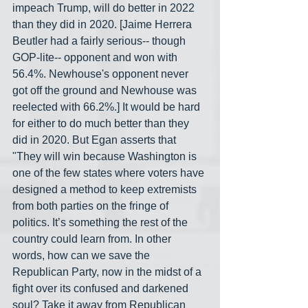
impeach Trump, will do better in 2022 
than they did in 2020. [Jaime Herrera 
Beutler had a fairly serious-- though 
GOP-lite-- opponent and won with 
56.4%. Newhouse's opponent never 
got off the ground and Newhouse was 
reelected with 66.2%.] It would be hard 
for either to do much better than they 
did in 2020. But Egan asserts that 
"They will win because Washington is 
one of the few states where voters have 
designed a method to keep extremists 
from both parties on the fringe of 
politics. It’s something the rest of the 
country could learn from. In other 
words, how can we save the 
Republican Party, now in the midst of a 
fight over its confused and darkened 
soul? Take it away from Republican 