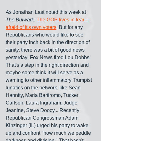
As Jonathan Last noted this week at 
The Bulwark
, 
The GOP lives in fear-- 
afraid of it's own voters
. But for any 
Republicans who would like to see 
their party inch back in the direction of 
sanity, there was a bit of good news 
yesterday: Fox News fired Lou Dobbs. 
That's a step in the right direction and 
maybe some think it will serve as a 
warning to other inflammatory Trumpist 
lunatics on the network, like Sean 
Hannity, Maria Bartiromo, Tucker 
Carlson, Laura Ingraham, Judge 
Jeanine, Steve Doocy... Recently 
Republican Congressman Adam 
Kinzinger (IL) urged his party to wake 
up and confront "how much we peddle 
darkness and division." That hasn't 