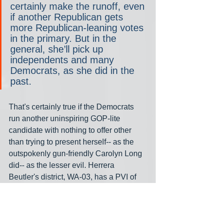
certainly make the runoff, even 
if another Republican gets 
more Republican-leaning votes 
in the primary. But in the 
general, she’ll pick up 
independents and many 
Democrats, as she did in the 
past.
That's certainly true if the Democrats 
run another uninspiring GOP-lite 
candidate with nothing to offer other 
than trying to present herself-- as the 
outspokenly gun-friendly Carolyn Long 
did-- as the lesser evil. Herrera 
Beutler's district, WA-03, has a PVI of 
R+3 and Trump's share of the vote was 
just 50.6%, six points less than hers. 
Newhouse's district has a different 