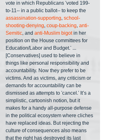
vote in which Republicans 'voted 199-
to-11-- in a public ballot-- to keep the 
assassination-supporting
, 
school-
shooting-denying
, 
coup-backing
, 
anti-
Semitic
, and 
anti-Muslim
bigot
 in her 
position on the House committees for 
Education/Labor and Budget.' ... 
[Conservatives] used to believe in 
things like personal responsibility and 
accountability. Now they prefer to be 
victims. And as victims, any criticism or 
demands for accountability can be 
dismissed as attempts to 'cancel.' It’s a 
simplistic, cartoonish notion, but it 
makes for a handy all-purpose defense 
in the political ecosystem where cliches 
have replaced ideas. But rejecting the 
culture of consequences also means 
that the right has destroyed its last 